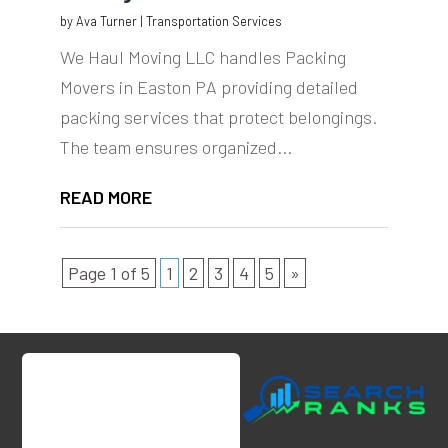
by
Ava Turner
|
Transportation Services
We Haul Moving LLC handles Packing
Movers in Easton PA providing detailed
packing services that protect belongings.
The team ensures organized...
READ MORE
Page 1 of 5
1
2
3
4
5
»