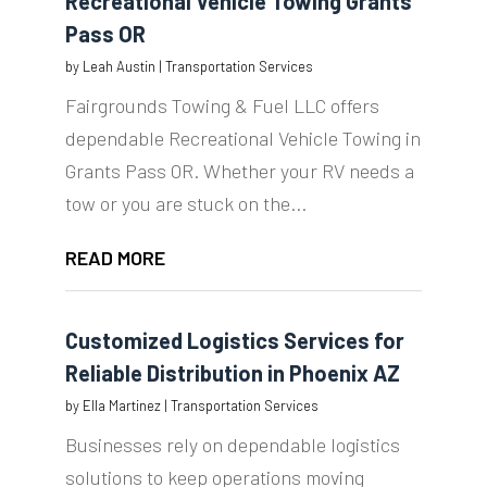
Recreational Vehicle Towing Grants
Pass OR
by
Leah Austin
|
Transportation Services
Fairgrounds Towing & Fuel LLC offers
dependable Recreational Vehicle Towing in
Grants Pass OR. Whether your RV needs a
tow or you are stuck on the...
READ MORE
Customized Logistics Services for
Reliable Distribution in Phoenix AZ
by
Ella Martinez
|
Transportation Services
Businesses rely on dependable logistics
solutions to keep operations moving