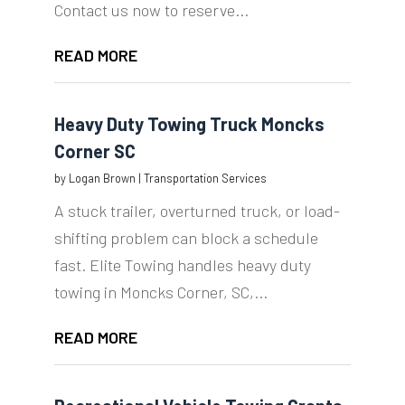
Contact us now to reserve...
READ MORE
Heavy Duty Towing Truck Moncks
Corner SC
by
Logan Brown
|
Transportation Services
A stuck trailer, overturned truck, or load-
shifting problem can block a schedule
fast. Elite Towing handles heavy duty
towing in Moncks Corner, SC,...
READ MORE