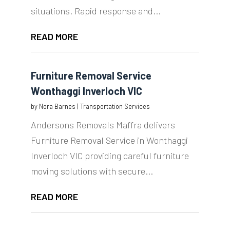
situations. Rapid response and...
READ MORE
Furniture Removal Service
Wonthaggi Inverloch VIC
by
Nora Barnes
|
Transportation Services
Andersons Removals Maffra delivers
Furniture Removal Service in Wonthaggi
Inverloch VIC providing careful furniture
moving solutions with secure...
READ MORE