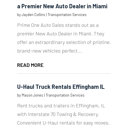
a Premier New Auto Dealer in Miami
by
Jayden Collins
|
Transportation Services
Prime One Auto Sales stands out as a
premier New Auto Dealer in Miami. They
offer an extraordinary selection of pristine,
brand-new vehicles perfect...
READ MORE
U-Haul Truck Rentals Effingham IL
by
Mason Jones
|
Transportation Services
Rent trucks and trailers in Effingham, IL
with Interstate 70 Towing & Recovery.
Convenient U-Haul rentals for easy moves.