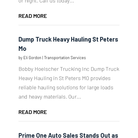
or night. Call us today...
READ MORE
Dump Truck Heavy Hauling St Peters
Mo
by
Eli Gordon
|
Transportation Services
Bobby Hoelscher Trucking Inc Dump Truck
Heavy Hauling in St Peters MO provides
reliable hauling solutions for large loads
and heavy materials. Our...
READ MORE
Prime One Auto Sales Stands Out as