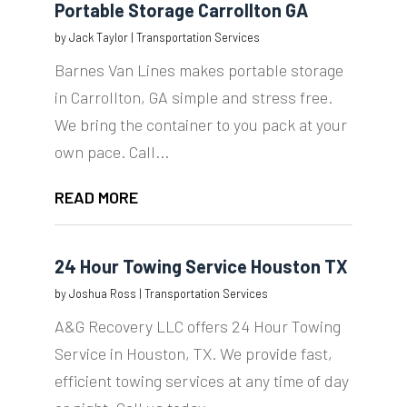
Portable Storage Carrollton GA
by
Jack Taylor
|
Transportation Services
Barnes Van Lines makes portable storage
in Carrollton, GA simple and stress free.
We bring the container to you pack at your
own pace. Call...
READ MORE
24 Hour Towing Service Houston TX
by
Joshua Ross
|
Transportation Services
A&G Recovery LLC offers 24 Hour Towing
Service in Houston, TX. We provide fast,
efficient towing services at any time of day