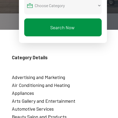
Search Now
Category Details
Advertising and Marketing
Air Conditioning and Heating
Appliances
Arts Gallery and Entertainment
Automotive Services
Beauty Salon and Products