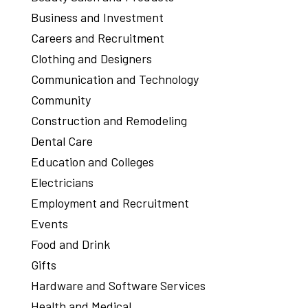
Business and Investment
Careers and Recruitment
Clothing and Designers
Communication and Technology
Community
Construction and Remodeling
Dental Care
Education and Colleges
Electricians
Employment and Recruitment
Events
Food and Drink
Gifts
Hardware and Software Services
Health and Medical