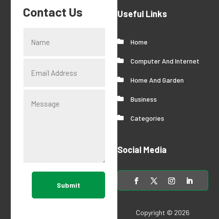
Contact Us
Useful Links
Home
Computer And Internet
Home And Garden
Business
Categories
Social Media
Submit
Copyright © 2026