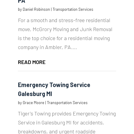
PA
by
Daniel Robinson
|
Transportation Services
For a smooth and stress-free residential
move, McGrory Moving and Junk Removal
is the top choice for a residential moving
company in Ambler, PA....
READ MORE
Emergency Towing Service
Galesburg MI
by
Grace Moore
|
Transportation Services
Tiger's Towing provides Emergency Towing
Service in Galesburg MI for accidents,
breakdowns, and urgent roadside