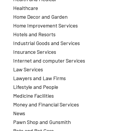
Healthcare
Home Decor and Garden
Home Improvement Services
Hotels and Resorts
Industrial Goods and Services
Insurance Services
Internet and computer Services
Law Services
Lawyers and Law Firms
Lifestyle and People
Medicine Facilities
Money and Financial Services
News
Pawn Shop and Gunsmith
Pets and Pet Care