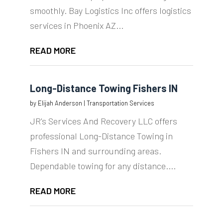
smoothly. Bay Logistics Inc offers logistics
services in Phoenix AZ...
READ MORE
Long-Distance Towing Fishers IN
by
Elijah Anderson
|
Transportation Services
JR's Services And Recovery LLC offers
professional Long-Distance Towing in
Fishers IN and surrounding areas.
Dependable towing for any distance....
READ MORE