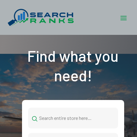
Find what you
need!
Search
for