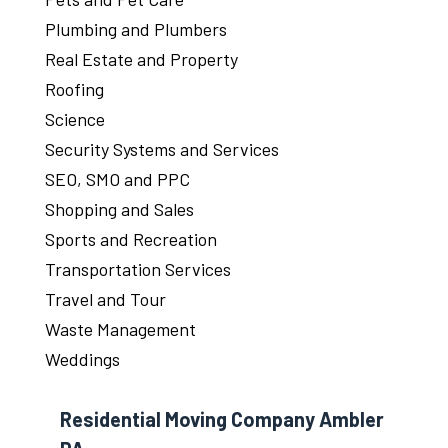
Plumbing and Plumbers
Real Estate and Property
Roofing
Science
Security Systems and Services
SEO, SMO and PPC
Shopping and Sales
Sports and Recreation
Transportation Services
Travel and Tour
Waste Management
Weddings
Residential Moving Company Ambler