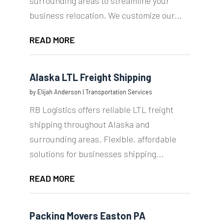
surrounding areas to streamline your
business relocation. We customize our...
READ MORE
Alaska LTL Freight Shipping
by
Elijah Anderson
|
Transportation Services
RB Logistics offers reliable LTL freight
shipping throughout Alaska and
surrounding areas. Flexible, affordable
solutions for businesses shipping...
READ MORE
Packing Movers Easton PA