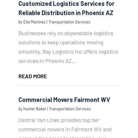
Customized Logistics Services for
Reliable Distribution in Phoenix AZ
by
Ella Martinez
|
Transportation Services
Businesses rely on dependable logistics
solutions to keep operations moving
smoothly. Bay Logistics Inc offers logistics
services in Phoenix AZ...
READ MORE
Commercial Movers Fairmont WV
by
Hunter Baker
|
Transportation Services
Central Van Lines provides top tier
commercial movers in Fairmont WV and