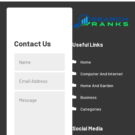
Contact Us
Useful Links
Home
Computer And Internet
Home And Garden
Business
Categories
Social Media