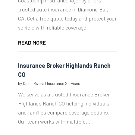
Coastcomp Insurance Agency offers
trusted auto insurance in Diamond Bar,
CA. Get a free quote today and protect your
vehicle with reliable coverage.
READ MORE
Insurance Broker Highlands Ranch
CO
by
Caleb Rivera
|
Insurance Services
We serve as a trusted Insurance Broker
Highlands Ranch CO helping individuals
and families compare coverage options.
Our team works with multiple...