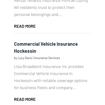
Rental Tenants Insurance Monroe County
WI residents trust to protect their
personal belongings and...
READ MORE
Commercial Vehicle Insurance
Hockessin
by
Lucy Davis
|
Insurance Services
Lisa Broadbent Insurance Inc provides
Commercial Vehicle Insurance in
Hockessin with reliable coverage options
for business fleets and company...
READ MORE