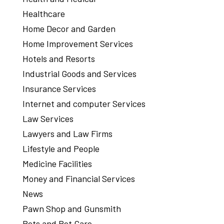
Healthcare
Home Decor and Garden
Home Improvement Services
Hotels and Resorts
Industrial Goods and Services
Insurance Services
Internet and computer Services
Law Services
Lawyers and Law Firms
Lifestyle and People
Medicine Facilities
Money and Financial Services
News
Pawn Shop and Gunsmith
Pets and Pet Care