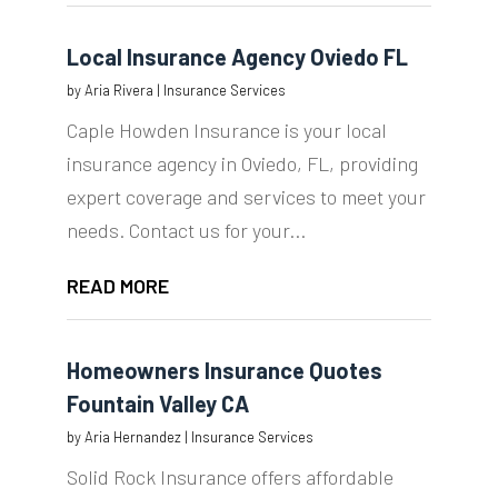
Local Insurance Agency Oviedo FL
by
Aria Rivera
|
Insurance Services
Caple Howden Insurance is your local
insurance agency in Oviedo, FL, providing
expert coverage and services to meet your
needs. Contact us for your...
READ MORE
Homeowners Insurance Quotes
Fountain Valley CA
by
Aria Hernandez
|
Insurance Services
Solid Rock Insurance offers affordable