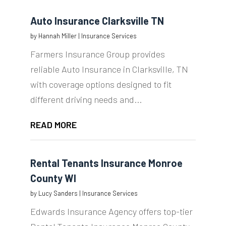
Auto Insurance Clarksville TN
by
Hannah Miller
|
Insurance Services
Farmers Insurance Group provides
reliable Auto Insurance in Clarksville, TN
with coverage options designed to fit
different driving needs and...
READ MORE
Rental Tenants Insurance Monroe
County WI
by
Lucy Sanders
|
Insurance Services
Edwards Insurance Agency offers top-tier