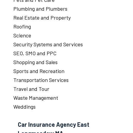
Plumbing and Plumbers
Real Estate and Property
Roofing
Science
Security Systems and Services
SEO, SMO and PPC
Shopping and Sales
Sports and Recreation
Transportation Services
Travel and Tour
Waste Management
Weddings
Car Insurance Agency East