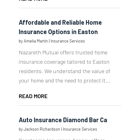
Affordable and Reliable Home
Insurance Options in Easton
by
Amelia Martin
|
Insurance Services
Nazareth Mutual offers trusted home
insurance coverage tailored to Easton
residents. We understand the value of
your home and the need to protect it...
READ MORE
Auto Insurance Diamond Bar Ca
by
Jackson Richardson
|
Insurance Services