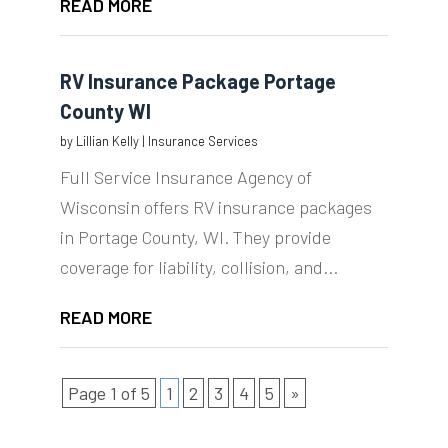
READ MORE
RV Insurance Package Portage
County WI
by
Lillian Kelly
|
Insurance Services
Full Service Insurance Agency of
Wisconsin offers RV insurance packages
in Portage County, WI. They provide
coverage for liability, collision, and...
READ MORE
Page 1 of 5
1
2
3
4
5
»