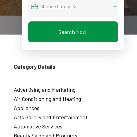
Search Now
Category Details
Advertising and Marketing
Air Conditioning and Heating
Appliances
Arts Gallery and Entertainment
Automotive Services
Beauty Salon and Products