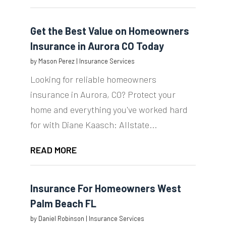
Get the Best Value on Homeowners
Insurance in Aurora CO Today
by
Mason Perez
|
Insurance Services
Looking for reliable homeowners
insurance in Aurora, CO? Protect your
home and everything you've worked hard
for with Diane Kaasch: Allstate...
READ MORE
Insurance For Homeowners West
Palm Beach FL
by
Daniel Robinson
|
Insurance Services