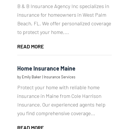
B & B Insurance Agency Inc specializes in
insurance for homeowners in West Palm
Beach, FL. We offer personalized coverage
to protect your home,...
READ MORE
Home Insurance Maine
by
Emily Baker
|
Insurance Services
Protect your home with reliable home
insurance in Maine from Cole Harrison
Insurance. Our experienced agents help
you find comprehensive coverage...
READ MORE