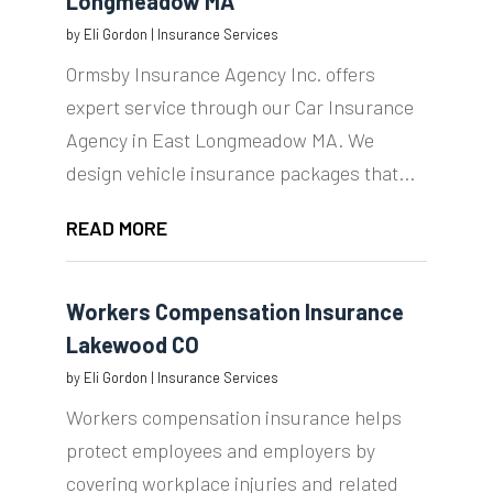
Longmeadow MA
by
Eli Gordon
|
Insurance Services
Ormsby Insurance Agency Inc. offers
expert service through our Car Insurance
Agency in East Longmeadow MA. We
design vehicle insurance packages that...
READ MORE
Workers Compensation Insurance
Lakewood CO
by
Eli Gordon
|
Insurance Services
Workers compensation insurance helps
protect employees and employers by
covering workplace injuries and related