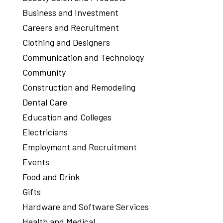
Business and Investment
Careers and Recruitment
Clothing and Designers
Communication and Technology
Community
Construction and Remodeling
Dental Care
Education and Colleges
Electricians
Employment and Recruitment
Events
Food and Drink
Gifts
Hardware and Software Services
Health and Medical