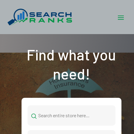
Find what you
need!
Search
for