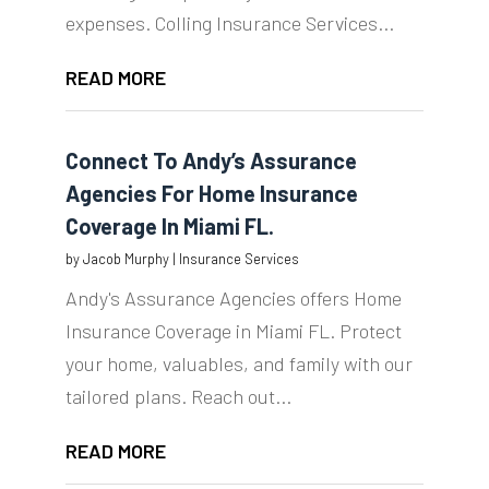
expenses. Colling Insurance Services...
READ MORE
Connect To Andy’s Assurance
Agencies For Home Insurance
Coverage In Miami FL.
by
Jacob Murphy
|
Insurance Services
Andy's Assurance Agencies offers Home
Insurance Coverage in Miami FL. Protect
your home, valuables, and family with our
tailored plans. Reach out...
READ MORE