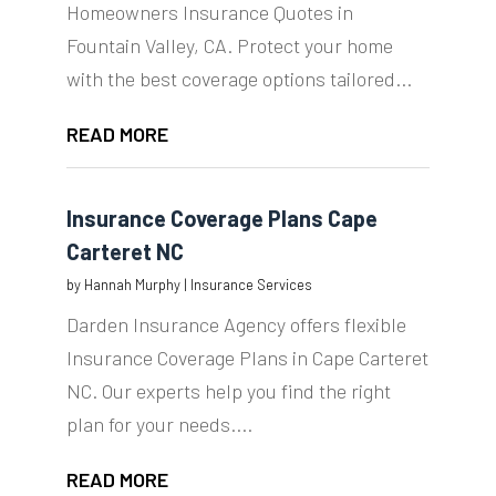
Homeowners Insurance Quotes in
Fountain Valley, CA. Protect your home
with the best coverage options tailored...
READ MORE
Insurance Coverage Plans Cape
Carteret NC
by
Hannah Murphy
|
Insurance Services
Darden Insurance Agency offers flexible
Insurance Coverage Plans in Cape Carteret
NC. Our experts help you find the right
plan for your needs....
READ MORE