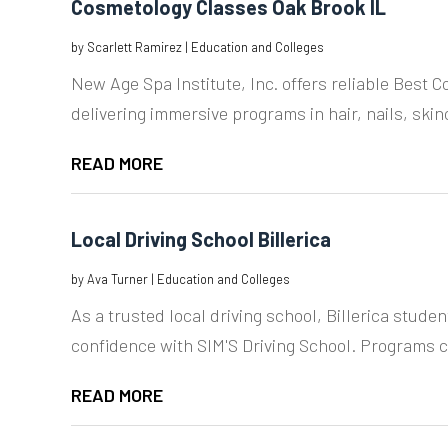
Cosmetology Classes Oak Brook IL
by
Scarlett Ramirez
|
Education and Colleges
New Age Spa Institute, Inc. offers reliable Best 
delivering immersive programs in hair, nails, skinc
READ MORE
Local Driving School Billerica
by
Ava Turner
|
Education and Colleges
As a trusted local driving school, Billerica studen
confidence with SIM'S Driving School. Programs c
READ MORE