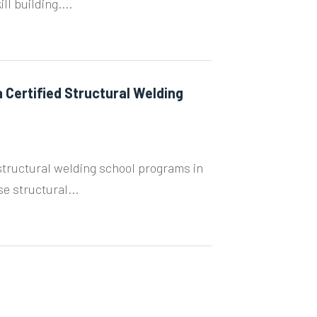
l building....
 Certified Structural Welding
tructural welding school programs in
e structural...