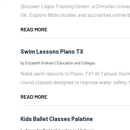
Discover Logos Training Center, a Christian Unive
OK. Explore Bible studies and accredited online Bi
READ MORE
Swim Lessons Plano TX
by
Elizabeth Graham
|
Education and Colleges
Need swim lessons in Plano, TX? At Tatsuki Swim
round classes designed to improve water safety, 
READ MORE
Kids Ballet Classes Palatine