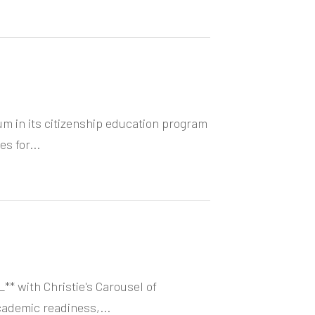
um in its citizenship education program
s for...
** with Christie's Carousel of
cademic readiness,...