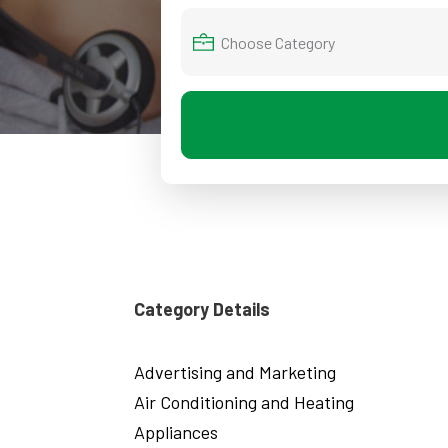
Category Details
Advertising and Marketing
Air Conditioning and Heating
Appliances