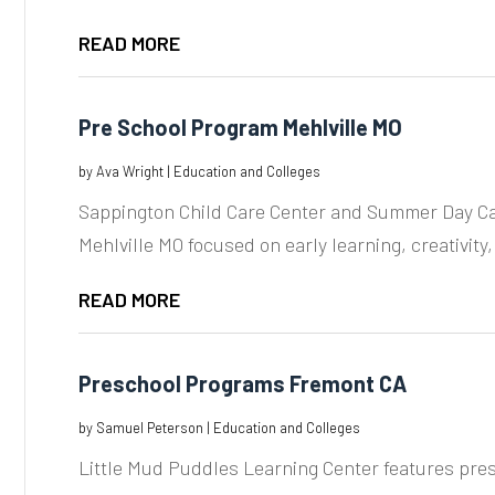
READ MORE
Pre School Program Mehlville MO
by
Ava Wright
|
Education and Colleges
Sappington Child Care Center and Summer Day Ca
Mehlville MO focused on early learning, creativity,
READ MORE
Preschool Programs Fremont CA
by
Samuel Peterson
|
Education and Colleges
Little Mud Puddles Learning Center features pre