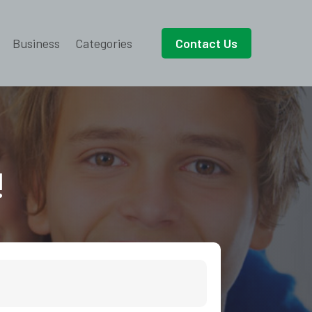
Business
Categories
Contact Us
!