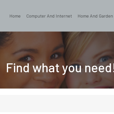
Home
Computer And Internet
Home And Garden
Find what you need