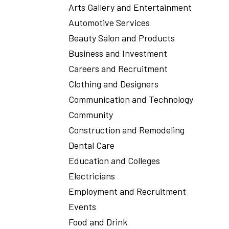
Arts Gallery and Entertainment
Automotive Services
Beauty Salon and Products
Business and Investment
Careers and Recruitment
Clothing and Designers
Communication and Technology
Community
Construction and Remodeling
Dental Care
Education and Colleges
Electricians
Employment and Recruitment
Events
Food and Drink