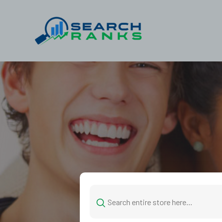
Search
for