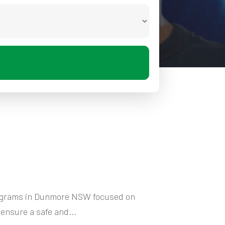
programs in Dunmore NSW focused on
ensure a safe and...