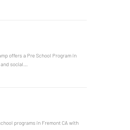
mp offers a Pre School Program in
 and social...
school programs in Fremont CA with