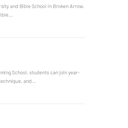
rsity and Bible School in Broken Arrow,
ble...
ming School, students can join year-
technique, and...