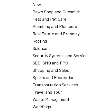
News
Pawn Shop and Gunsmith
Pets and Pet Care
Plumbing and Plumbers
Real Estate and Property
Roofing
Science
Security Systems and Services
SEO, SMO and PPC
Shopping and Sales
Sports and Recreation
Transportation Services
Travel and Tour
Waste Management
Weddings