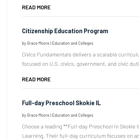
READ MORE
Citizenship Education Program
by
Grace Moore
|
Education and Colleges
Civics Fundamentals delivers a scalable curricul
focused on U.S. civics, government, and civic dutie
READ MORE
Full-day Preschool Skokie IL
by
Grace Moore
|
Education and Colleges
Choose a leading **Full-day Preschool in Skokie IL
Learning. Their full-day curriculum focuses on a