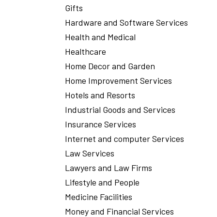
Gifts
Hardware and Software Services
Health and Medical
Healthcare
Home Decor and Garden
Home Improvement Services
Hotels and Resorts
Industrial Goods and Services
Insurance Services
Internet and computer Services
Law Services
Lawyers and Law Firms
Lifestyle and People
Medicine Facilities
Money and Financial Services