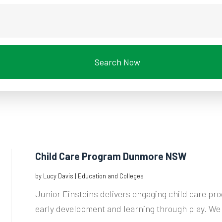
Search Now
Child Care Program Dunmore NSW
by
Lucy Davis
|
Education and Colleges
Junior Einsteins delivers engaging child care 
early development and learning through play. We 