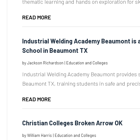
thematic learning and hands on exploration for skil
READ MORE
Industrial Welding Academy Beaumont is a
School in Beaumont TX
by
Jackson Richardson
|
Education and Colleges
Industrial Welding Academy Beaumont provides s
Beaumont TX, training students in safe and precis
READ MORE
Christian Colleges Broken Arrow OK
by
William Harris
|
Education and Colleges