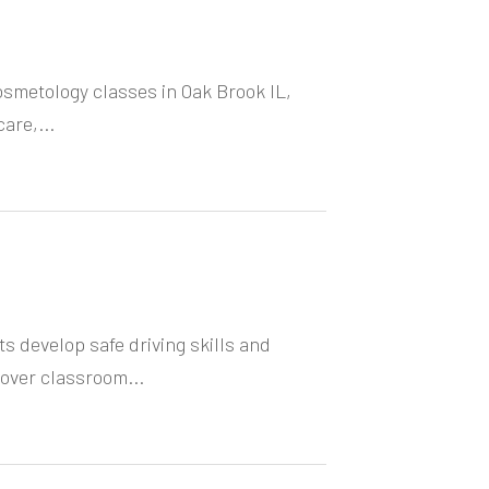
Cosmetology classes in Oak Brook IL,
are,...
ts develop safe driving skills and
over classroom...