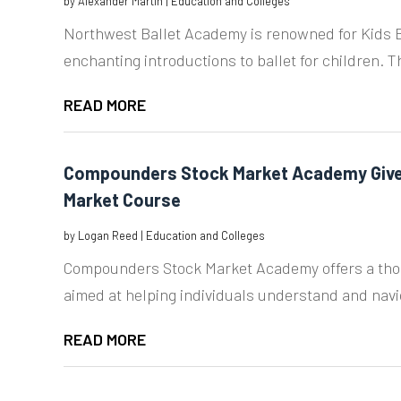
by
Alexander Martin
|
Education and Colleges
Northwest Ballet Academy is renowned for Kids Ba
enchanting introductions to ballet for children. T
READ MORE
Compounders Stock Market Academy Give
Market Course
by
Logan Reed
|
Education and Colleges
Compounders Stock Market Academy offers a tho
aimed at helping individuals understand and navig
READ MORE