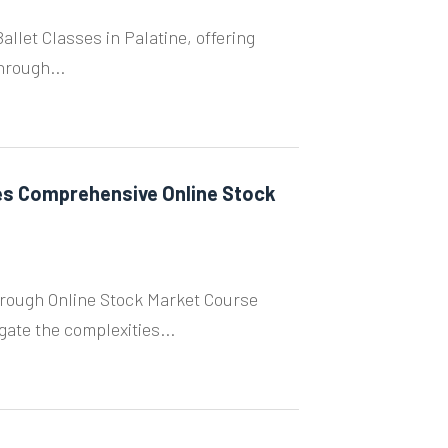
llet Classes in Palatine, offering
hrough...
s Comprehensive Online Stock
rough Online Stock Market Course
ate the complexities...