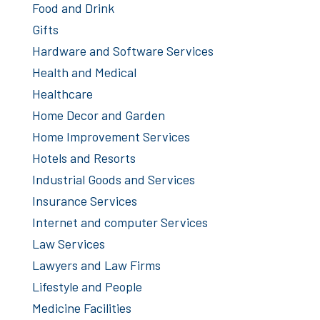
Food and Drink
Gifts
Hardware and Software Services
Health and Medical
Healthcare
Home Decor and Garden
Home Improvement Services
Hotels and Resorts
Industrial Goods and Services
Insurance Services
Internet and computer Services
Law Services
Lawyers and Law Firms
Lifestyle and People
Medicine Facilities