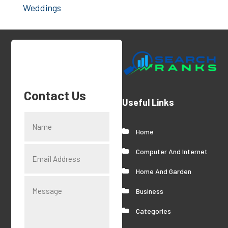
Weddings
Contact Us
Useful Links
Home
Computer And Internet
Home And Garden
Business
Categories