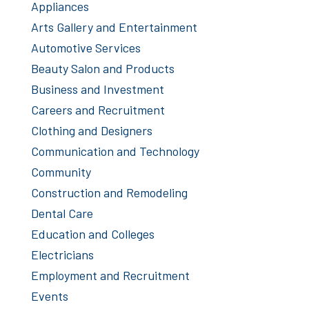
Appliances
Arts Gallery and Entertainment
Automotive Services
Beauty Salon and Products
Business and Investment
Careers and Recruitment
Clothing and Designers
Communication and Technology
Community
Construction and Remodeling
Dental Care
Education and Colleges
Electricians
Employment and Recruitment
Events