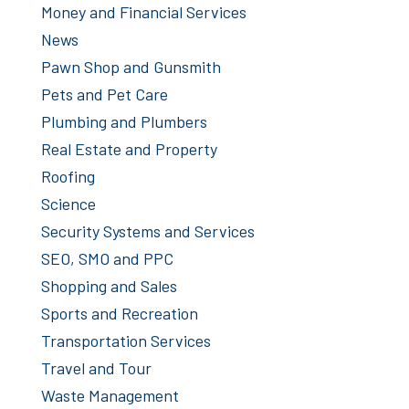
Money and Financial Services
News
Pawn Shop and Gunsmith
Pets and Pet Care
Plumbing and Plumbers
Real Estate and Property
Roofing
Science
Security Systems and Services
SEO, SMO and PPC
Shopping and Sales
Sports and Recreation
Transportation Services
Travel and Tour
Waste Management