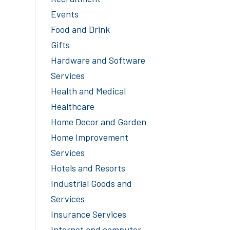
Events
Food and Drink
Gifts
Hardware and Software
Services
Health and Medical
Healthcare
Home Decor and Garden
Home Improvement
Services
Hotels and Resorts
Industrial Goods and
Services
Insurance Services
Internet and computer