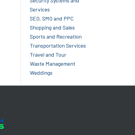
Security Systems and
Services
SEO, SMO and PPC
Shopping and Sales
Sports and Recreation
Transportation Services
Travel and Tour
Waste Management
Weddings