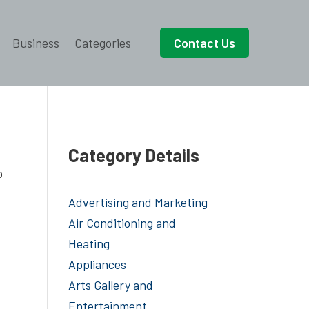
Business
Categories
Contact Us
Category Details
o
Advertising and Marketing
Air Conditioning and
Heating
Appliances
Arts Gallery and
Entertainment