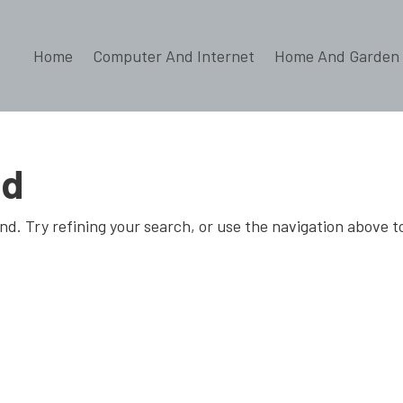
Home
Computer And Internet
Home And Garden
nd
d. Try refining your search, or use the navigation above t