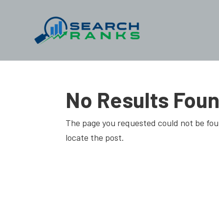
No Results Fou
The page you requested could not be foun
locate the post.