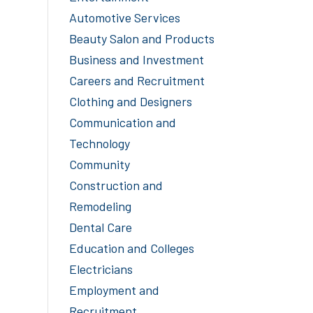
Automotive Services
Beauty Salon and Products
Business and Investment
Careers and Recruitment
Clothing and Designers
Communication and
Technology
Community
Construction and
Remodeling
Dental Care
Education and Colleges
Electricians
Employment and
Recruitment