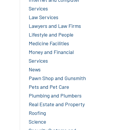
Services
Law Services
Lawyers and Law Firms
Lifestyle and People
Medicine Facilities
Money and Financial
Services
News
Pawn Shop and Gunsmith
Pets and Pet Care
Plumbing and Plumbers
Real Estate and Property
Roofing
Science