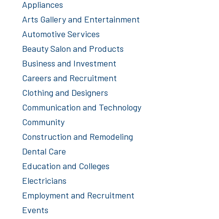
Appliances
Arts Gallery and Entertainment
Automotive Services
Beauty Salon and Products
Business and Investment
Careers and Recruitment
Clothing and Designers
Communication and Technology
Community
Construction and Remodeling
Dental Care
Education and Colleges
Electricians
Employment and Recruitment
Events