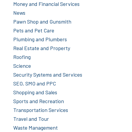
Money and Financial Services
News
Pawn Shop and Gunsmith
Pets and Pet Care
Plumbing and Plumbers
Real Estate and Property
Roofing
Science
Security Systems and Services
SEO, SMO and PPC
Shopping and Sales
Sports and Recreation
Transportation Services
Travel and Tour
Waste Management