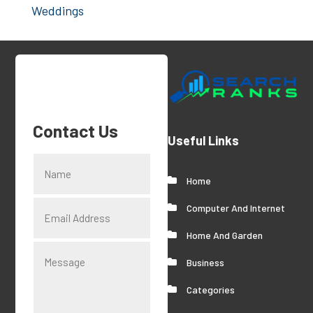
Weddings
Contact Us
Useful Links
Home
Computer And Internet
Home And Garden
Business
Categories