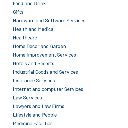
Food and Drink
Gifts
Hardware and Software Services
Health and Medical
Healthcare
Home Decor and Garden
Home Improvement Services
Hotels and Resorts
Industrial Goods and Services
Insurance Services
Internet and computer Services
Law Services
Lawyers and Law Firms
Lifestyle and People
Medicine Facilities