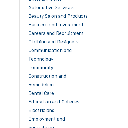
Automotive Services
Beauty Salon and Products
Business and Investment
Careers and Recruitment
Clothing and Designers
Communication and
Technology
Community
Construction and
Remodeling
Dental Care
Education and Colleges
Electricians
Employment and
Recruitment