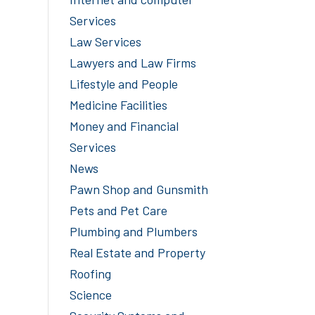
Services
Law Services
Lawyers and Law Firms
Lifestyle and People
Medicine Facilities
Money and Financial
Services
News
Pawn Shop and Gunsmith
Pets and Pet Care
Plumbing and Plumbers
Real Estate and Property
Roofing
Science