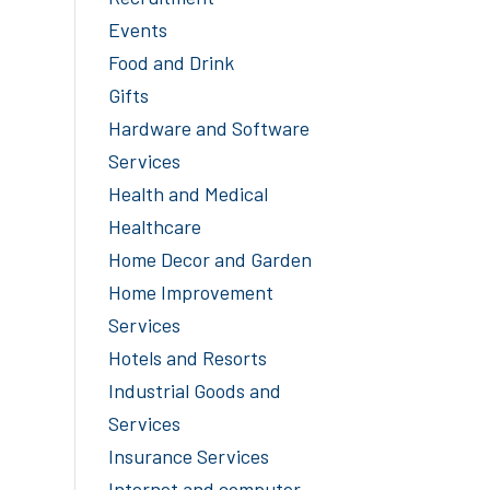
Events
Food and Drink
Gifts
Hardware and Software
Services
Health and Medical
Healthcare
Home Decor and Garden
Home Improvement
Services
Hotels and Resorts
Industrial Goods and
Services
Insurance Services
Internet and computer