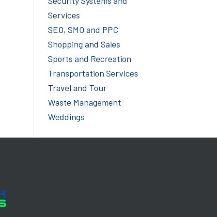
Security Systems and
Services
SEO, SMO and PPC
Shopping and Sales
Sports and Recreation
Transportation Services
Travel and Tour
Waste Management
Weddings