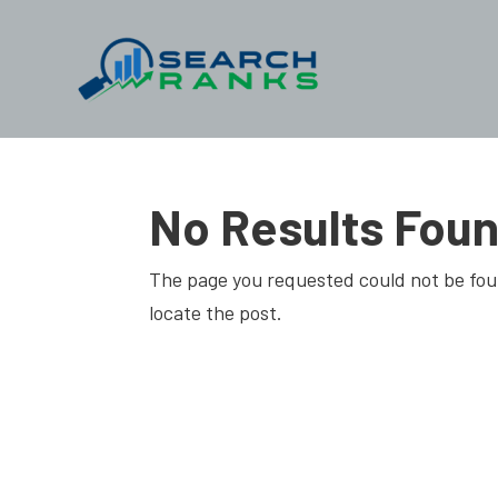
No Results Fou
The page you requested could not be foun
locate the post.