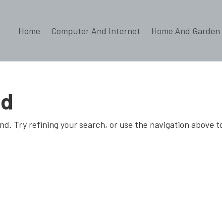
Home
Computer And Internet
Home And Garden
nd
d. Try refining your search, or use the navigation above t