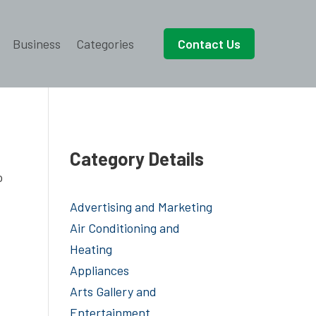
Business
Categories
Contact Us
Category Details
o
Advertising and Marketing
Air Conditioning and
Heating
Appliances
Arts Gallery and
Entertainment