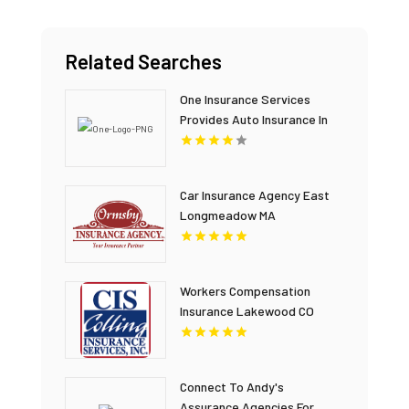
Related Searches
One Insurance Services
Provides Auto Insurance In
Plantation FL
Car Insurance Agency East
Longmeadow MA
Workers Compensation
Insurance Lakewood CO
Connect To Andy's
Assurance Agencies For