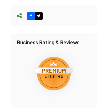
Business Rating & Reviews