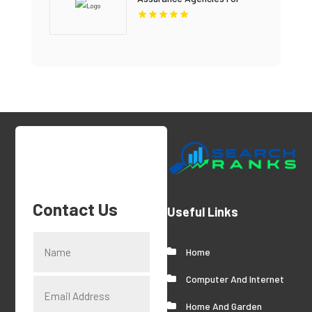
Home Insurance Coverage In
Miami FL.
Contact Us
Useful Links
Home
Computer And Internet
Home And Garden