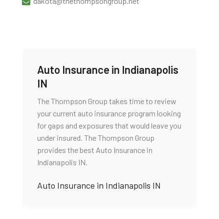
dakota@thethompsongroup.net
Auto Insurance in Indianapolis
IN
The Thompson Group takes time to review
your current auto insurance program looking
for gaps and exposures that would leave you
under insured. The Thompson Group
provides the best Auto Insurance in
Indianapolis IN.
Auto Insurance in Indianapolis IN