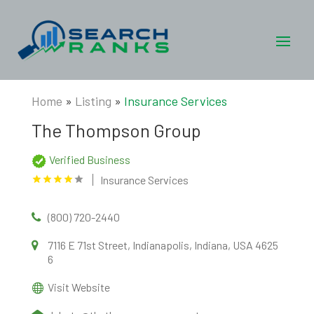
Home
»
Listing
»
Insurance Services
The Thompson Group
Verified Business
Insurance Services
(800) 720-2440
7116 E 71st Street, Indianapolis, Indiana, USA 4625
6
Visit Website