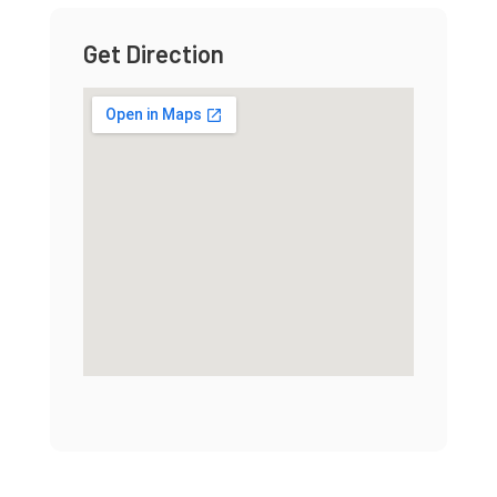
Get Direction