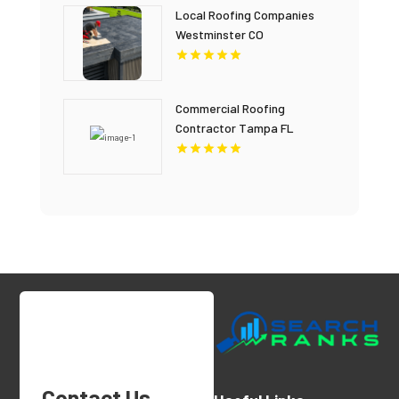
Local Roofing Companies
Westminster CO
Commercial Roofing
Contractor Tampa FL
Contact Us