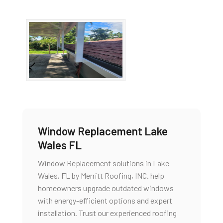
Window Replacement Lake
Wales FL
Window Replacement solutions in Lake
Wales, FL by Merritt Roofing, INC. help
homeowners upgrade outdated windows
with energy-efficient options and expert
installation. Trust our experienced roofing