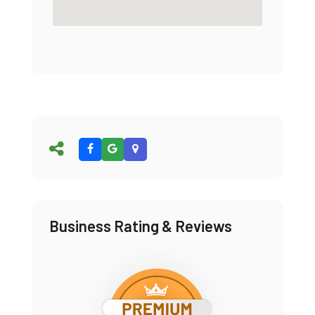
Business Rating & Reviews