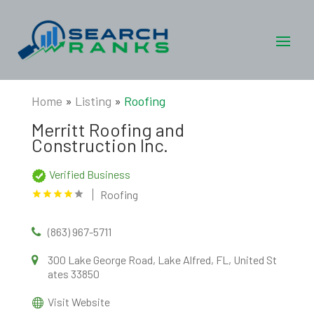
Home
»
Listing
»
Roofing
Merritt Roofing and
Construction Inc.
Verified Business
Roofing
(863) 967-5711
300 Lake George Road, Lake Alfred, FL, United St
ates 33850
Visit Website