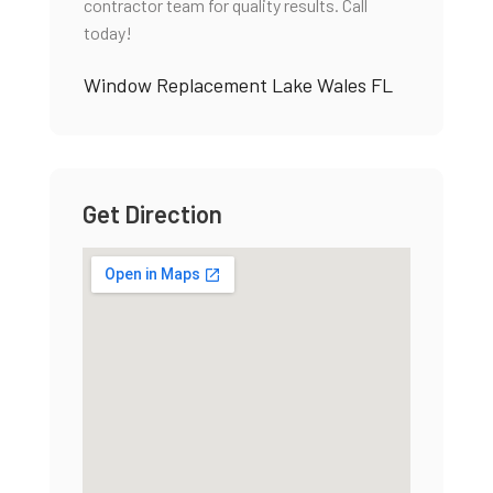
contractor team for quality results. Call
today!
Window Replacement Lake Wales FL
Get Direction