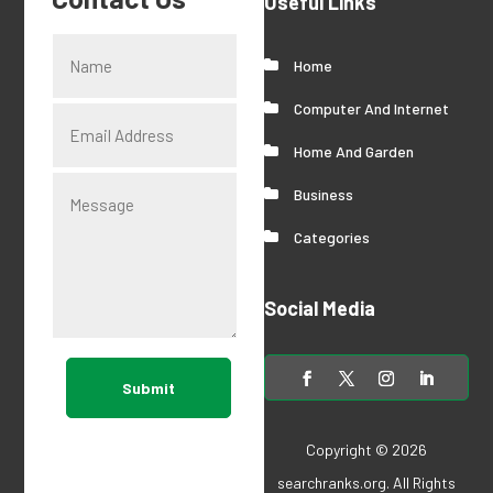
Useful Links
Home
Computer And Internet
Home And Garden
Business
Categories
Social Media
Submit
Copyright © 2026
searchranks.org
. All Rights