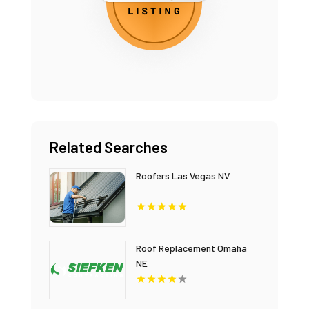
Related Searches
Roofers Las Vegas NV
Roof Replacement Omaha
NE