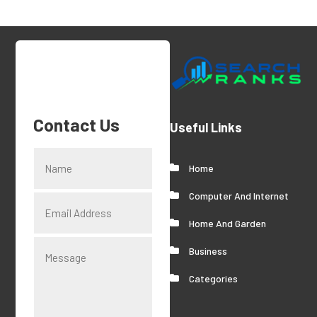
Contact Us
Useful Links
Home
Computer And Internet
Home And Garden
Business
Categories