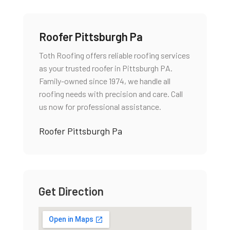
Roofer Pittsburgh Pa
Toth Roofing offers reliable roofing services
as your trusted roofer in Pittsburgh PA.
Family-owned since 1974, we handle all
roofing needs with precision and care. Call
us now for professional assistance.
Roofer Pittsburgh Pa
Get Direction