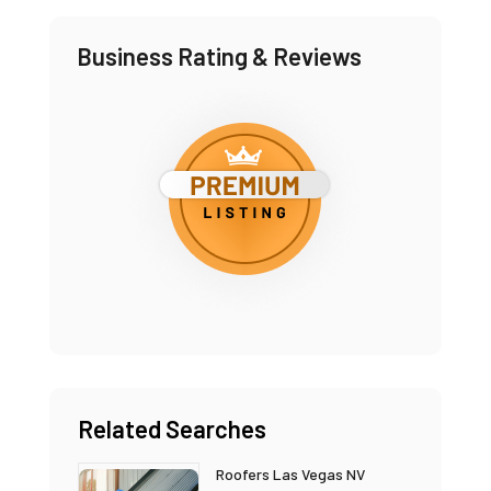
Business Rating & Reviews
Related Searches
Roofers Las Vegas NV