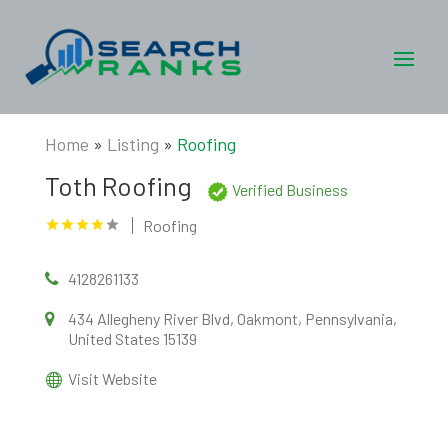
Home
»
Listing
»
Roofing
Toth Roofing
Verified Business
Roofing
4128261133
434 Allegheny River Blvd, Oakmont, Pennsylvania,
United States 15139
Visit Website