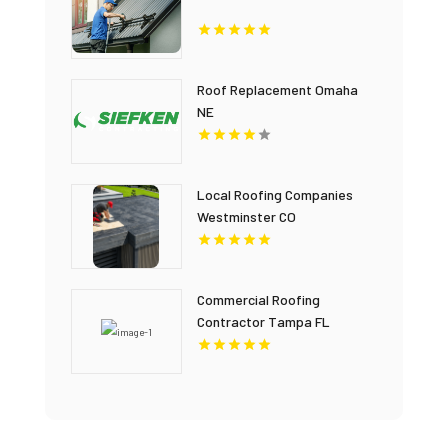
Roof Replacement Omaha
NE
Local Roofing Companies
Westminster CO
Commercial Roofing
Contractor Tampa FL