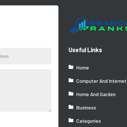
Useful Links
Home
Computer And Internet
Home And Garden
Business
Categories