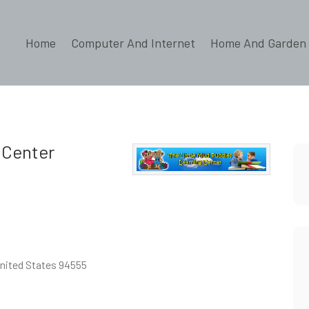
Home
Computer And Internet
Home And Garden
 Center
United States 94555