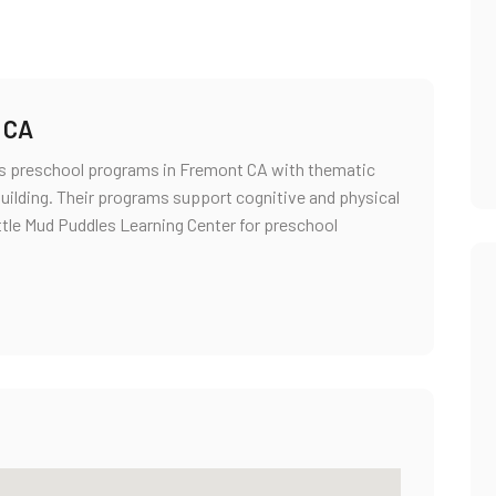
 CA
res preschool programs in Fremont CA with thematic
 building. Their programs support cognitive and physical
ttle Mud Puddles Learning Center for preschool