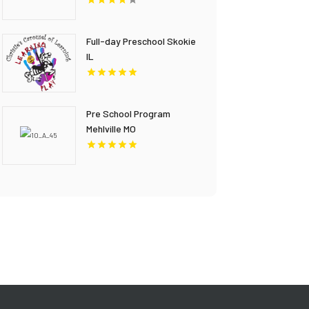
Full-day Preschool Skokie
IL
Pre School Program
Mehlville MO