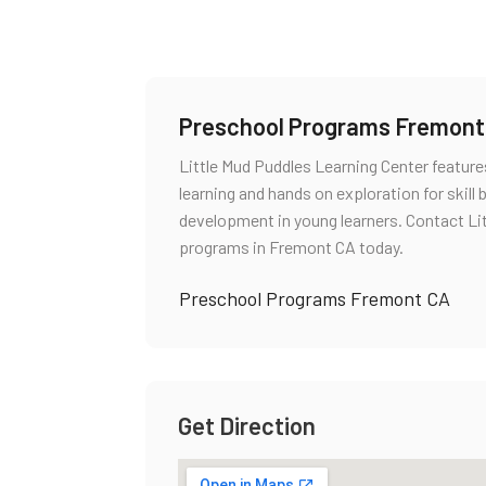
Preschool Programs Fremont
Little Mud Puddles Learning Center featu
learning and hands on exploration for skill
development in young learners. Contact Li
programs in Fremont CA today.
Preschool Programs Fremont CA
Get Direction