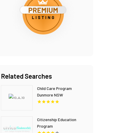
Related Searches
Child Care Program
Dunmore NSW
Citizenship Education
Program