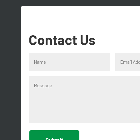
Contact Us