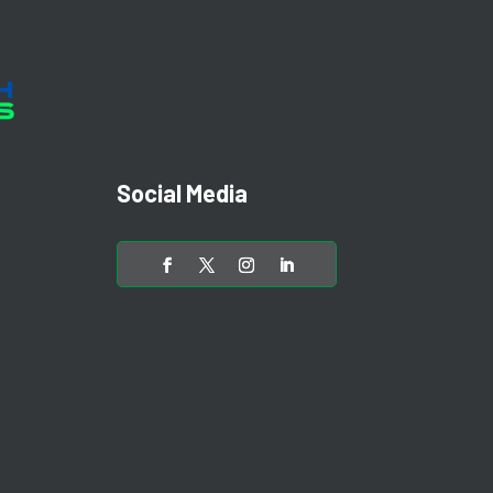
Social Media