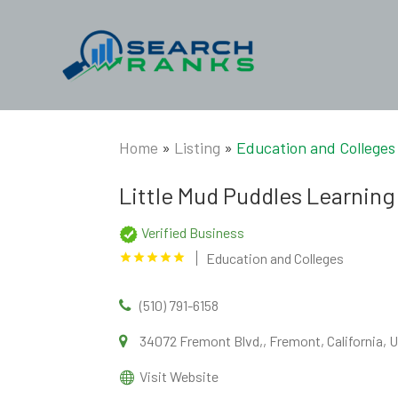
Home
»
Listing
»
Education and Colleges
Little Mud Puddles Learning
Verified Business
Education and Colleges
(510) 791-6158
34072 Fremont Blvd,, Fremont, California, 
Visit Website