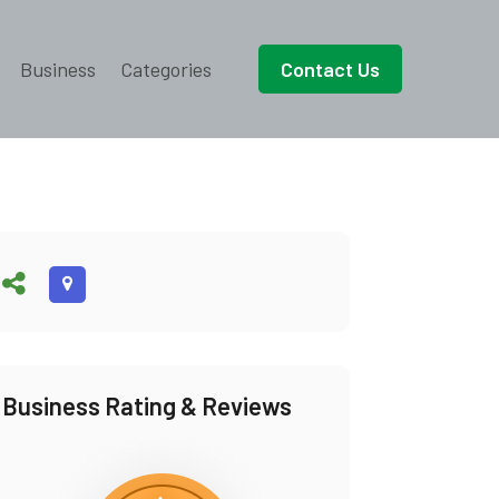
Business
Categories
Contact Us
Business Rating & Reviews