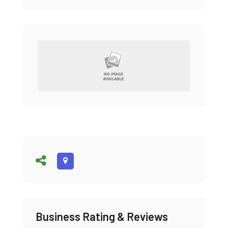
Business Rating & Reviews