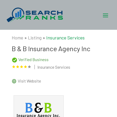
Home
»
Listing
»
Insurance Services
B & B Insurance Agency Inc
Verified Business
Insurance Services
Visit Website