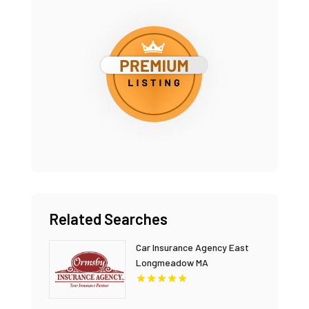
Related Searches
Car Insurance Agency East
Longmeadow MA