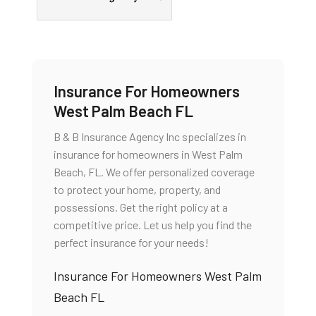
Insurance For Homeowners
West Palm Beach FL
B & B Insurance Agency Inc specializes in
insurance for homeowners in West Palm
Beach, FL. We offer personalized coverage
to protect your home, property, and
possessions. Get the right policy at a
competitive price. Let us help you find the
perfect insurance for your needs!
Insurance For Homeowners West Palm
Beach FL