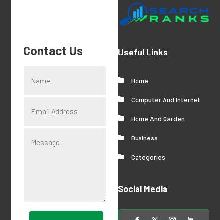
Contact Us
Useful Links
Home
Computer And Internet
Home And Garden
Business
Categories
Social Media