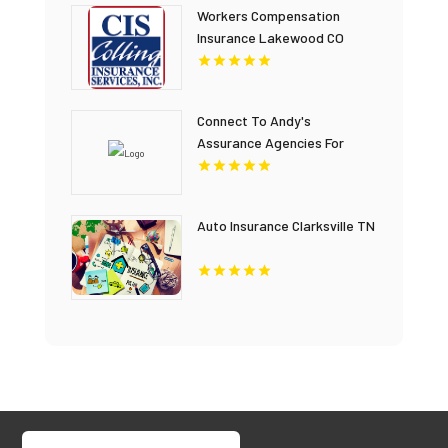
Workers Compensation
Insurance Lakewood CO
Connect To Andy's
Assurance Agencies For
Home Insurance Coverage In
Miami FL.
Auto Insurance Clarksville TN