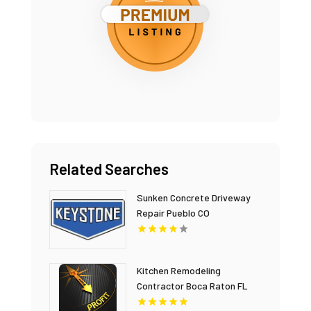
Related Searches
Sunken Concrete Driveway
Repair Pueblo CO
Kitchen Remodeling
Contractor Boca Raton FL