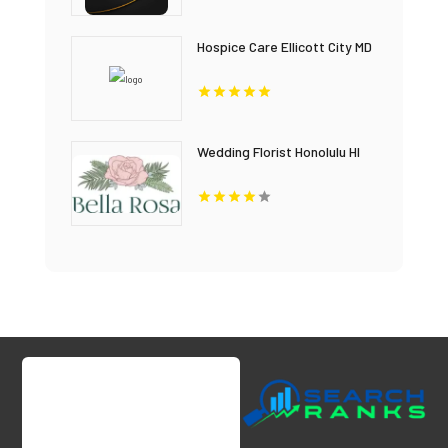
Hospice Care Ellicott City MD
Wedding Florist Honolulu HI