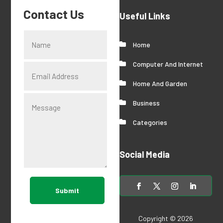
Contact Us
Useful Links
Home
Computer And Internet
Home And Garden
Business
Categories
Social Media
Submit
Copyright © 2026