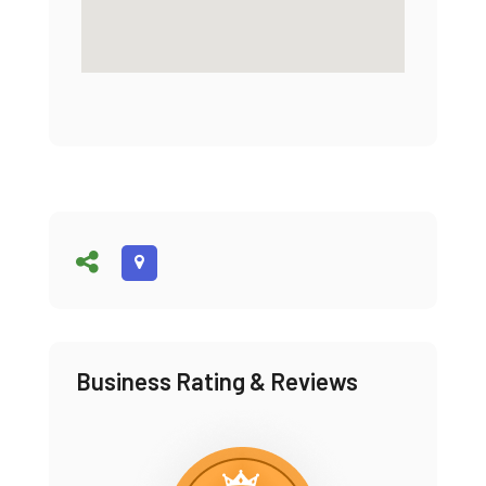
Business Rating & Reviews