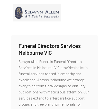
Funeral Directors Services
Melbourne VIC
Selwyn Allen Funerals Funeral Directors
Services in Melbourne VIC provides holistic
funeral services rooted in empathy and
excellence. Across Melbourne we arrange
everything from floral designs to obituary
publications with meticulous attention. Our
services extend to aftercare like support
groups and tree planting memorials for