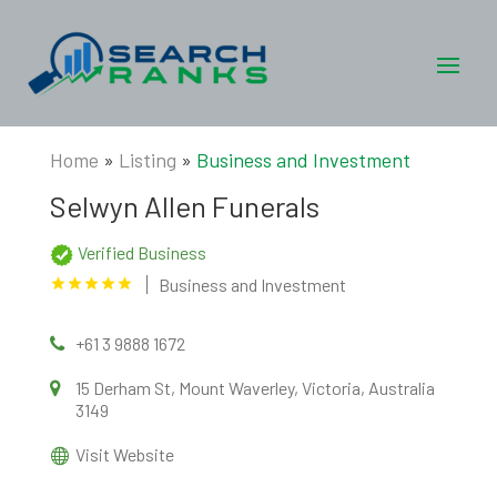
Home
»
Listing
»
Business and Investment
Selwyn Allen Funerals
Verified Business
Business and Investment
+61 3 9888 1672
15 Derham St, Mount Waverley, Victoria, Australia
3149
Visit Website