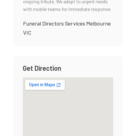
ongoing tribute. We adapt to urgent needs
with mobile teams for immediate response.
Funeral Directors Services Melbourne
VIC
Get Direction