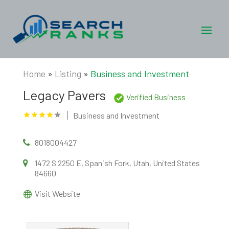
Home
»
Listing
»
Business and Investment
Legacy Pavers
Verified Business
Business and Investment
8018004427
1472 S 2250 E, Spanish Fork, Utah, United States
84660
Visit Website