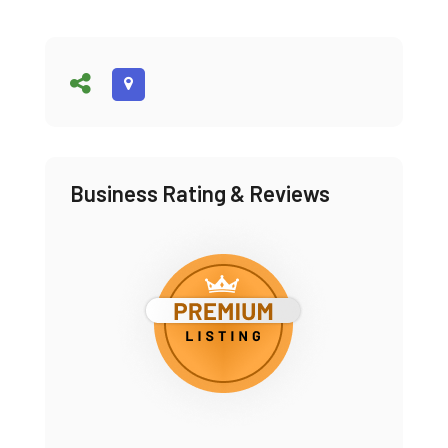
Business Rating & Reviews