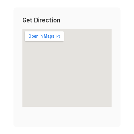
Get Direction