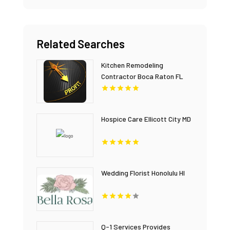
Related Searches
Kitchen Remodeling
Contractor Boca Raton FL
Hospice Care Ellicott City MD
Wedding Florist Honolulu HI
Q-1 Services Provides