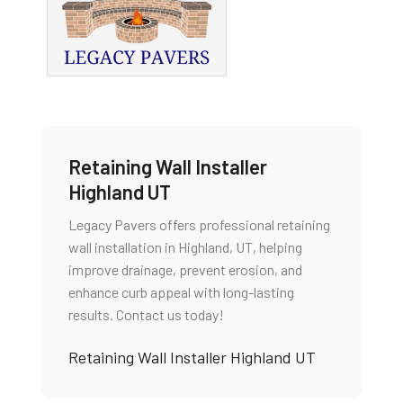
Retaining Wall Installer
Highland UT
Legacy Pavers offers professional retaining
wall installation in Highland, UT, helping
improve drainage, prevent erosion, and
enhance curb appeal with long-lasting
results. Contact us today!
Retaining Wall Installer Highland UT