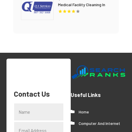
Medical Facility Cleaning In
Anchorage, AK For Clean And
Sanitary Environments
Contact Us
Useful Links
Home
Computer And Internet