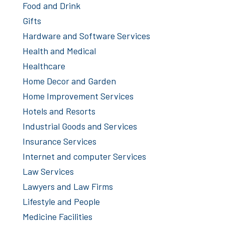
Food and Drink
Gifts
Hardware and Software Services
Health and Medical
Healthcare
Home Decor and Garden
Home Improvement Services
Hotels and Resorts
Industrial Goods and Services
Insurance Services
Internet and computer Services
Law Services
Lawyers and Law Firms
Lifestyle and People
Medicine Facilities