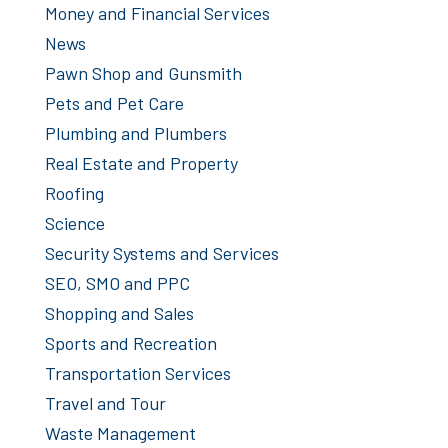
Money and Financial Services
News
Pawn Shop and Gunsmith
Pets and Pet Care
Plumbing and Plumbers
Real Estate and Property
Roofing
Science
Security Systems and Services
SEO, SMO and PPC
Shopping and Sales
Sports and Recreation
Transportation Services
Travel and Tour
Waste Management