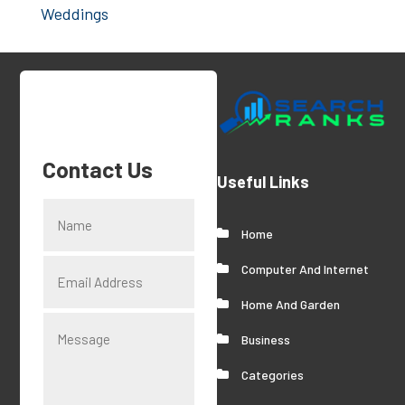
Weddings
Contact Us
Useful Links
Home
Computer And Internet
Home And Garden
Business
Categories