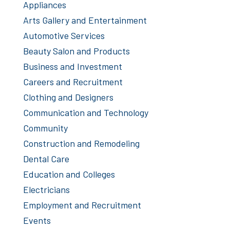
Appliances
Arts Gallery and Entertainment
Automotive Services
Beauty Salon and Products
Business and Investment
Careers and Recruitment
Clothing and Designers
Communication and Technology
Community
Construction and Remodeling
Dental Care
Education and Colleges
Electricians
Employment and Recruitment
Events