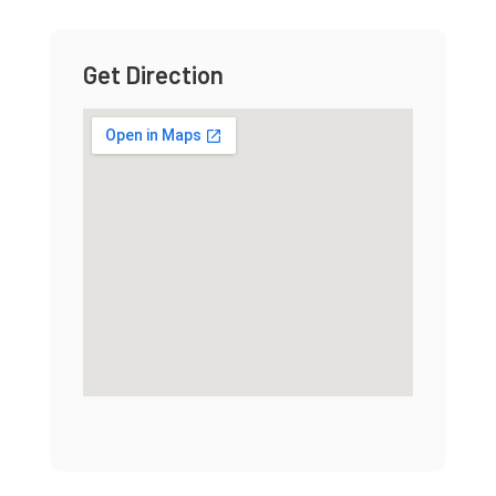
Get Direction