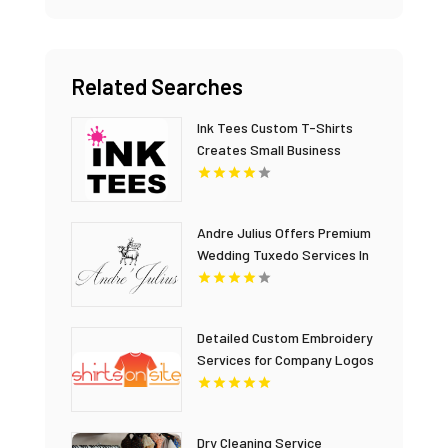
Related Searches
Ink Tees Custom T-Shirts
Creates Small Business
Apparel for Oakland County
MI Companies
Andre Julius Offers Premium
Wedding Tuxedo Services In
Virginia Beach, VA
Detailed Custom Embroidery
Services for Company Logos
and Corporate Branding
Dry Cleaning Service