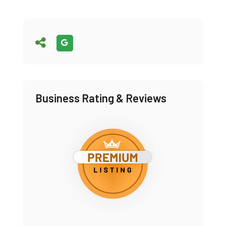
Business Rating & Reviews