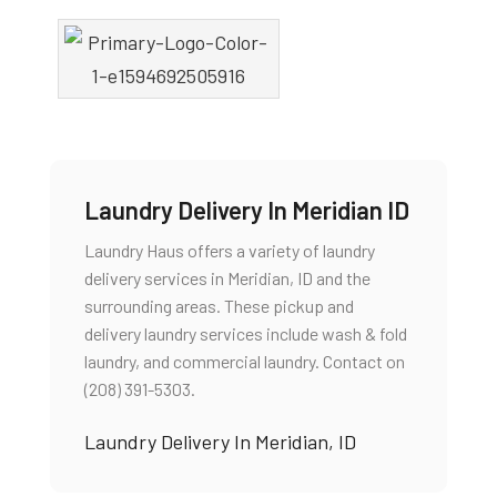
Laundry Delivery In Meridian ID
Laundry Haus offers a variety of laundry
delivery services in Meridian, ID and the
surrounding areas. These pickup and
delivery laundry services include wash & fold
laundry, and commercial laundry. Contact on
(208) 391-5303.
Laundry Delivery In Meridian, ID