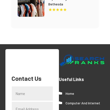
Bethesda
Contact Us
Useful Links
Home
Computer And Internet