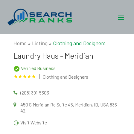
Home
»
Listing
»
Clothing and Designers
Laundry Haus - Meridian
Verified Business
Clothing and Designers
(208) 391-5303
450 S Meridian Rd Suite 45, Meridian, ID, USA 836
42
Visit Website