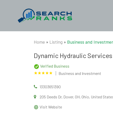
Home
»
Listing
»
Business and Investme
Dynamic Hydraulic Service
Verified Business
Business and Investment
13303651390
205 Deeds Dr, Dover, OH, Ohio, United Stat
Visit Website