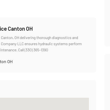
vice Canton OH
in Canton, OH delivering thorough diagnostics and
ces Company LLC ensures hydraulic systems perform
intenance. Call (330) 365-1390
nton OH