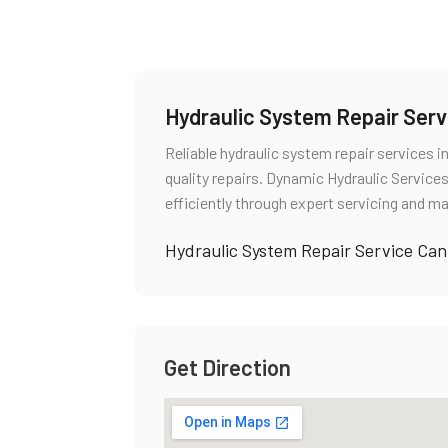
Hydraulic System Repair Ser
Reliable hydraulic system repair services 
quality repairs. Dynamic Hydraulic Servi
efficiently through expert servicing and ma
Hydraulic System Repair Service Ca
Get Direction