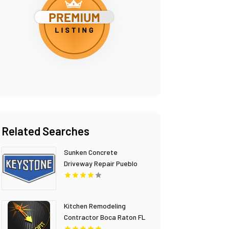
Related Searches
Sunken Concrete
Driveway Repair Pueblo
CO
Kitchen Remodeling
Contractor Boca Raton FL