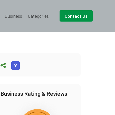
Business
Categories
Contact Us
Business Rating & Reviews