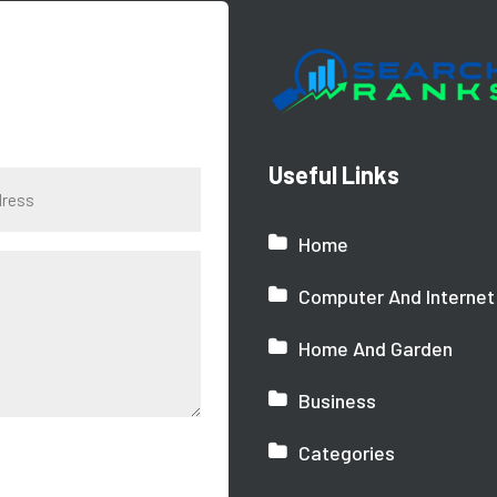
Useful Links
Home
Computer And Internet
Home And Garden
Business
Categories