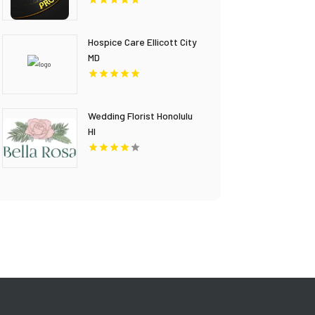
Hospice Care Ellicott City
MD
Wedding Florist Honolulu
HI