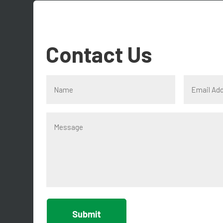
Contact Us
Submit