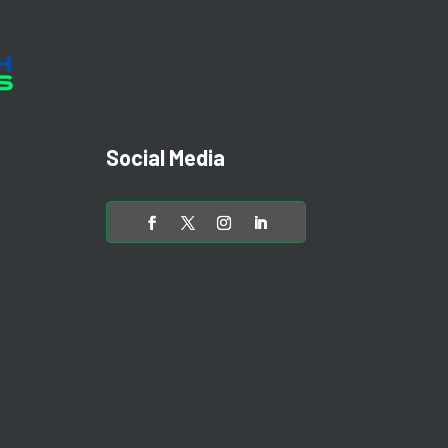
Social Media