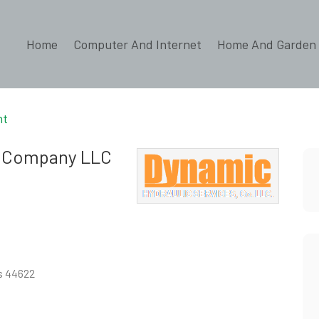
Home
Computer And Internet
Home And Garden
nt
s Company LLC
es 44622