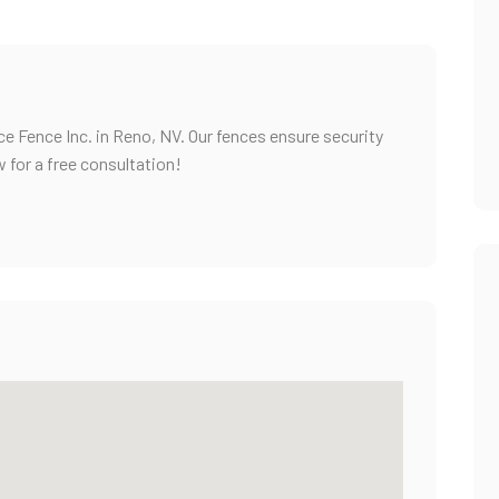
e Fence Inc. in Reno, NV. Our fences ensure security
w for a free consultation!