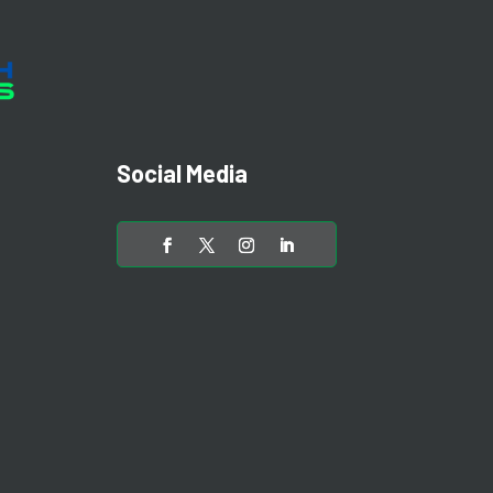
Social Media