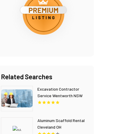
Related Searches
Excavation Contractor
Service Wentworth NSW
Aluminum Scaffold Rental
Cleveland OH