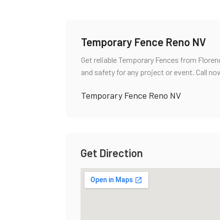
Temporary Fence Reno NV
Get reliable Temporary Fences from Florenc
and safety for any project or event. Call no
Temporary Fence Reno NV
Get Direction