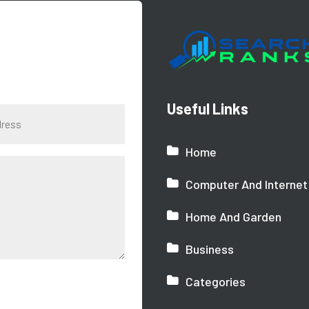
Useful Links
Home
Computer And Internet
Home And Garden
Business
Categories