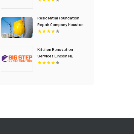
Residential Foundation
Repair Company Houston
TX
Kitchen Renovation
Services Lincoln NE