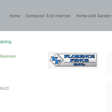
Home
Computer And Internet
Home And Garden
deling
d Business
 89423