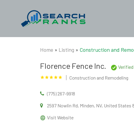
Home
»
Listing
»
Construction and Remo
Florence Fence Inc.
Verifie
Construction and Remodeling
(775) 267-9918
2597 Nowlin Rd, Minden, NV, United States
Visit Website