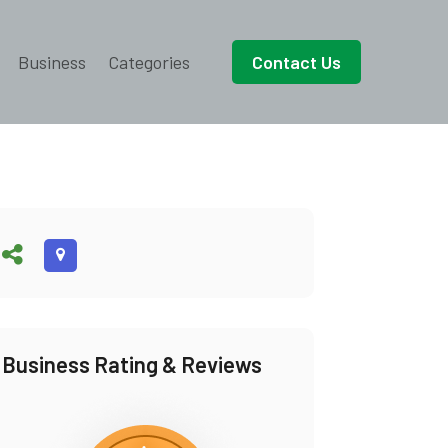
Business
Categories
Contact Us
Business Rating & Reviews