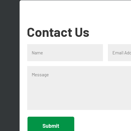
Contact Us
Submit