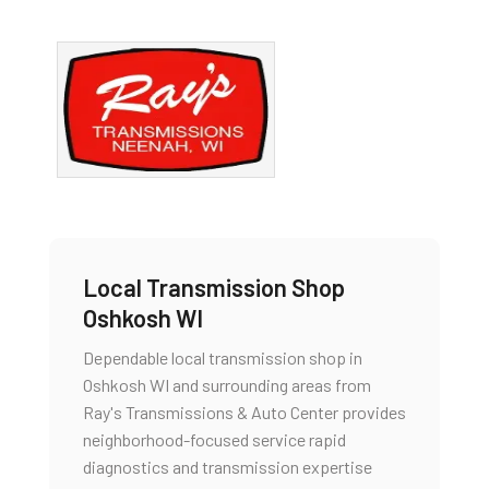
Local Transmission Shop
Oshkosh WI
Dependable local transmission shop in
Oshkosh WI and surrounding areas from
Ray's Transmissions & Auto Center provides
neighborhood-focused service rapid
diagnostics and transmission expertise