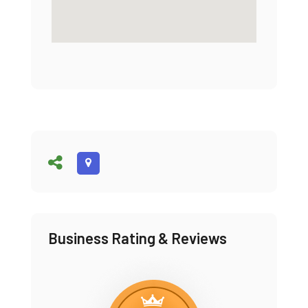
Business Rating & Reviews