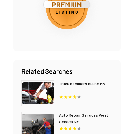
Related Searches
Truck Bedliners Blaine MN
Auto Repair Services West
Seneca NY