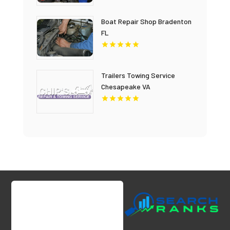
Boat Repair Shop Bradenton
FL
Trailers Towing Service
Chesapeake VA