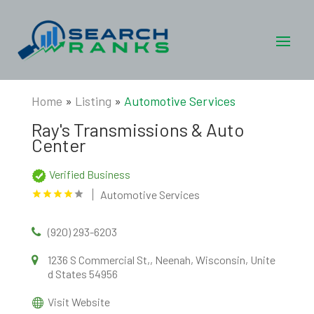
Home
»
Listing
»
Automotive Services
Ray's Transmissions & Auto
Center
Verified Business
Automotive Services
(920) 293-6203
1236 S Commercial St,, Neenah, Wisconsin, Unite
d States 54956
Visit Website