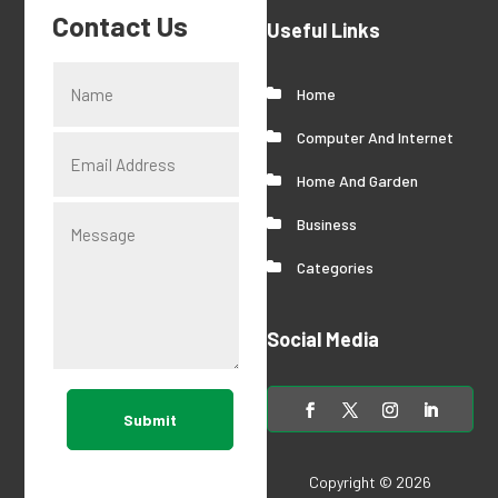
Contact Us
Useful Links
Home
Computer And Internet
Home And Garden
Business
Categories
Social Media
Submit
Copyright © 2026