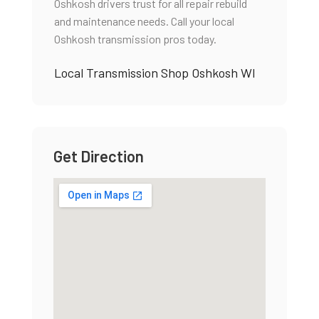
Oshkosh drivers trust for all repair rebuild
and maintenance needs. Call your local
Oshkosh transmission pros today.
Local Transmission Shop Oshkosh WI
Get Direction