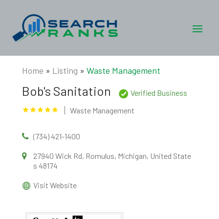
Home
»
Listing
»
Waste Management
Bob's Sanitation
Verified Business
Waste Management
(734) 421-1400
27940 Wick Rd, Romulus, Michigan, United State
s 48174
Visit Website