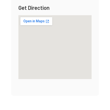
Get Direction