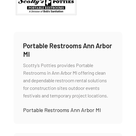
Portable Restrooms Ann Arbor
MI
Scotty’s Potties provides Portable
Restrooms in Ann Arbor MI offering clean
and dependable restroom rental solutions
for construction sites outdoor events
festivals and temporary project locations.
Portable Restrooms Ann Arbor MI