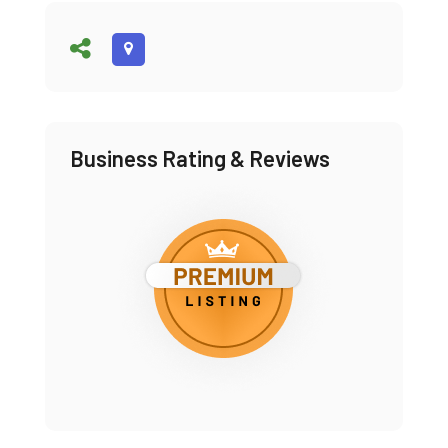
Business Rating & Reviews