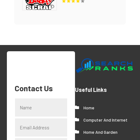
Contact Us
Useful Links
Home
Computer And Internet
Home And Garden