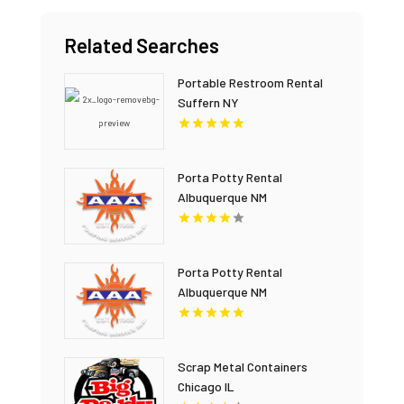
Related Searches
Portable Restroom Rental
Suffern NY
Porta Potty Rental
Albuquerque NM
Porta Potty Rental
Albuquerque NM
Scrap Metal Containers
Chicago IL