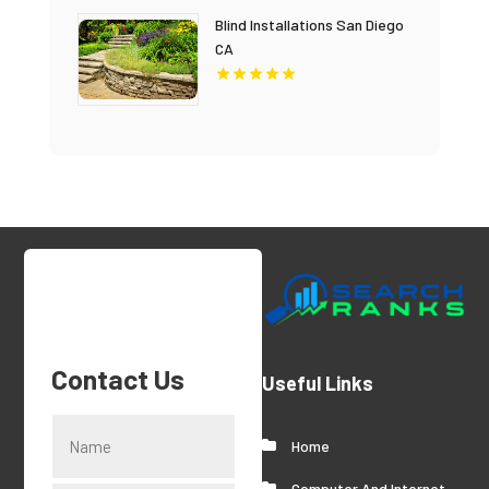
Blind Installations San Diego
CA
Contact Us
Useful Links
Home
Computer And Internet