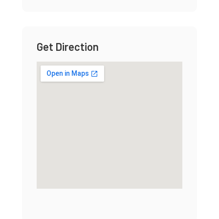
Get Direction