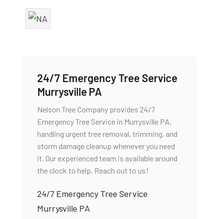
24/7 Emergency Tree Service
Murrysville PA
Nelson Tree Company provides 24/7
Emergency Tree Service in Murrysville PA,
handling urgent tree removal, trimming, and
storm damage cleanup whenever you need
it. Our experienced team is available around
the clock to help. Reach out to us!
24/7 Emergency Tree Service
Murrysville PA