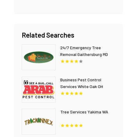
Related Searches
24/7 Emergency Tree
Removal Gaithersburg MD
Business Pest Control
Services White Oak OH
Tree Services Yakima WA