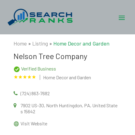
Home
»
Listing
»
Home Decor and Garden
Nelson Tree Company
Verified Business
Home Decor and Garden
(724) 863-7682
7902 US-30, North Huntingdon, PA, United State
s 15642
Visit Website