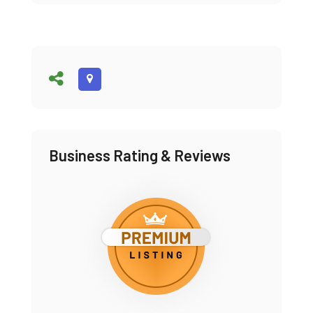
Business Rating & Reviews