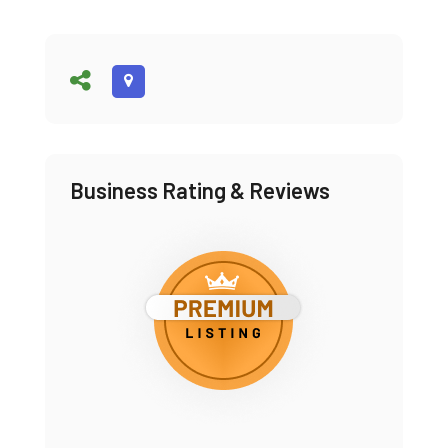
Business Rating & Reviews