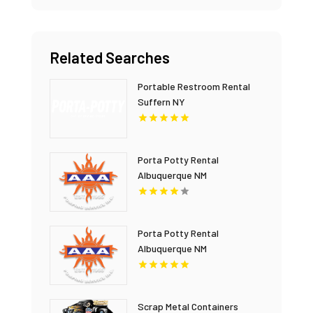
Related Searches
Portable Restroom Rental
Suffern NY
Porta Potty Rental
Albuquerque NM
Porta Potty Rental
Albuquerque NM
Scrap Metal Containers