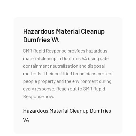
Hazardous Material Cleanup
Dumfries VA
SMR Rapid Response provides hazardous
material cleanup in Dumfries VA using safe
containment neutralization and disposal
methods. Their certified technicians protect
people property and the environment during
every response. Reach out to SMR Rapid
Response now.
Hazardous Material Cleanup Dumfries
VA