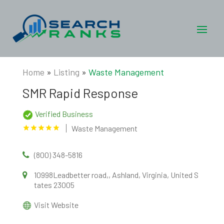
Home
»
Listing
»
Waste Management
SMR Rapid Response
Verified Business
Waste Management
(800) 348-5816
10998Leadbetter road,, Ashland, Virginia, United S
tates 23005
Visit Website