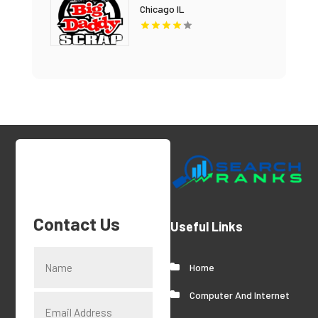
Chicago IL
Contact Us
Useful Links
Home
Computer And Internet