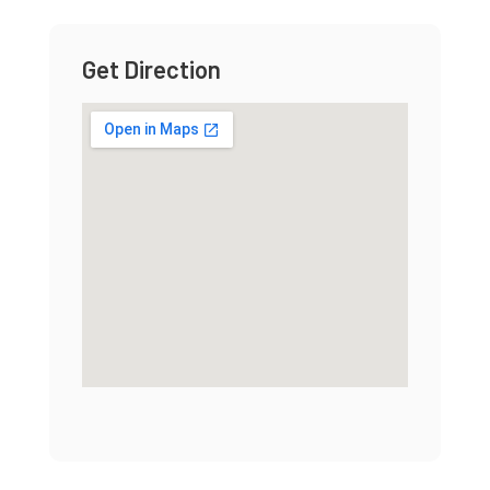
Get Direction