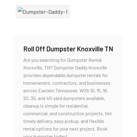
Roll Off Dumpster Knoxville TN
Are you searching for Dumpster Rental
Knoxville, TN? Dumpster Daddy Knoxville
provides dependable dumpster rentals for
homeowners, contractors, and businesses
across Eastern Tennessee. With 10, 15, 18,
20, 30, and 40-yard dumpsters available,
cleanup is simple for residential,
commercial, and construction projects. Get
timely delivery, easy pickup, and flexible
rental options for your next project. Book
your dumpster today!