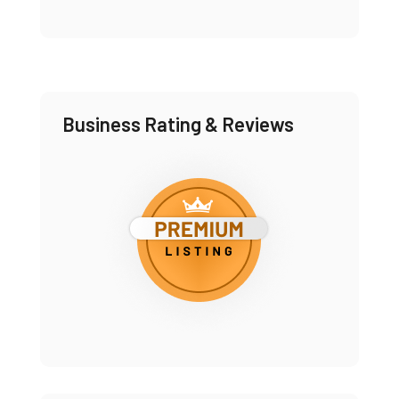
Business Rating & Reviews