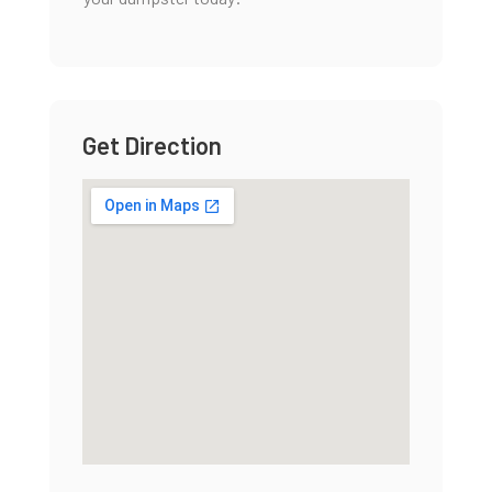
Get Direction