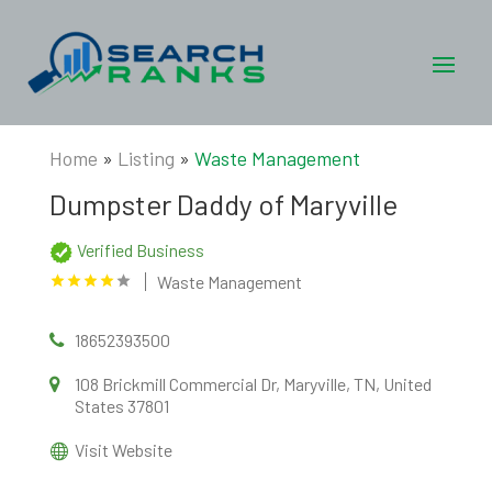
Home
»
Listing
»
Waste Management
Dumpster Daddy of Maryville
Verified Business
Waste Management
18652393500
108 Brickmill Commercial Dr, Maryville, TN, United
States 37801
Visit Website