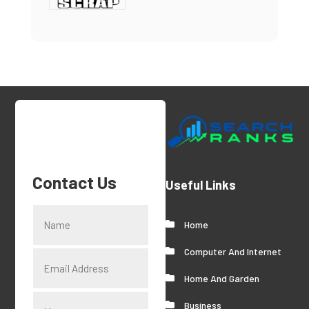
Contact Us
Useful Links
Home
Computer And Internet
Home And Garden
Business