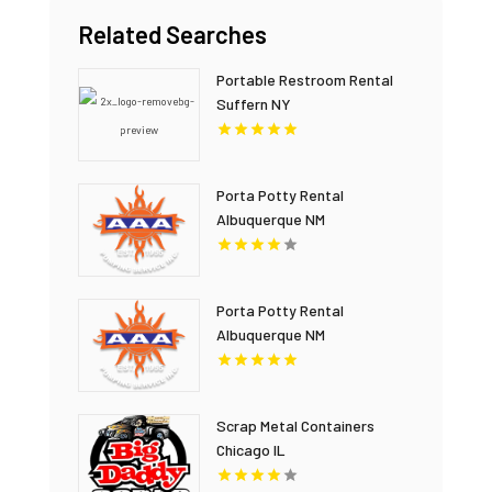
Related Searches
Portable Restroom Rental
Suffern NY
Porta Potty Rental
Albuquerque NM
Porta Potty Rental
Albuquerque NM
Scrap Metal Containers
Chicago IL