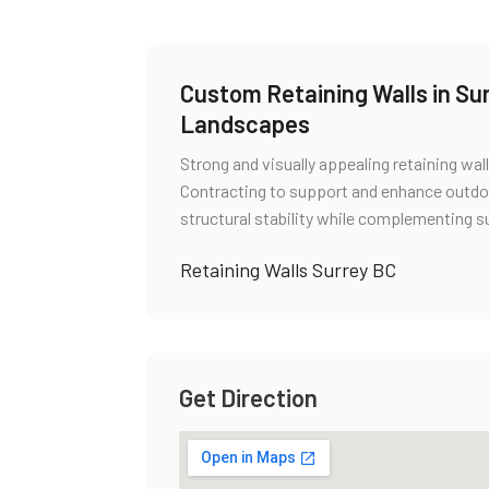
Custom Retaining Walls in Sur
Landscapes
Strong and visually appealing retaining wall
Contracting to support and enhance outdo
structural stability while complementing s
Retaining Walls Surrey BC
Get Direction