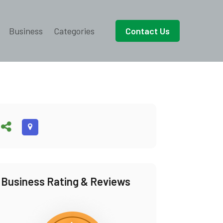
Business
Categories
Contact Us
Business Rating & Reviews