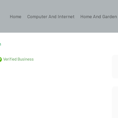
Home
Computer And Internet
Home And Garden
n
Verified Business