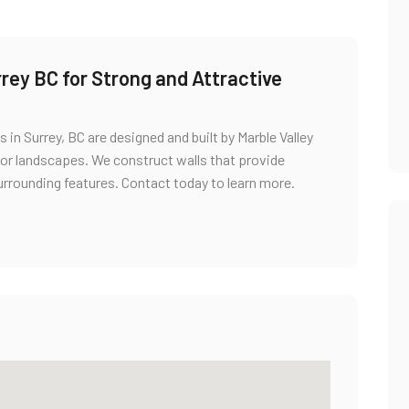
rey BC for Strong and Attractive
s in Surrey, BC are designed and built by Marble Valley
or landscapes. We construct walls that provide
urrounding features. Contact today to learn more.