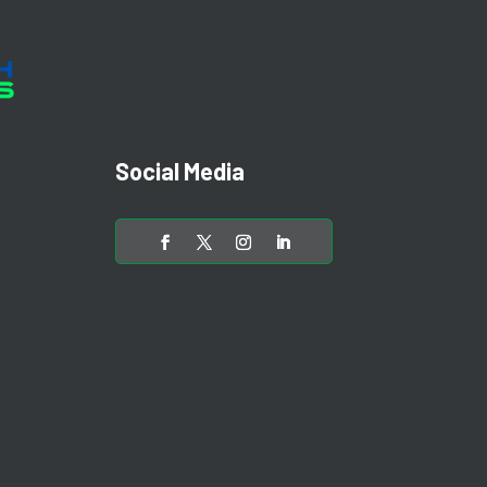
Social Media