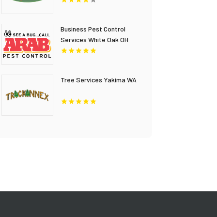
Business Pest Control
Services White Oak OH
Tree Services Yakima WA