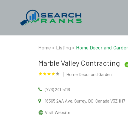
Home
»
Listing
»
Home Decor and Garde
Marble Valley Contracting
Home Decor and Garden
(778) 241-5116
16565 24A Ave, Surrey, BC, Canada V3Z 1H7
Visit Website