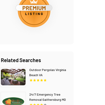
Related Searches
Outdoor Pergolas Virginia
Beach VA
24/7 Emergency Tree
Removal Gaithersburg MD