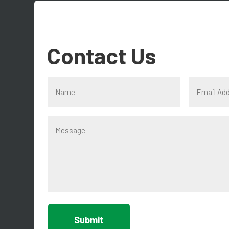
Contact Us
Submit