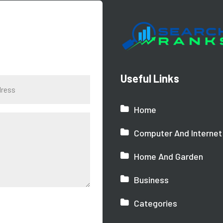
Useful Links
Home
Computer And Internet
Home And Garden
Business
Categories