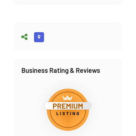
Business Rating & Reviews