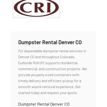
Dumpster Rental Denver CO
For dependable dumpster rental services in
Denver CO and throughout Colorado,
Curbside Roll Off supports residential,
commercial, and construction projects. We
provide properly sized containers with
timely delivery and efficient pickup for a
smooth waste removal experience. Get
started today and request your quote.
Dumpster Rental Denver CO