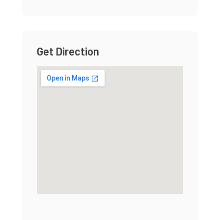
Get Direction