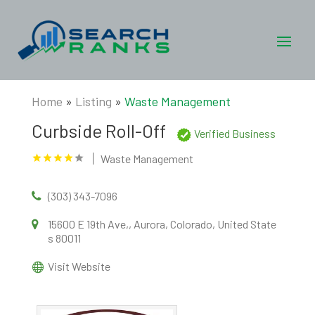
Home
»
Listing
»
Waste Management
Curbside Roll-Off
Verified Business
Waste Management
(303) 343-7096
15600 E 19th Ave,, Aurora, Colorado, United State
s 80011
Visit Website