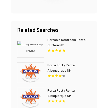
Related Searches
Portable Restroom Rental
Suffern NY
Porta Potty Rental
Albuquerque NM
Porta Potty Rental
Albuquerque NM