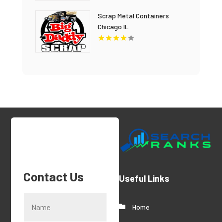
Scrap Metal Containers
Chicago IL
Contact Us
Useful Links
Home