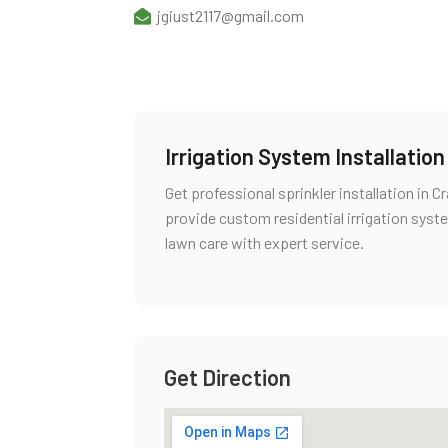
jgiust2117@gmail.com
Irrigation System Installatio
Get professional sprinkler installation in
provide custom residential irrigation syste
lawn care with expert service.
Get Direction