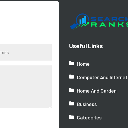
Useful Links
Home
Computer And Internet
Home And Garden
Business
Categories