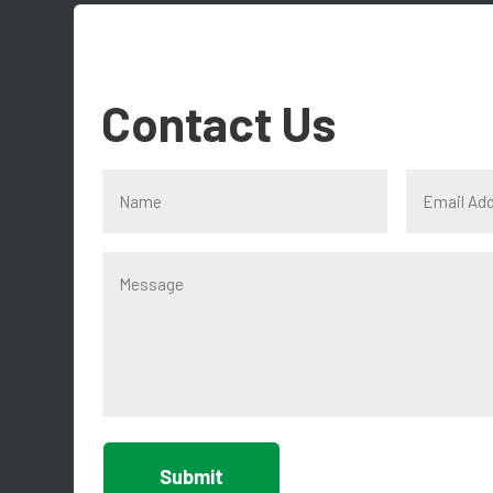
Contact Us
Submit