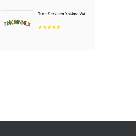
Tree Services Yakima WA