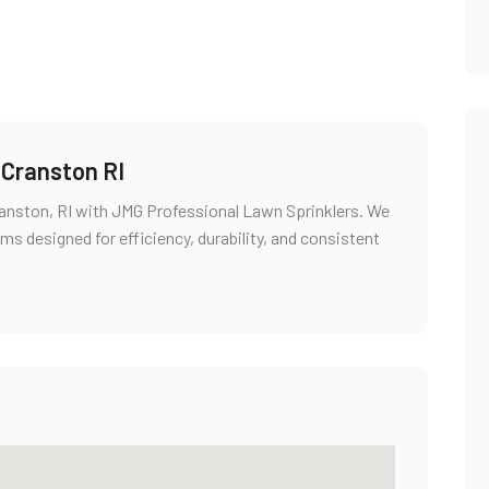
n Cranston RI
 Cranston, RI with JMG Professional Lawn Sprinklers. We
ms designed for efficiency, durability, and consistent