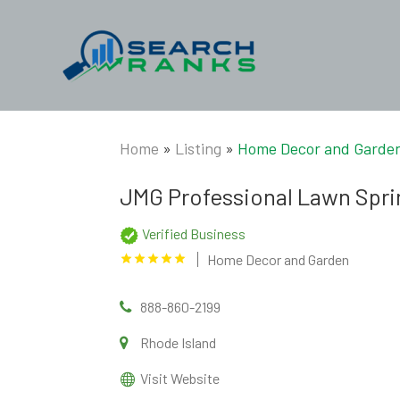
Home
»
Listing
»
Home Decor and Garde
JMG Professional Lawn Spri
Verified Business
Home Decor and Garden
888-860-2199
Rhode Island
Visit Website