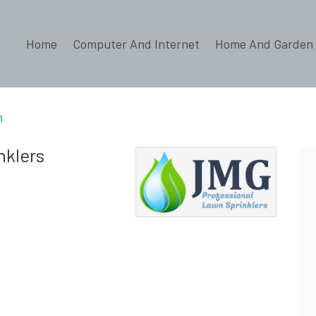
Home
Computer And Internet
Home And Garden
n
nklers