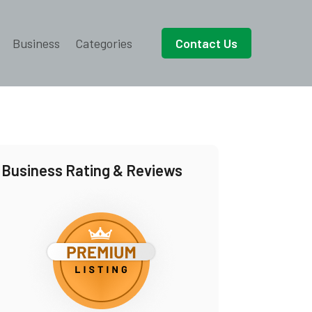
Business
Categories
Contact Us
Business Rating & Reviews