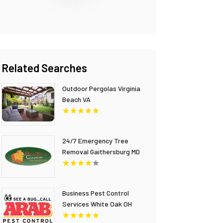
Related Searches
Outdoor Pergolas Virginia
Beach VA
24/7 Emergency Tree
Removal Gaithersburg MD
Business Pest Control
Services White Oak OH