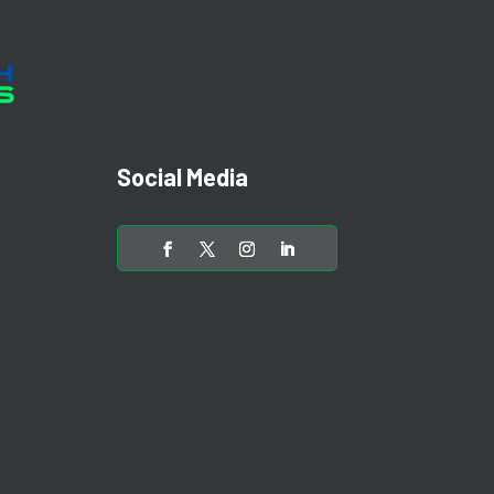
Social Media