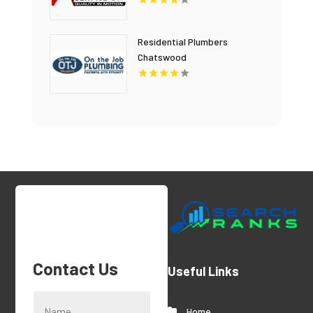
Residential Plumbers
Chatswood
Contact Us
Useful Links
Home