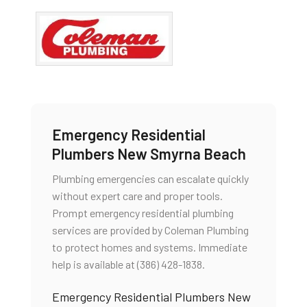
Emergency Residential
Plumbers New Smyrna Beach
Plumbing emergencies can escalate quickly
without expert care and proper tools.
Prompt emergency residential plumbing
services are provided by Coleman Plumbing
to protect homes and systems. Immediate
help is available at (386) 428-1838.
Emergency Residential Plumbers New