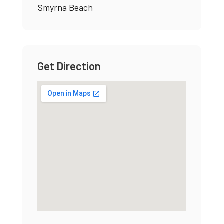
Smyrna Beach
Get Direction