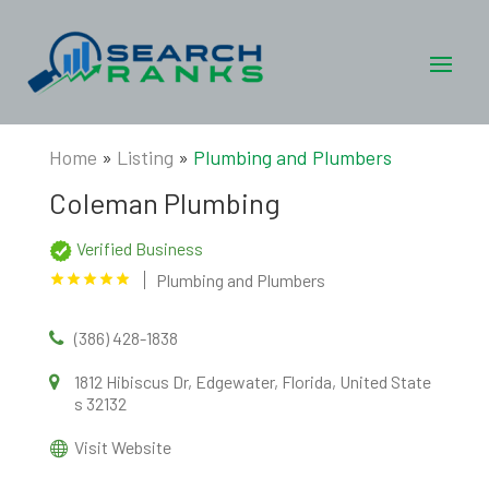
Home
»
Listing
»
Plumbing and Plumbers
Coleman Plumbing
Verified Business
Plumbing and Plumbers
(386) 428-1838
1812 Hibiscus Dr, Edgewater, Florida, United State
s 32132
Visit Website