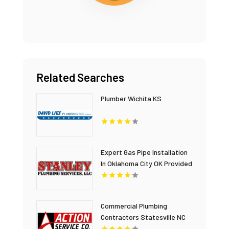
Related Searches
Plumber Wichita KS
Expert Gas Pipe Installation
In Oklahoma City OK Provided
By Stanley Plumbing
Services LLC
Commercial Plumbing
Contractors Statesville NC