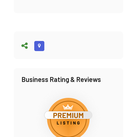
Business Rating & Reviews