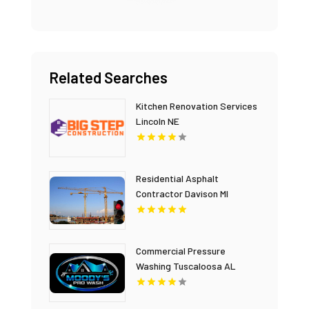
Related Searches
Kitchen Renovation Services
Lincoln NE
Residential Asphalt
Contractor Davison MI
Commercial Pressure
Washing Tuscaloosa AL