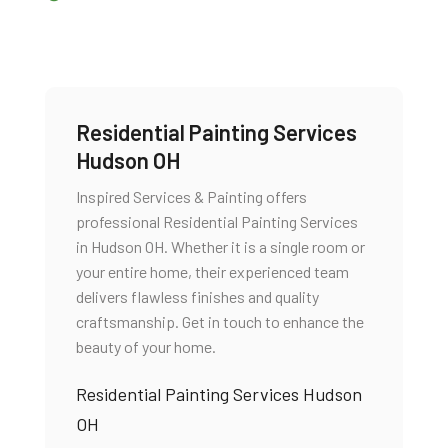
Residential Painting Services
Hudson OH
Inspired Services & Painting offers
professional Residential Painting Services
in Hudson OH. Whether it is a single room or
your entire home, their experienced team
delivers flawless finishes and quality
craftsmanship. Get in touch to enhance the
beauty of your home.
Residential Painting Services Hudson
OH