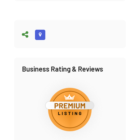
Business Rating & Reviews