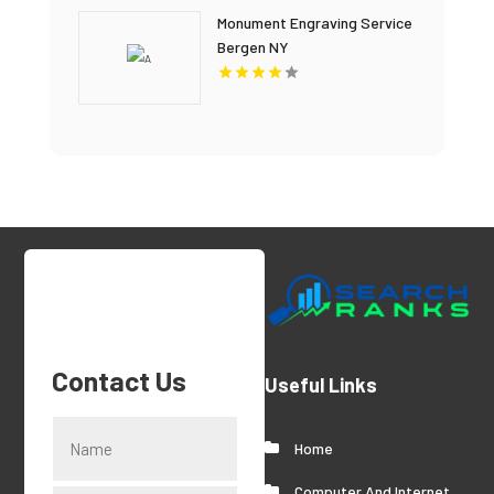
Monument Engraving Service
Bergen NY
Contact Us
Useful Links
Home
Computer And Internet