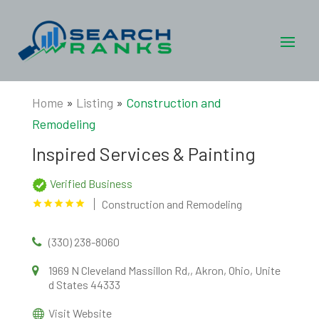
Home
»
Listing
»
Construction and
Remodeling
Inspired Services & Painting
Verified Business
Construction and Remodeling
(330) 238-8060
1969 N Cleveland Massillon Rd,, Akron, Ohio, Unite
d States 44333
Visit Website