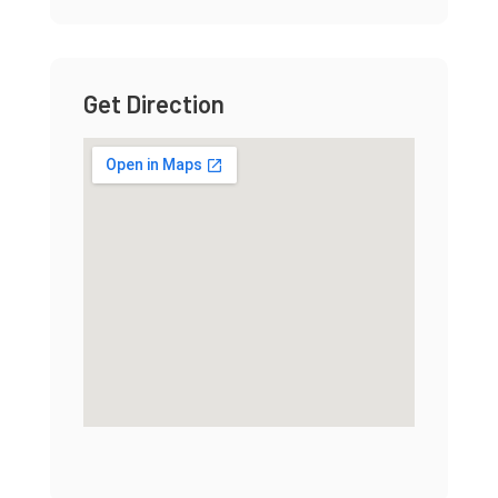
Get Direction