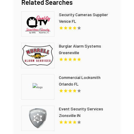
Related Searches
Security Cameras Supplier
Venice FL
Burglar Alarm Systems
Greeneville
Commercial Locksmith
Orlando FL
Event Security Services
Zionsville IN