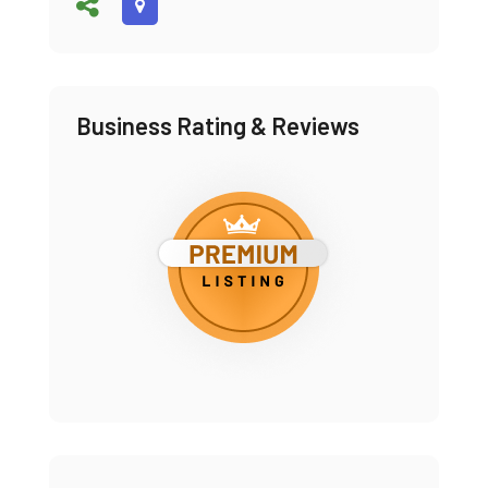
Business Rating & Reviews