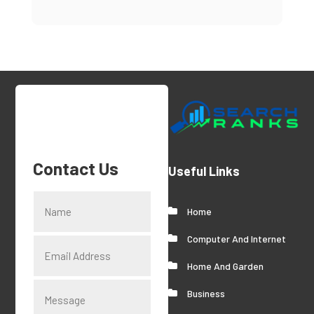
Contact Us
Useful Links
Home
Computer And Internet
Home And Garden
Business