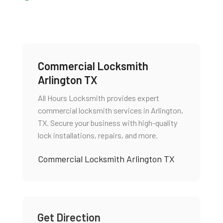
Commercial Locksmith
Arlington TX
All Hours Locksmith provides expert
commercial locksmith services in Arlington,
TX. Secure your business with high-quality
lock installations, repairs, and more.
Commercial Locksmith Arlington TX
Get Direction