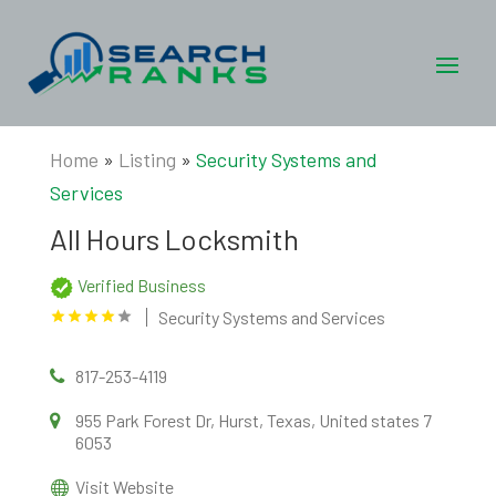
Home
»
Listing
»
Security Systems and
Services
All Hours Locksmith
Verified Business
Security Systems and Services
817-253-4119
955 Park Forest Dr, Hurst, Texas, United states 7
6053
Visit Website