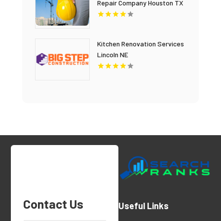
Repair Company Houston TX
Kitchen Renovation Services
Lincoln NE
Contact Us
Useful Links