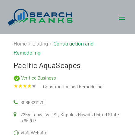
Home
»
Listing
»
Construction and
Remodeling
Pacific AquaScapes
Verified Business
Construction and Remodeling
8086821020
2254 Lauwiliwili St, Kapolei, Hawaii, United State
s 96707
Visit Website