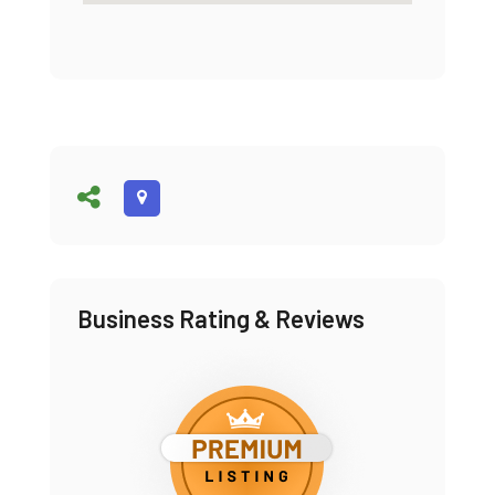
Business Rating & Reviews