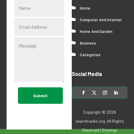
Home
Computer And Internet
Home And Garden
Business
Categories
Social Media
Submit
Copyright © 2026
searchranks.org
. All Rights
Reserved |
Sitemap