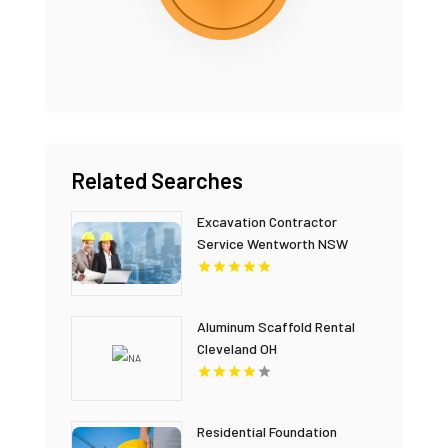
Related Searches
Excavation Contractor
Service Wentworth NSW
Aluminum Scaffold Rental
Cleveland OH
Residential Foundation