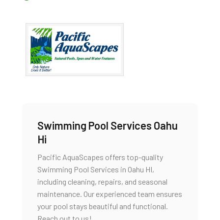
Swimming Pool Services Oahu
Hi
Pacific AquaScapes offers top-quality
Swimming Pool Services in Oahu HI,
including cleaning, repairs, and seasonal
maintenance. Our experienced team ensures
your pool stays beautiful and functional.
Reach out to us!