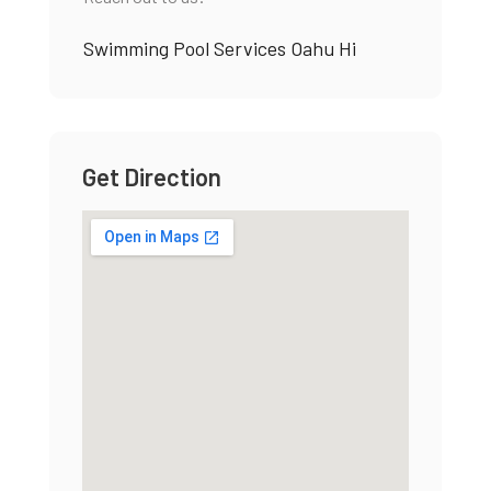
Swimming Pool Services Oahu Hi
Get Direction