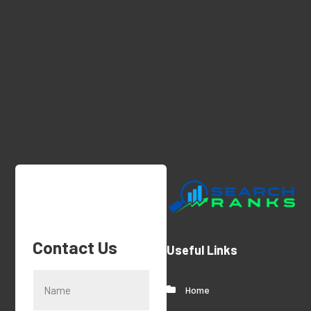
Q-1 Services Provides Medical Facility
Cleaning In Anchorage, AK For Clean And
Sanitary Environments
Contact Us
Useful Links
Home