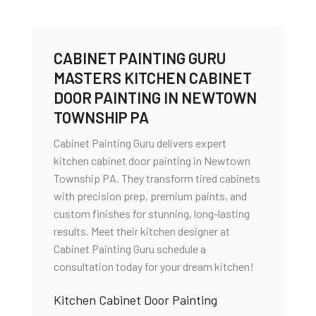
CABINET PAINTING GURU
MASTERS KITCHEN CABINET
DOOR PAINTING IN NEWTOWN
TOWNSHIP PA
Cabinet Painting Guru delivers expert
kitchen cabinet door painting in Newtown
Township PA. They transform tired cabinets
with precision prep, premium paints, and
custom finishes for stunning, long-lasting
results. Meet their kitchen designer at
Cabinet Painting Guru schedule a
consultation today for your dream kitchen!
Kitchen Cabinet Door Painting