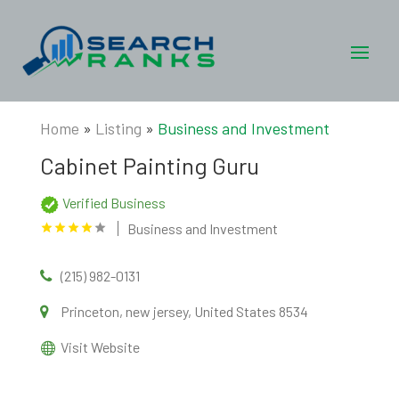
Home
»
Listing
»
Business and Investment
Cabinet Painting Guru
Verified Business
Business and Investment
(215) 982-0131
Princeton, new jersey, United States 8534
Visit Website