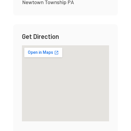
Newtown Township PA
Get Direction