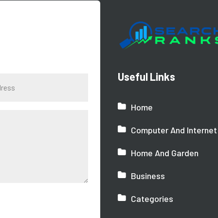
Useful Links
Home
Computer And Internet
Home And Garden
Business
Categories