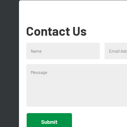
Contact Us
Submit