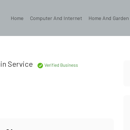
Home
Computer And Internet
Home And Garden
s
in Service
Verified Business