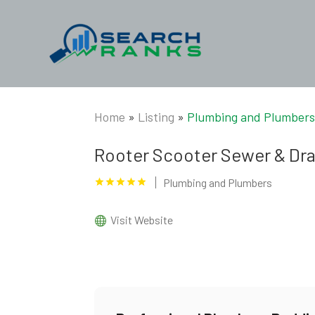
Home
»
Listing
»
Plumbing and Plumber
Rooter Scooter Sewer & Dra
Plumbing and Plumbers
Visit Website