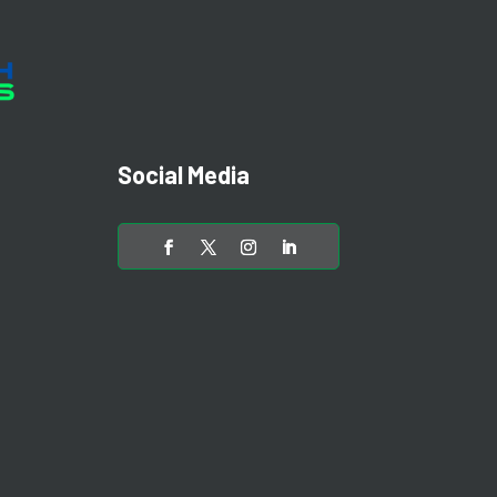
Social Media