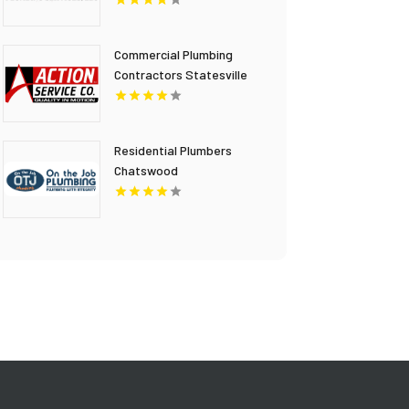
Stanley Plumbing
Services LLC
Commercial Plumbing
Contractors Statesville
NC
Residential Plumbers
Chatswood