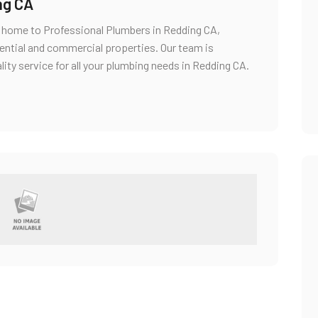
ng CA
s home to Professional Plumbers in Redding CA,
dential and commercial properties. Our team is
ality service for all your plumbing needs in Redding CA.