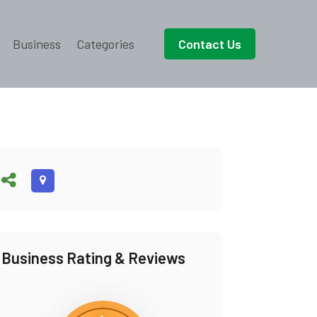
Business
Categories
Contact Us
Business Rating & Reviews