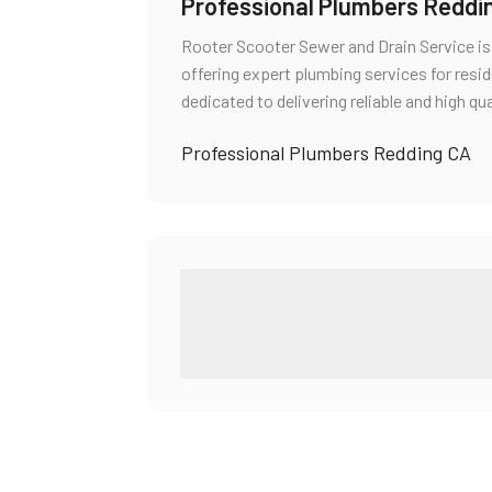
Professional Plumbers Reddi
Rooter Scooter Sewer and Drain Service i
offering expert plumbing services for resi
dedicated to delivering reliable and high qu
Professional Plumbers Redding CA