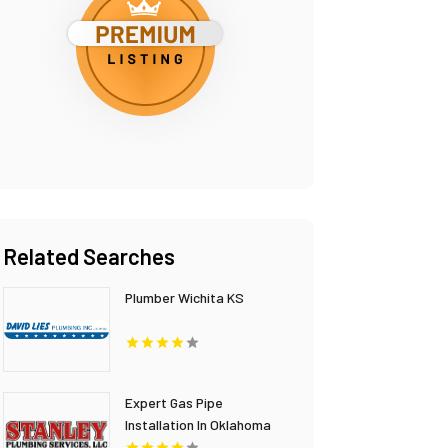
Related Searches
Plumber Wichita KS
Expert Gas Pipe
Installation In Oklahoma
City OK Provided By