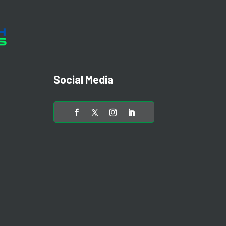
Social Media