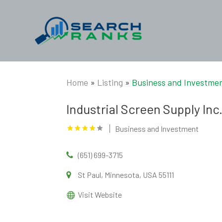
Home
»
Listing
»
Business and Investme
Industrial Screen Supply Inc
Business and Investment
(651) 699-3715
St Paul, Minnesota, USA 55111
Visit Website