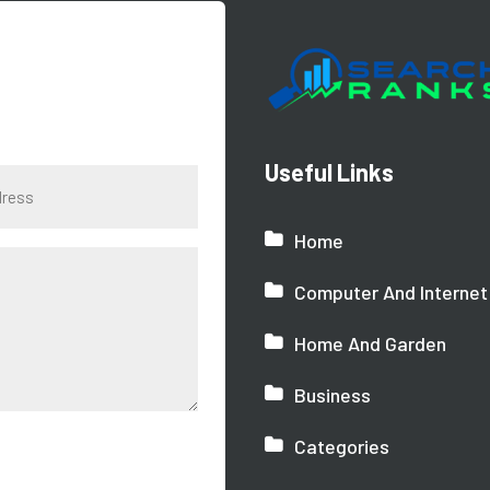
Useful Links
Home
Computer And Internet
Home And Garden
Business
Categories