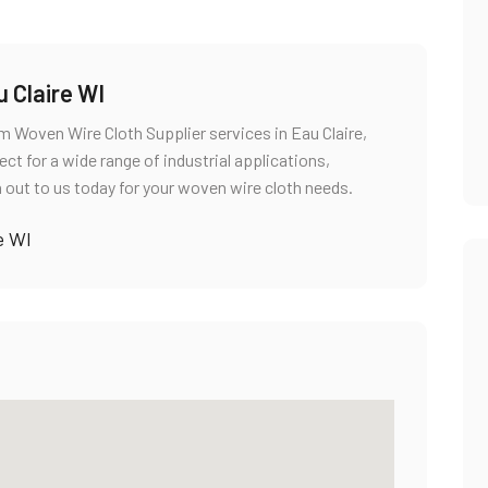
 Claire WI
um Woven Wire Cloth Supplier services in Eau Claire,
ct for a wide range of industrial applications,
 out to us today for your woven wire cloth needs.
e WI