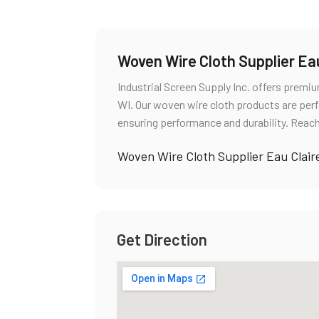
Woven Wire Cloth Supplier Eau
Industrial Screen Supply Inc. offers premi
WI. Our woven wire cloth products are perfe
ensuring performance and durability. Reach
Woven Wire Cloth Supplier Eau Clair
Get Direction