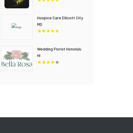
Hospice Care Ellicott City
MD
Wedding Florist Honolulu
HI