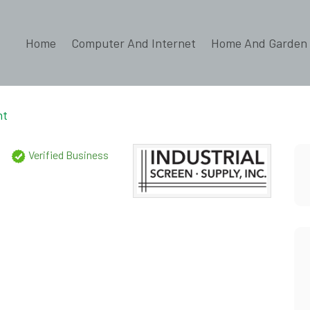
Home
Computer And Internet
Home And Garden
nt
.
Verified Business