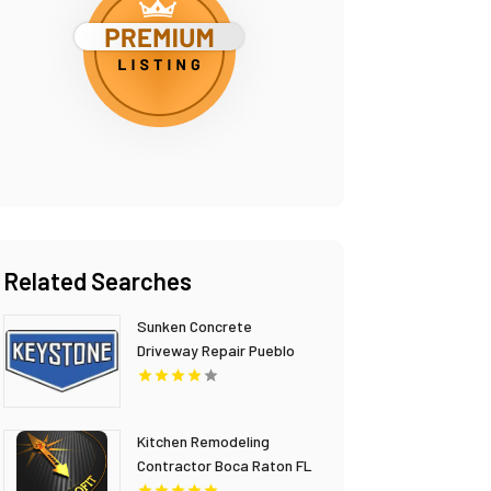
Related Searches
Sunken Concrete
Driveway Repair Pueblo
CO
Kitchen Remodeling
Contractor Boca Raton FL