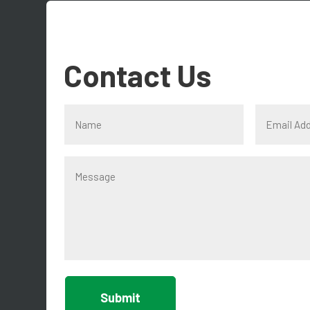
Contact Us
Submit