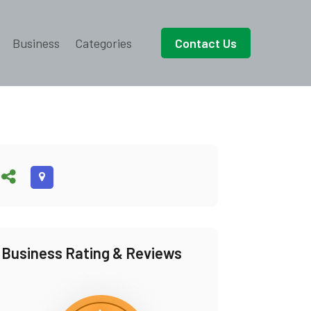
Business
Categories
Contact Us
Business Rating & Reviews