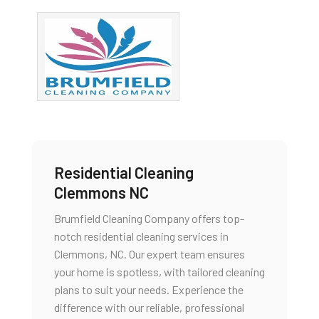
Residential Cleaning
Clemmons NC
Brumfield Cleaning Company offers top-
notch residential cleaning services in
Clemmons, NC. Our expert team ensures
your home is spotless, with tailored cleaning
plans to suit your needs. Experience the
difference with our reliable, professional