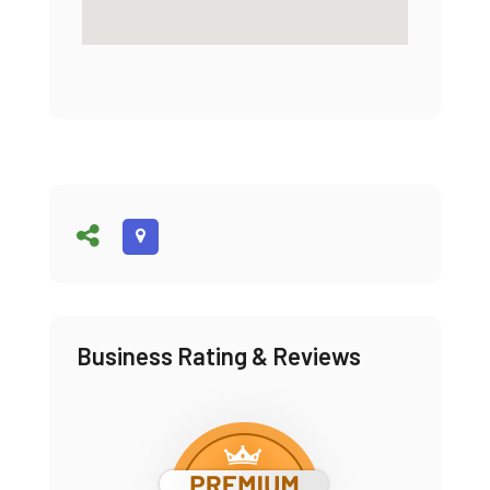
Business Rating & Reviews