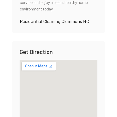
service and enjoy a clean, healthy home
environment today.
Residential Cleaning Clemmons NC
Get Direction