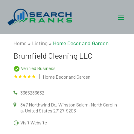
Home
»
Listing
»
Home Decor and Garden
Brumfield Cleaning LLC
Verified Business
Home Decor and Garden
3365283632
847 Northwind Dr., Winston Salem, North Carolin
a, United States 27127-9203
Visit Website