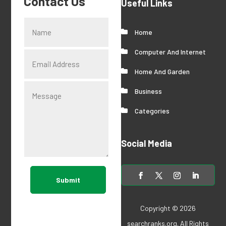
Contact Us
Useful Links
Home
Computer And Internet
Home And Garden
Business
Categories
Social Media
Submit
Copyright © 2026
searchranks.org
. All Rights