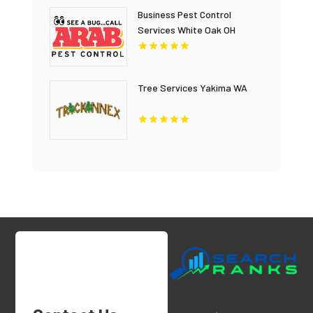
Business Pest Control
Services White Oak OH
Tree Services Yakima WA