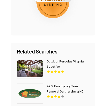
Related Searches
Outdoor Pergolas Virginia
Beach VA
24/7 Emergency Tree
Removal Gaithersburg MD