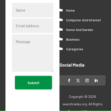
Home
Computer And Internet
Home And Garden
Business
Categories
Social Media
Submit
Copyright © 2026
searchranks.org
. All Rights