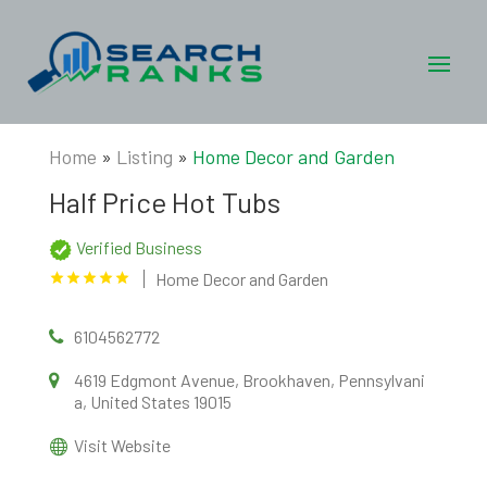
Home
»
Listing
»
Home Decor and Garden
Half Price Hot Tubs
Verified Business
Home Decor and Garden
6104562772
4619 Edgmont Avenue, Brookhaven, Pennsylvani
a, United States 19015
Visit Website