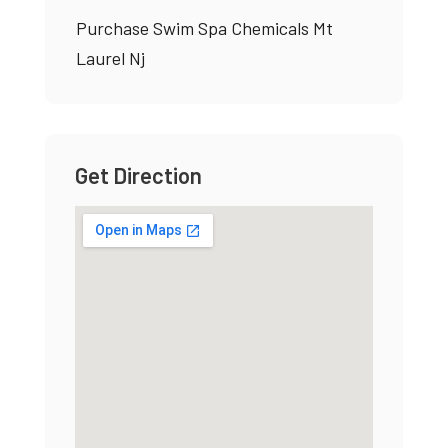
Purchase Swim Spa Chemicals Mt
Laurel Nj
Get Direction