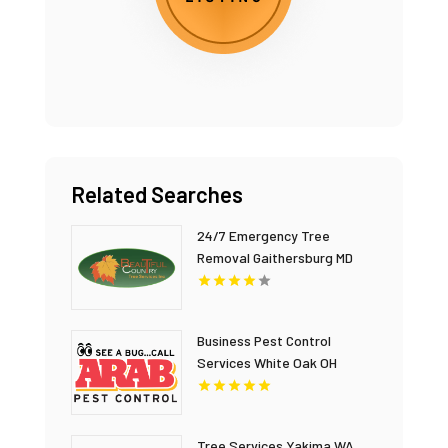
Related Searches
24/7 Emergency Tree
Removal Gaithersburg MD
Business Pest Control
Services White Oak OH
Tree Services Yakima WA