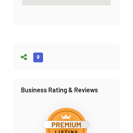
Business Rating & Reviews