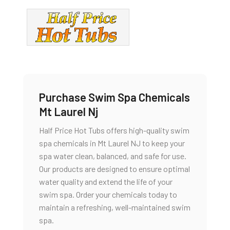
Purchase Swim Spa Chemicals
Mt Laurel Nj
Half Price Hot Tubs offers high-quality swim
spa chemicals in Mt Laurel NJ to keep your
spa water clean, balanced, and safe for use.
Our products are designed to ensure optimal
water quality and extend the life of your
swim spa. Order your chemicals today to
maintain a refreshing, well-maintained swim
spa.