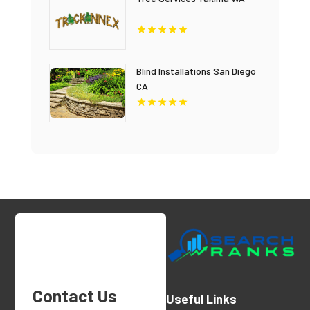
Blind Installations San Diego
CA
Contact Us
Useful Links