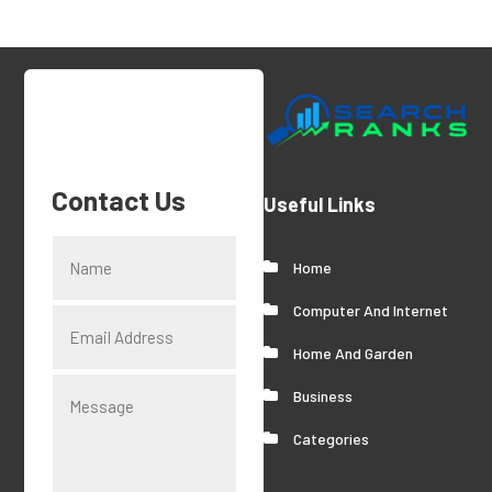
Contact Us
Useful Links
Home
Computer And Internet
Home And Garden
Business
Categories