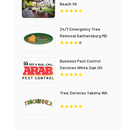
Beach VA
24/7 Emergency Tree
Removal Gaithersburg MD
Business Pest Control
Services White Oak OH
Tree Services Yakima WA