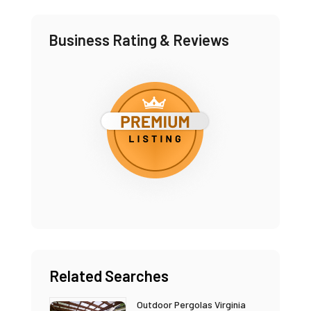
Business Rating & Reviews
Related Searches
Outdoor Pergolas Virginia