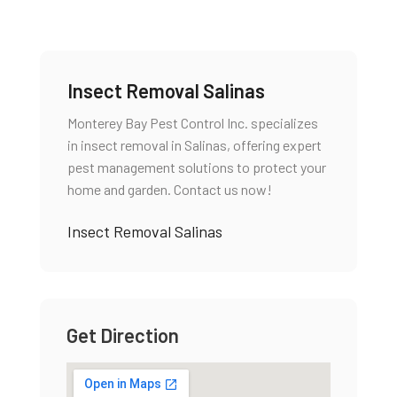
Insect Removal Salinas
Monterey Bay Pest Control Inc. specializes
in insect removal in Salinas, offering expert
pest management solutions to protect your
home and garden. Contact us now!
Insect Removal Salinas
Get Direction