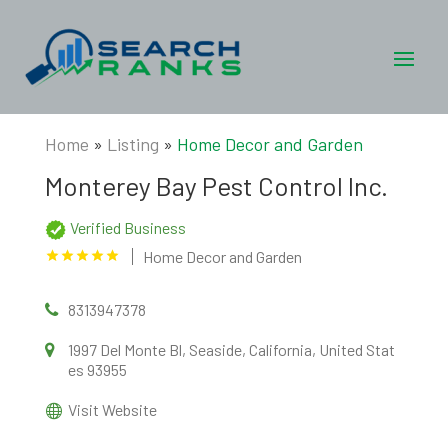
Home
»
Listing
»
Home Decor and Garden
Monterey Bay Pest Control Inc.
Verified Business
Home Decor and Garden
8313947378
1997 Del Monte Bl, Seaside, California, United Stat
es 93955
Visit Website