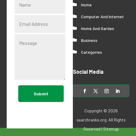
Home
Computer And Internet
Home And Garden
Business
Categories
Social Media
Submit
Copyright © 2026
searchranks.org
. All Rights
Reserved |
Sitemap