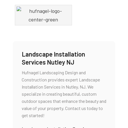
Landscape Installation
Services Nutley NJ
Hufnagel Landscaping Design and
Construction provides expert Landscape
Installation Services in Nutley, NJ. We
specialize in creating beautiful, custom
outdoor spaces that enhance the beauty and
value of your property. Contact us today to
get started!