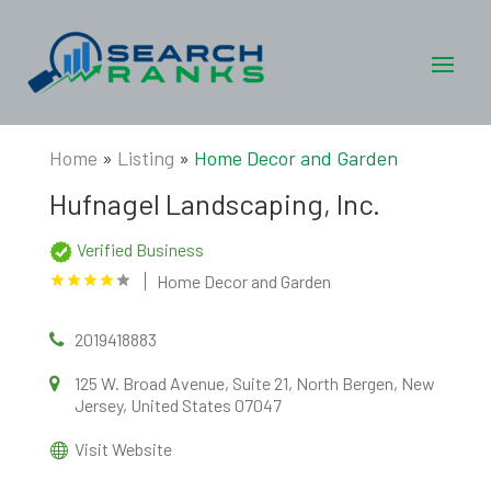
Home
»
Listing
»
Home Decor and Garden
Hufnagel Landscaping, Inc.
Verified Business
Home Decor and Garden
2019418883
125 W. Broad Avenue, Suite 21, North Bergen, New
Jersey, United States 07047
Visit Website