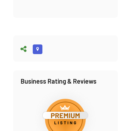
Business Rating & Reviews