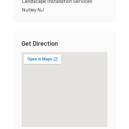
Landscape Installation Services
Nutley NJ
Get Direction