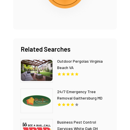
Related Searches
Outdoor Pergolas Virginia
Beach VA
24/7 Emergency Tree
Removal Gaithersburg MD
Business Pest Control
Services White Oak OH