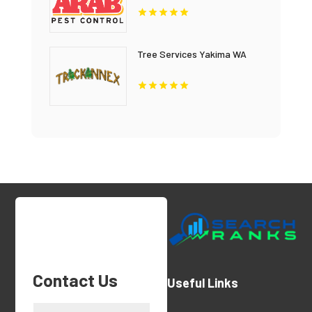
Tree Services Yakima WA
Contact Us
Useful Links