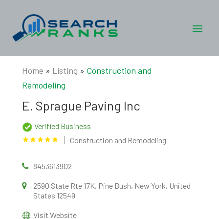
Home
»
Listing
»
Construction and
Remodeling
E. Sprague Paving Inc
Verified Business
Construction and Remodeling
8453613902
2590 State Rte 17K, Pine Bush, New York, United
States 12549
Visit Website