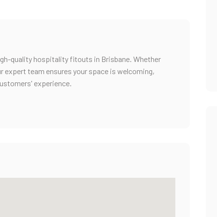
igh-quality hospitality fitouts in Brisbane. Whether
 our expert team ensures your space is welcoming,
customers' experience.