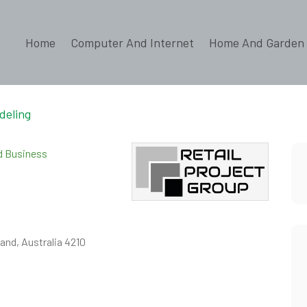
Home
Computer And Internet
Home And Garden
deling
ed Business
and, Australia 4210