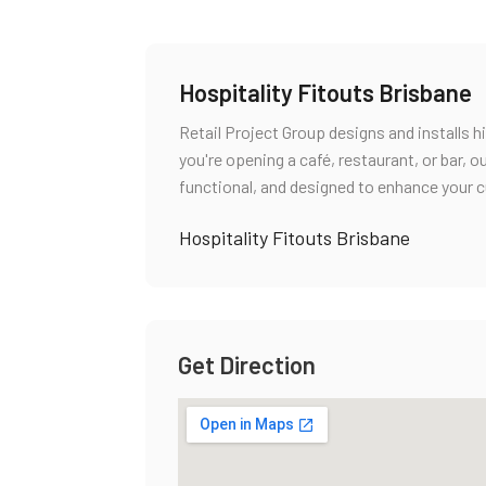
Hospitality Fitouts Brisbane
Retail Project Group designs and installs h
you're opening a café, restaurant, or bar,
functional, and designed to enhance your 
Hospitality Fitouts Brisbane
Get Direction