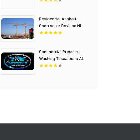
Residential Asphalt
Contractor Davison MI
Commercial Pressure
Washing Tuscaloosa AL