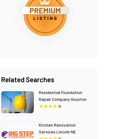
Related Searches
Residential Foundation
Repair Company Houston
TX
Kitchen Renovation
Services Lincoln NE