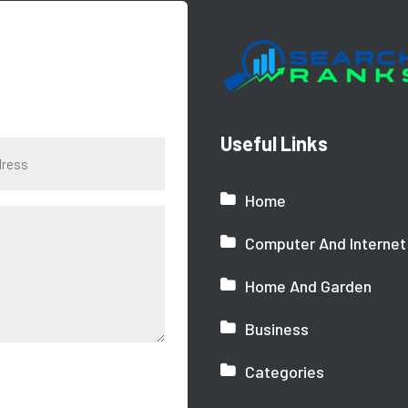
Useful Links
Home
Computer And Internet
Home And Garden
Business
Categories