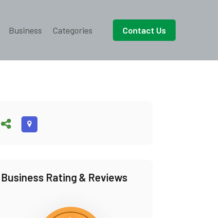
Business
Categories
Contact Us
Business Rating & Reviews