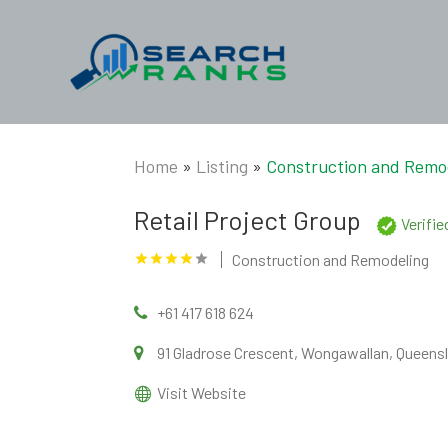
Home
»
Listing
»
Construction and Remo
Retail Project Group
Verifi
Construction and Remodeling
+61 417 618 624
91 Gladrose Crescent, Wongawallan, Queensl
Visit Website