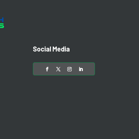
Social Media