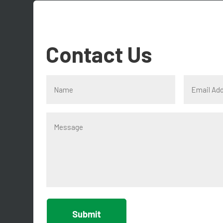
Contact Us
Submit