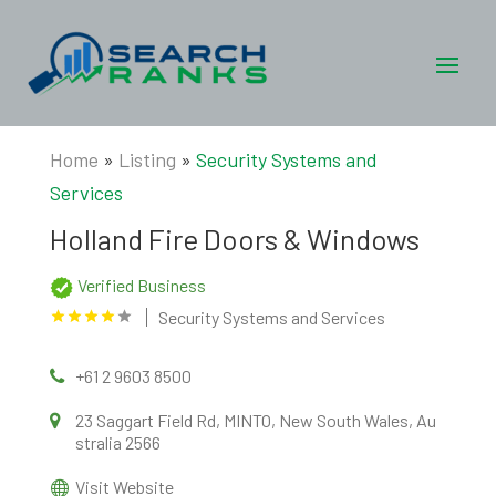
Home
»
Listing
»
Security Systems and
Services
Holland Fire Doors & Windows
Verified Business
Security Systems and Services
+61 2 9603 8500
23 Saggart Field Rd, MINTO, New South Wales, Au
stralia 2566
Visit Website