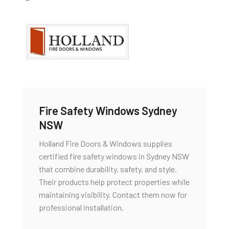
Fire Safety Windows Sydney
NSW
Holland Fire Doors & Windows supplies
certified fire safety windows in Sydney NSW
that combine durability, safety, and style.
Their products help protect properties while
maintaining visibility. Contact them now for
professional installation.