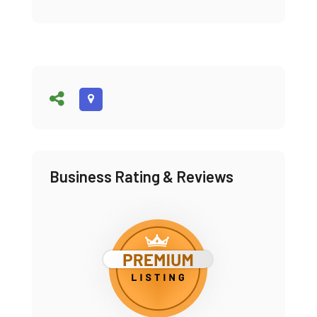
Business Rating & Reviews