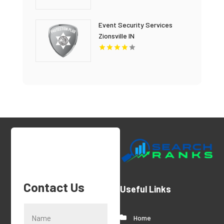
Event Security Services
Zionsville IN
Contact Us
Useful Links
Home