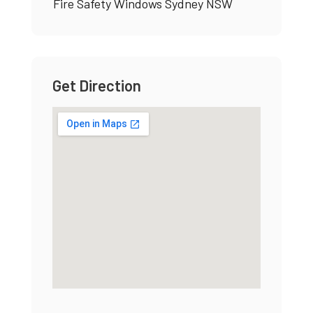
Fire Safety Windows Sydney NSW
Get Direction