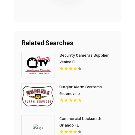
Related Searches
Security Cameras Supplier
Venice FL
Burglar Alarm Systems
Greeneville
Commercial Locksmith
Orlando FL