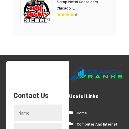
Scrap Metal Containers
Chicago IL
Contact Us
Useful Links
Home
Computer And Internet