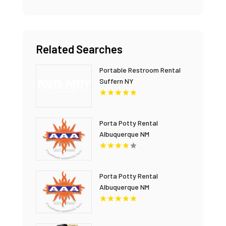
Related Searches
Portable Restroom Rental
Suffern NY
Porta Potty Rental
Albuquerque NM
Porta Potty Rental
Albuquerque NM