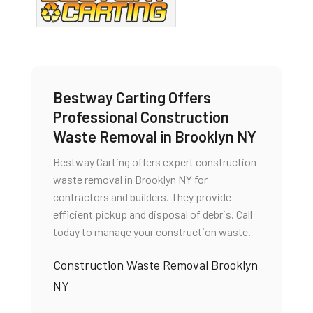
Bestway Carting Offers
Professional Construction
Waste Removal in Brooklyn NY
Bestway Carting offers expert construction
waste removal in Brooklyn NY for
contractors and builders. They provide
efficient pickup and disposal of debris. Call
today to manage your construction waste.
Construction Waste Removal Brooklyn
NY