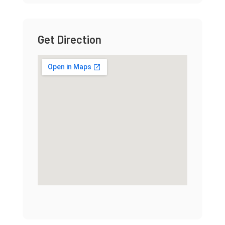
Get Direction