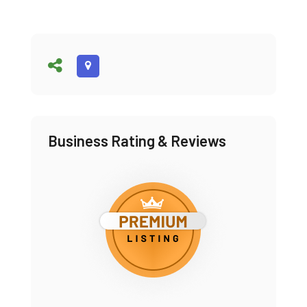
Business Rating & Reviews