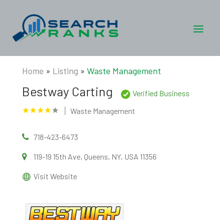
Home
»
Listing
»
Waste Management
Bestway Carting
Verified Business
Waste Management
718-423-6473
119-19 15th Ave, Queens, NY, USA 11356
Visit Website