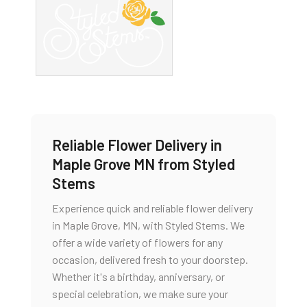
Reliable Flower Delivery in
Maple Grove MN from Styled
Stems
Experience quick and reliable flower delivery
in Maple Grove, MN, with Styled Stems. We
offer a wide variety of flowers for any
occasion, delivered fresh to your doorstep.
Whether it's a birthday, anniversary, or
special celebration, we make sure your