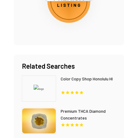
Related Searches
Color Copy Shop Honolulu HI
Premium THCA Diamond
Concentrates