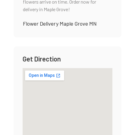
flowers arrive on time. Order now for
delivery in Maple Grove!
Flower Delivery Maple Grove MN
Get Direction