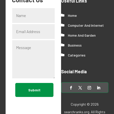
Useful Links
Home
Computer And Internet
Home And Garden
Business
Categories
Social Media
Submit
Copyright © 2026
searchranks.org
. All Rights