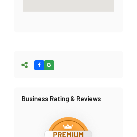
Business Rating & Reviews