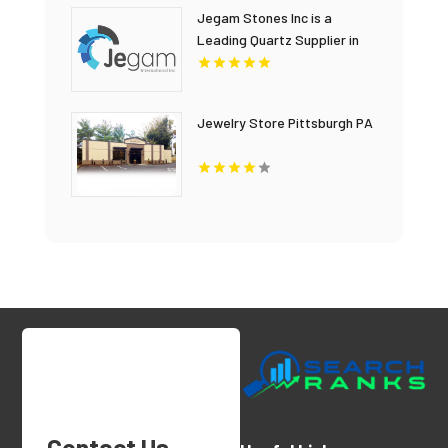
Jegam Stones Inc is a
Leading Quartz Supplier in
Hialeah, FL
Jewelry Store Pittsburgh PA
Contact Us