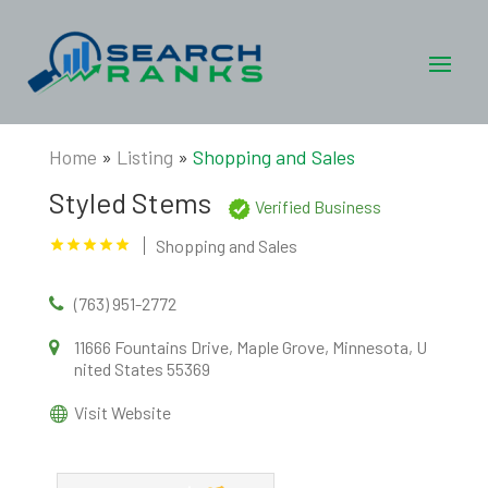
Home
»
Listing
»
Shopping and Sales
Styled Stems
Verified Business
Shopping and Sales
(763) 951-2772
11666 Fountains Drive, Maple Grove, Minnesota, U
nited States 55369
Visit Website