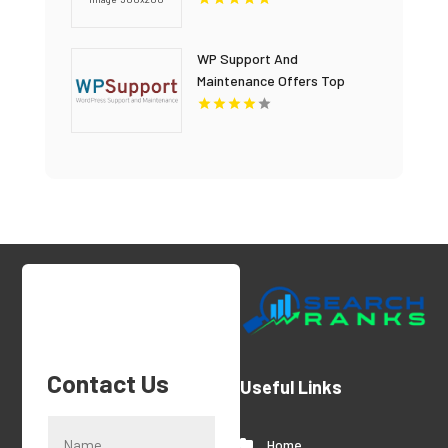
WP Support And
Maintenance Offers Top
Notch WordPress Website
Development In Denver
Contact Us
Useful Links
Home