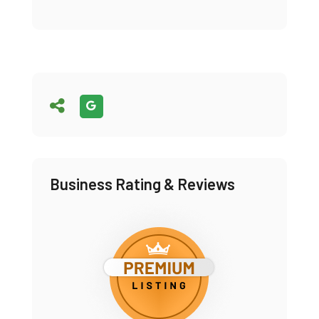
Business Rating & Reviews