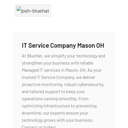
IT Service Company Mason OH
At BlueHat, we simplify your technology and
strengthen your business with reliable
Managed IT services in Mason, OH. As your
trusted IT Service Company, we deliver
proactive monitoring, robust cybersecurity,
and tailored support to keep your
operations running smoothly. From
optimizing infrastructure to preventing
downtime, our experts ensure your
technology grows with your business.
Contact us today!