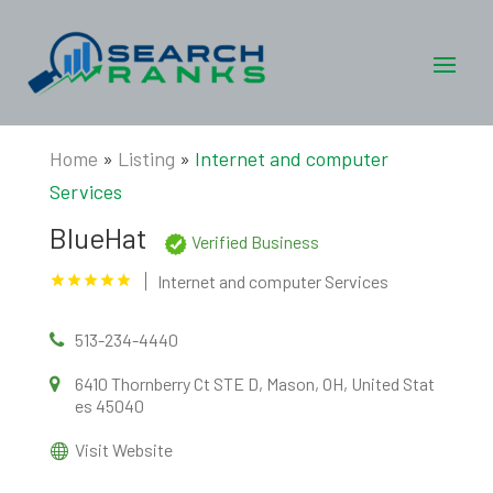
Home
»
Listing
»
Internet and computer
Services
BlueHat
Verified Business
Internet and computer Services
513-234-4440
6410 Thornberry Ct STE D, Mason, OH, United Stat
es 45040
Visit Website