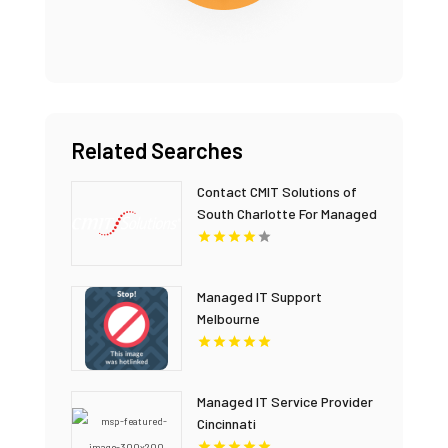
Related Searches
Contact CMIT Solutions of
South Charlotte For Managed
IT Service In Charlotte NC.
Managed IT Support
Melbourne
Managed IT Service Provider
Cincinnati