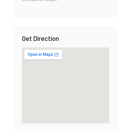
Get Direction