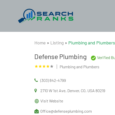
Home
»
Listing
»
Plumbing and Plumber
Defense Plumbing
Verified B
Plumbing and Plumbers
(303) 842-4799
2710 W 1st Ave, Denver, CO, USA 80219
Visit Website
Office@defenseplumbing.com