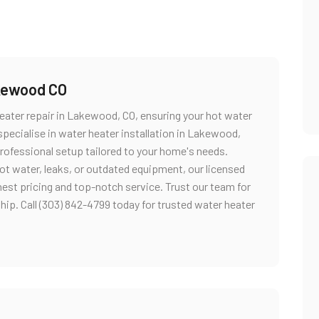
akewood CO
ater repair in Lakewood, CO, ensuring your hot water
 specialise in water heater installation in Lakewood,
professional setup tailored to your home's needs.
ot water, leaks, or outdated equipment, our licensed
nest pricing and top-notch service. Trust our team for
ip. Call (303) 842-4799 today for trusted water heater