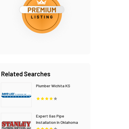
Related Searches
Plumber Wichita KS
Expert Gas Pipe
Installation In Oklahoma
City OK Provided By