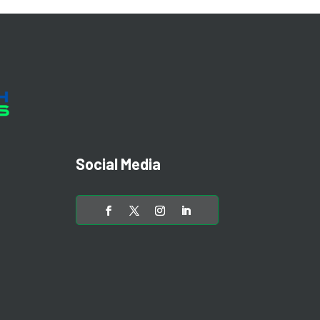
Social Media