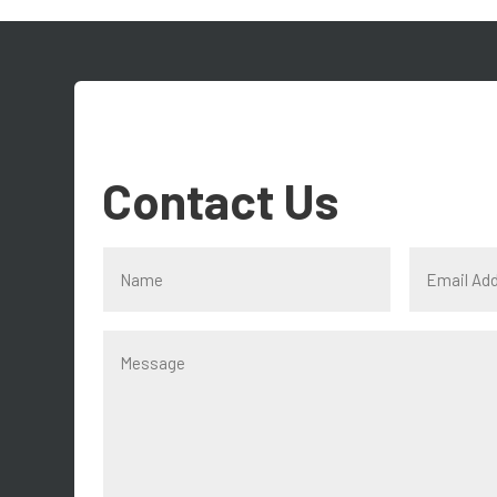
Contact Us