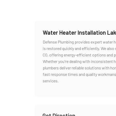
Water Heater Installation L
Defense Plumbing provides expert water he
is restored quickly and efficiently. We also
CO, offering energy-efficient options and 
Whether you're dealing with inconsistent h
plumbers deliver reliable solutions with ho
fast response times and quality workmansh
services.
Get Direction