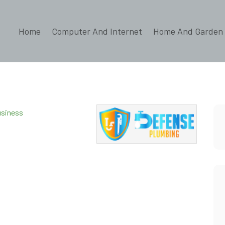
Home
Computer And Internet
Home And Garden
s
usiness