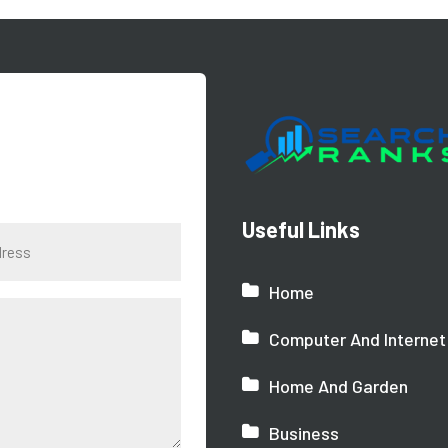
Useful Links
Home
Computer And Internet
Home And Garden
Business