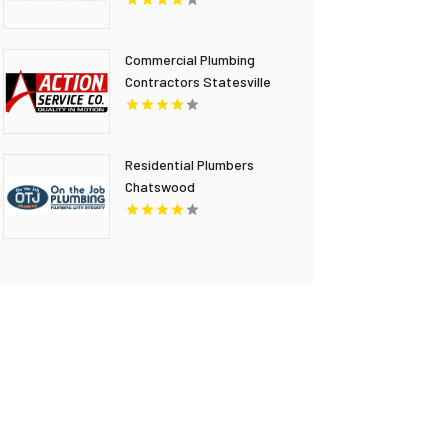
Stanley Plumbing
Services LLC
Commercial Plumbing
Contractors Statesville
NC
Residential Plumbers
Chatswood