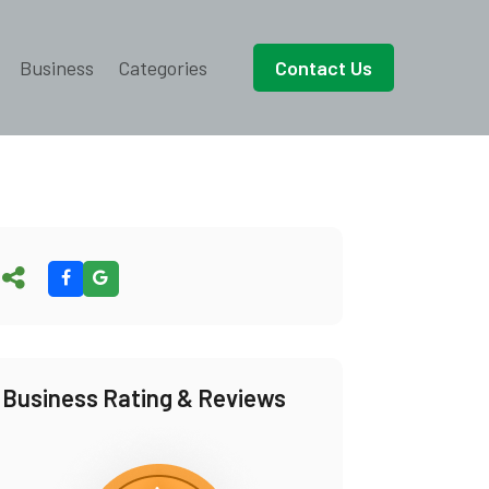
Business
Categories
Contact Us
Business Rating & Reviews