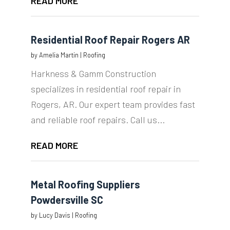
READ MORE
Residential Roof Repair Rogers AR
by
Amelia Martin
|
Roofing
Harkness & Gamm Construction
specializes in residential roof repair in
Rogers, AR. Our expert team provides fast
and reliable roof repairs. Call us...
READ MORE
Metal Roofing Suppliers
Powdersville SC
by
Lucy Davis
|
Roofing