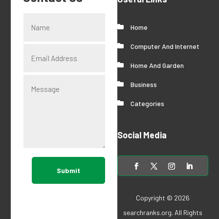
Home
Computer And Internet
Home And Garden
Business
Categories
Social Media
Submit
Copyright © 2026
searchranks.org
. All Rights