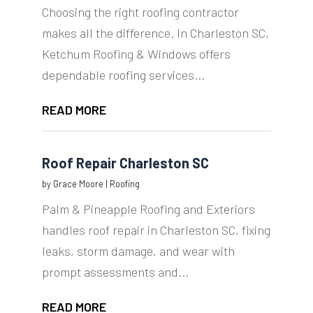
Choosing the right roofing contractor
makes all the difference. In Charleston SC,
Ketchum Roofing & Windows offers
dependable roofing services...
READ MORE
Roof Repair Charleston SC
by
Grace Moore
|
Roofing
Palm & Pineapple Roofing and Exteriors
handles roof repair in Charleston SC, fixing
leaks, storm damage, and wear with
prompt assessments and...
READ MORE