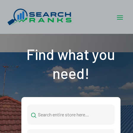
Find what you
need!
Search
for