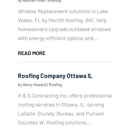
by
Hannah Miller
|
Roofing
Window Replacement solutions in Lake
Wales, FL by Merritt Roofing, INC. help
homeowners upgrade outdated windows
with energy-efficient options and...
READ MORE
Roofing Company Ottawa IL
by
Henry Howard
|
Roofing
H & S Contracting Inc. offers professional
roofing services in Ottawa, IL, serving
LaSalle, Grundy, Bureau, and Putnam
Counties W. Roofing solutions...