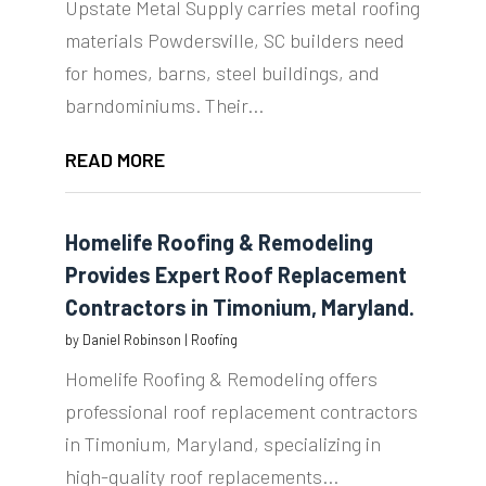
Upstate Metal Supply carries metal roofing
materials Powdersville, SC builders need
for homes, barns, steel buildings, and
barndominiums. Their...
READ MORE
Homelife Roofing & Remodeling
Provides Expert Roof Replacement
Contractors in Timonium, Maryland.
by
Daniel Robinson
|
Roofing
Homelife Roofing & Remodeling offers
professional roof replacement contractors
in Timonium, Maryland, specializing in
high-quality roof replacements...