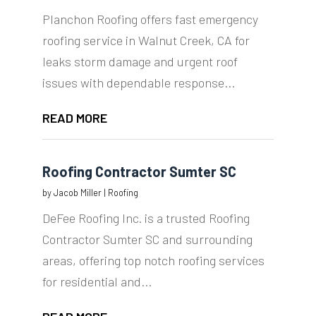
Planchon Roofing offers fast emergency
roofing service in Walnut Creek, CA for
leaks storm damage and urgent roof
issues with dependable response...
READ MORE
Roofing Contractor Sumter SC
by
Jacob Miller
|
Roofing
DeFee Roofing Inc. is a trusted Roofing
Contractor Sumter SC and surrounding
areas, offering top notch roofing services
for residential and...