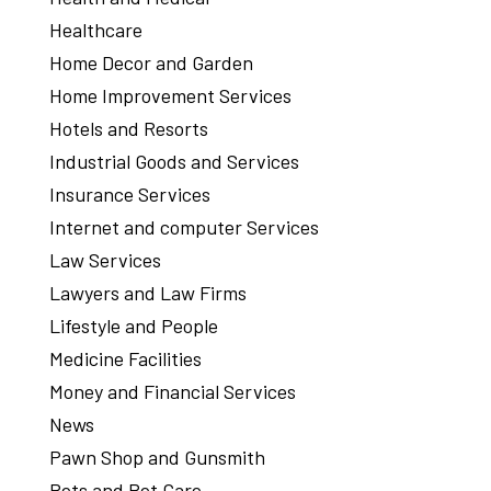
Healthcare
Home Decor and Garden
Home Improvement Services
Hotels and Resorts
Industrial Goods and Services
Insurance Services
Internet and computer Services
Law Services
Lawyers and Law Firms
Lifestyle and People
Medicine Facilities
Money and Financial Services
News
Pawn Shop and Gunsmith
Pets and Pet Care