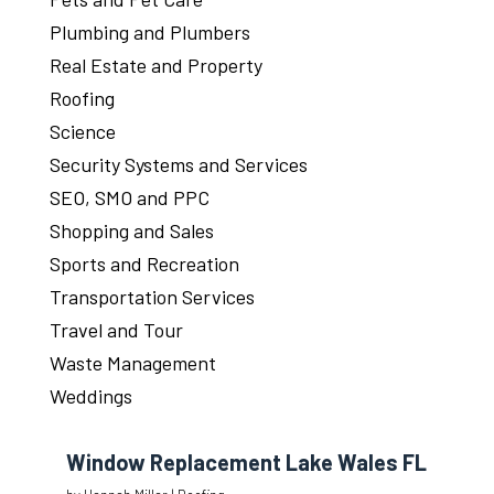
Plumbing and Plumbers
Real Estate and Property
Roofing
Science
Security Systems and Services
SEO, SMO and PPC
Shopping and Sales
Sports and Recreation
Transportation Services
Travel and Tour
Waste Management
Weddings
Window Replacement Lake Wales FL