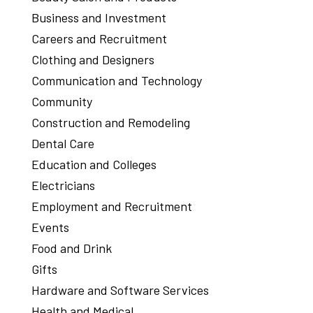
Business and Investment
Careers and Recruitment
Clothing and Designers
Communication and Technology
Community
Construction and Remodeling
Dental Care
Education and Colleges
Electricians
Employment and Recruitment
Events
Food and Drink
Gifts
Hardware and Software Services
Health and Medical