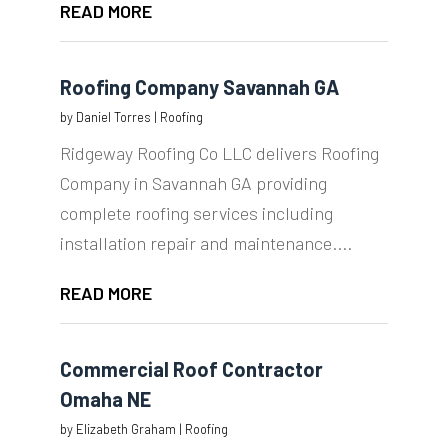
READ MORE
Roofing Company Savannah GA
by
Daniel Torres
|
Roofing
Ridgeway Roofing Co LLC delivers Roofing
Company in Savannah GA providing
complete roofing services including
installation repair and maintenance....
READ MORE
Commercial Roof Contractor
Omaha NE
by
Elizabeth Graham
|
Roofing