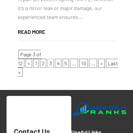
it's a minor leak or major damage, our
experienced team ensures...
READ MORE
Page 3 of
12
«
1
2
3
4
5
...
10
...
»
Last
»
Contact Us
Useful Links