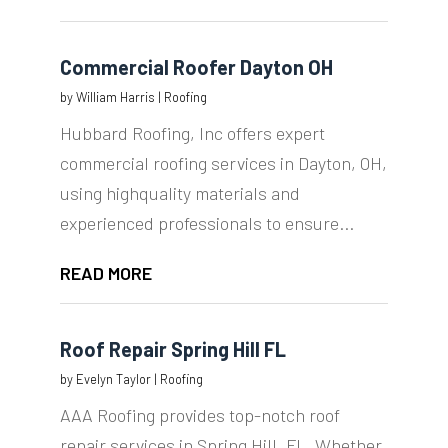
Commercial Roofer Dayton OH
by
William Harris
|
Roofing
Hubbard Roofing, Inc offers expert
commercial roofing services in Dayton, OH,
using highquality materials and
experienced professionals to ensure...
READ MORE
Roof Repair Spring Hill FL
by
Evelyn Taylor
|
Roofing
AAA Roofing provides top-notch roof
repair services in Spring Hill, FL. Whether