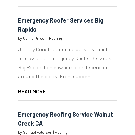
Emergency Roofer Services Big
Rapids
by
Connor Green
|
Roofing
Jeffery Construction Inc delivers rapid
professional Emergency Roofer Services
Big Rapids homeowners can depend on
around the clock. From sudden...
READ MORE
Emergency Roofing Service Walnut
Creek CA
by
Samuel Peterson
|
Roofing