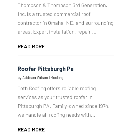
Thompson & Thompson 3rd Generation,
Inc. is a trusted commercial roof
contractor in Omaha, NE, and surrounding
areas. Expert installation, repair,...
READ MORE
Roofer Pittsburgh Pa
by
Addison Wilson
|
Roofing
Toth Roofing offers reliable roofing
services as your trusted roofer in
Pittsburgh PA. Family-owned since 1974,
we handle all roofing needs with...
READ MORE