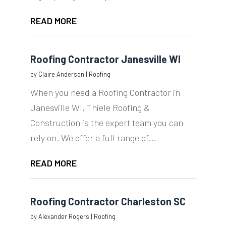
READ MORE
Roofing Contractor Janesville WI
by
Claire Anderson
|
Roofing
When you need a Roofing Contractor in
Janesville WI, Thiele Roofing &
Construction is the expert team you can
rely on. We offer a full range of...
READ MORE
Roofing Contractor Charleston SC
by
Alexander Rogers
|
Roofing