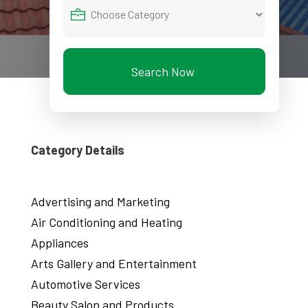
Search Now
Category Details
Advertising and Marketing
Air Conditioning and Heating
Appliances
Arts Gallery and Entertainment
Automotive Services
Beauty Salon and Products