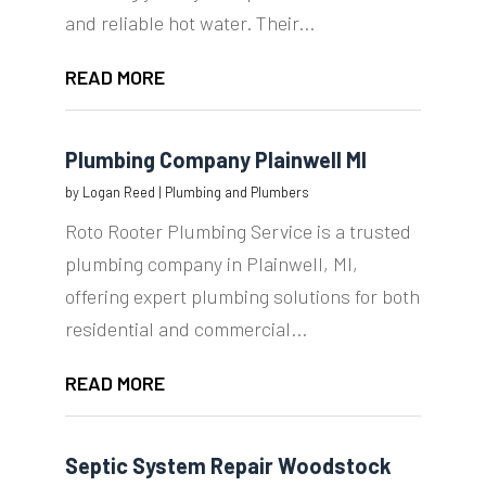
and reliable hot water. Their...
READ MORE
Plumbing Company Plainwell MI
by
Logan Reed
|
Plumbing and Plumbers
Roto Rooter Plumbing Service is a trusted
plumbing company in Plainwell, MI,
offering expert plumbing solutions for both
residential and commercial...
READ MORE
Septic System Repair Woodstock