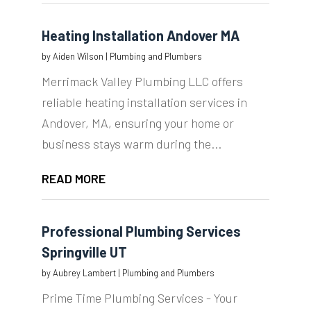
Heating Installation Andover MA
by
Aiden Wilson
|
Plumbing and Plumbers
Merrimack Valley Plumbing LLC offers
reliable heating installation services in
Andover, MA, ensuring your home or
business stays warm during the...
READ MORE
Professional Plumbing Services
Springville UT
by
Aubrey Lambert
|
Plumbing and Plumbers
Prime Time Plumbing Services - Your