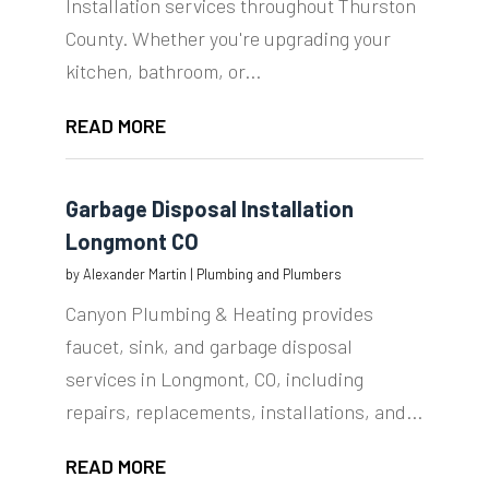
Installation services throughout Thurston
County. Whether you're upgrading your
kitchen, bathroom, or...
READ MORE
Garbage Disposal Installation
Longmont CO
by
Alexander Martin
|
Plumbing and Plumbers
Canyon Plumbing & Heating provides
faucet, sink, and garbage disposal
services in Longmont, CO, including
repairs, replacements, installations, and...
READ MORE