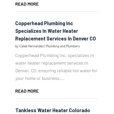
READ MORE
Copperhead Plumbing Inc
Specializes In Water Heater
Replacement Services In Denver CO
by
Caleb Hernandez
|
Plumbing and Plumbers
Copperhead Plumbing Inc. specializes in
water heater replacement services in
Denver, CO, ensuring reliable hot water for
your home or business....
READ MORE
Tankless Water Heater Colorado