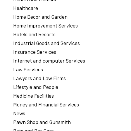
Healthcare
Home Decor and Garden
Home Improvement Services
Hotels and Resorts
Industrial Goods and Services
Insurance Services
Internet and computer Services
Law Services
Lawyers and Law Firms
Lifestyle and People
Medicine Facilities
Money and Financial Services
News
Pawn Shop and Gunsmith
Pets and Pet Care