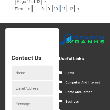
Page 11 of 12
«
First
«
...
8
9
10
11
12
»
Contact Us
Useful Links
Home
Computer And Internet
Home And Garden
Business