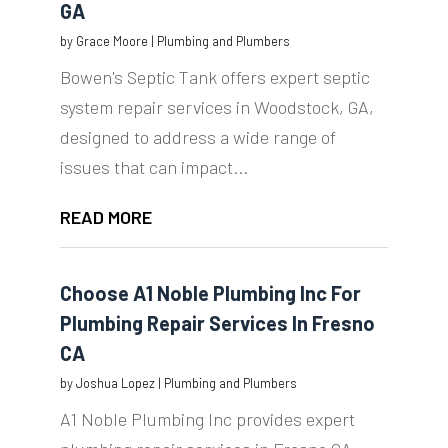
GA
by
Grace Moore
|
Plumbing and Plumbers
Bowen's Septic Tank offers expert septic
system repair services in Woodstock, GA,
designed to address a wide range of
issues that can impact...
READ MORE
Choose A1 Noble Plumbing Inc For
Plumbing Repair Services In Fresno
CA
by
Joshua Lopez
|
Plumbing and Plumbers
A1 Noble Plumbing Inc provides expert