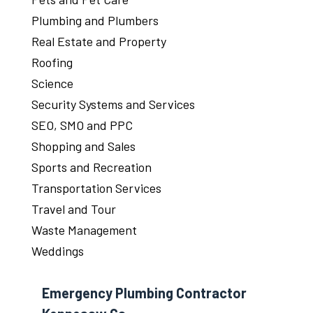
Plumbing and Plumbers
Real Estate and Property
Roofing
Science
Security Systems and Services
SEO, SMO and PPC
Shopping and Sales
Sports and Recreation
Transportation Services
Travel and Tour
Waste Management
Weddings
Emergency Plumbing Contractor