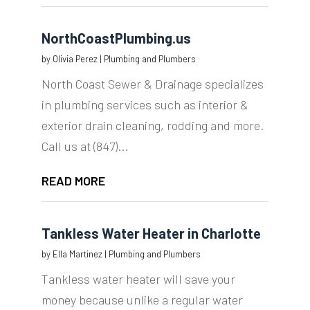
NorthCoastPlumbing.us
by
Olivia Perez
|
Plumbing and Plumbers
North Coast Sewer & Drainage specializes
in plumbing services such as interior &
exterior drain cleaning, rodding and more.
Call us at (847)...
READ MORE
Tankless Water Heater in Charlotte
by
Ella Martinez
|
Plumbing and Plumbers
Tankless water heater will save your
money because unlike a regular water