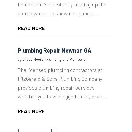
heater that is constantly heating up the
stored water. To know more about...
READ MORE
Plumbing Repair Newnan GA
by
Grace Moore
|
Plumbing and Plumbers
The licensed plumbing contractors at
FitzGerald & Sons Plumbing Company
provides plumbing repair services
whether you have clogged toilet, drain...
READ MORE