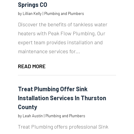
Springs CO
by
Lillian Kelly
|
Plumbing and Plumbers
Discover the benefits of tankless water
heaters with Peak Flow Plumbing. Our
expert team provides installation and
maintenance services for...
READ MORE
Treat Plumbing Offer Sink
Installation Services In Thurston
County
by
Leah Austin
|
Plumbing and Plumbers
Treat Plumbing offers professional Sink