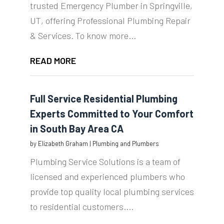
trusted Emergency Plumber in Springville,
UT, offering Professional Plumbing Repair
& Services. To know more...
READ MORE
Full Service Residential Plumbing
Experts Committed to Your Comfort
in South Bay Area CA
by
Elizabeth Graham
|
Plumbing and Plumbers
Plumbing Service Solutions is a team of
licensed and experienced plumbers who
provide top quality local plumbing services
to residential customers....