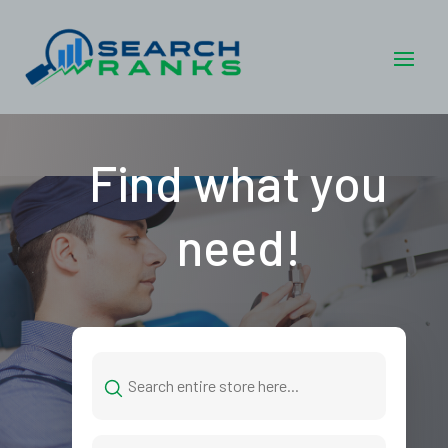
Find what you
need!
Search
for