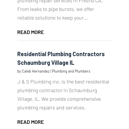
plumbing repair services in Fresno CA.
From leaks to pipe bursts, we offer
reliable solutions to keep your...
READ MORE
Residential Plumbing Contractors
Schaumburg Village IL
by
Caleb Hernandez
|
Plumbing and Plumbers
J & S Plumbing Inc. is the best residential
plumbing contractor in Schaumburg
Village, IL. We provide comprehensive
plumbing repairs and services.
READ MORE