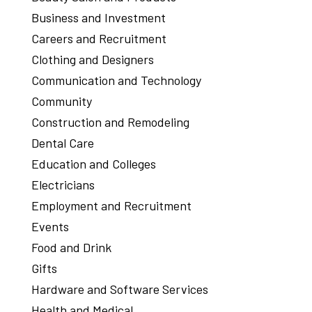
Business and Investment
Careers and Recruitment
Clothing and Designers
Communication and Technology
Community
Construction and Remodeling
Dental Care
Education and Colleges
Electricians
Employment and Recruitment
Events
Food and Drink
Gifts
Hardware and Software Services
Health and Medical