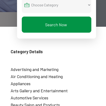
Search Now
Category Details
Advertising and Marketing
Air Conditioning and Heating
Appliances
Arts Gallery and Entertainment
Automotive Services
Beauty Salon and Products