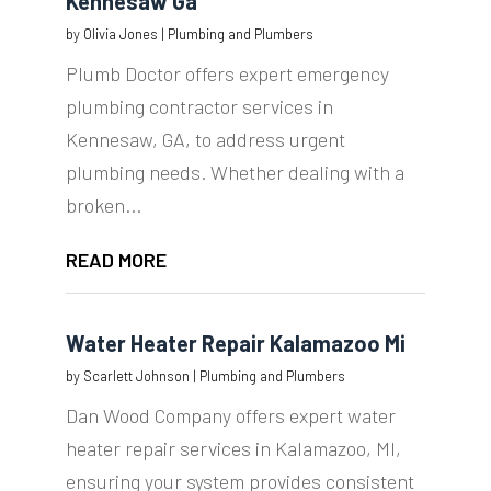
Kennesaw Ga
by
Olivia Jones
|
Plumbing and Plumbers
Plumb Doctor offers expert emergency
plumbing contractor services in
Kennesaw, GA, to address urgent
plumbing needs. Whether dealing with a
broken...
READ MORE
Water Heater Repair Kalamazoo Mi
by
Scarlett Johnson
|
Plumbing and Plumbers
Dan Wood Company offers expert water
heater repair services in Kalamazoo, MI,
ensuring your system provides consistent