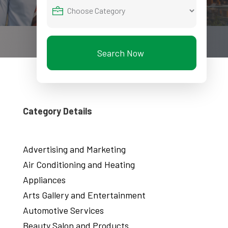
Search Now
Category Details
Advertising and Marketing
Air Conditioning and Heating
Appliances
Arts Gallery and Entertainment
Automotive Services
Beauty Salon and Products