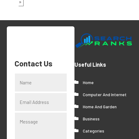
»
Contact Us
Useful Links
Home
Computer And Internet
Home And Garden
Business
Categories