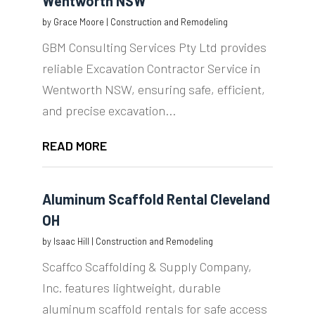
Wentworth NSW
by
Grace Moore
|
Construction and Remodeling
GBM Consulting Services Pty Ltd provides
reliable Excavation Contractor Service in
Wentworth NSW, ensuring safe, efficient,
and precise excavation...
READ MORE
Aluminum Scaffold Rental Cleveland
OH
by
Isaac Hill
|
Construction and Remodeling
Scaffco Scaffolding & Supply Company,
Inc. features lightweight, durable
aluminum scaffold rentals for safe access