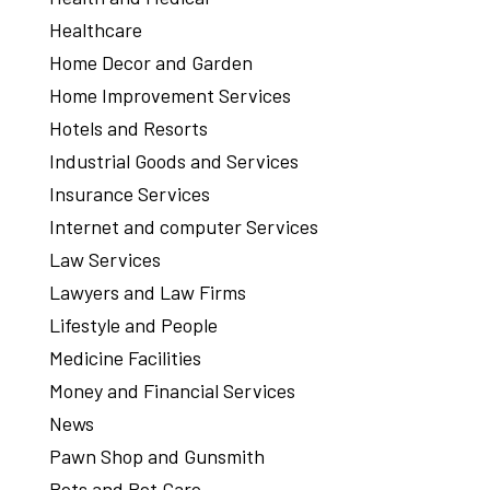
Healthcare
Home Decor and Garden
Home Improvement Services
Hotels and Resorts
Industrial Goods and Services
Insurance Services
Internet and computer Services
Law Services
Lawyers and Law Firms
Lifestyle and People
Medicine Facilities
Money and Financial Services
News
Pawn Shop and Gunsmith
Pets and Pet Care