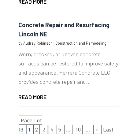
READ MORE
Concrete Repair and Resurfacing
Lincoln NE
by
Audrey Robinson
|
Construction and Remodeling
Worn, cracked, or uneven concrete
surfaces can be restored to improve safety
and appearance. Herrera Concrete LLC
provides concrete repair and...
READ MORE
Page 1 of
19
1
2
3
4
5
...
10
...
»
Last