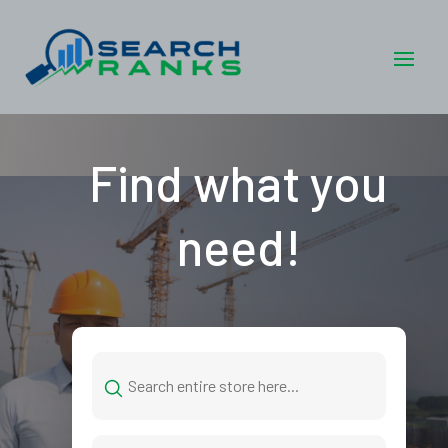
Find what you
need!
Search
for