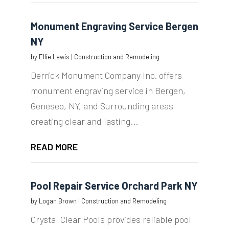
Monument Engraving Service Bergen
NY
by
Ellie Lewis
|
Construction and Remodeling
Derrick Monument Company Inc. offers
monument engraving service in Bergen,
Geneseo, NY, and Surrounding areas
creating clear and lasting...
READ MORE
Pool Repair Service Orchard Park NY
by
Logan Brown
|
Construction and Remodeling
Crystal Clear Pools provides reliable pool