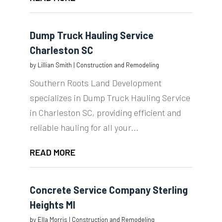
Dump Truck Hauling Service
Charleston SC
by
Lillian Smith
|
Construction and Remodeling
Southern Roots Land Development
specializes in Dump Truck Hauling Service
in Charleston SC, providing efficient and
reliable hauling for all your...
READ MORE
Concrete Service Company Sterling
Heights MI
by
Ella Morris
|
Construction and Remodeling