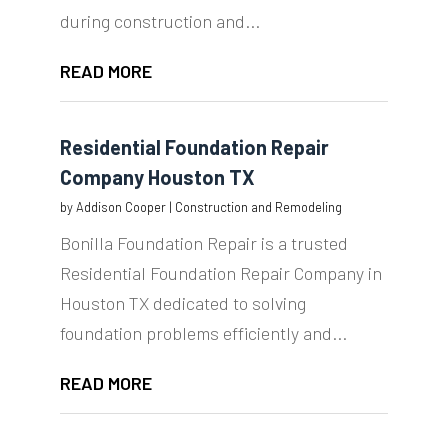
during construction and...
READ MORE
Residential Foundation Repair
Company Houston TX
by
Addison Cooper
|
Construction and Remodeling
Bonilla Foundation Repair is a trusted
Residential Foundation Repair Company in
Houston TX dedicated to solving
foundation problems efficiently and...
READ MORE