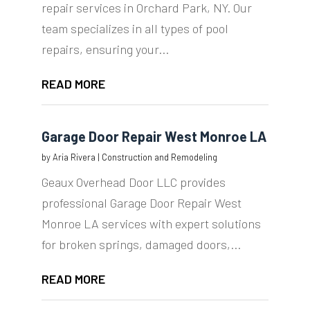
repair services in Orchard Park, NY. Our
team specializes in all types of pool
repairs, ensuring your...
READ MORE
Garage Door Repair West Monroe LA
by
Aria Rivera
|
Construction and Remodeling
Geaux Overhead Door LLC provides
professional Garage Door Repair West
Monroe LA services with expert solutions
for broken springs, damaged doors,...
READ MORE