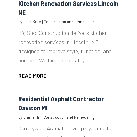
Kitchen Renovation Services Lincoln
NE
by
Liam Kelly
|
Construction and Remodeling
Big Step Construction delivers kitchen
renovation services in Lincoln, NE
designed to improve style, function, and
comfort. We focus on quality...
READ MORE
Residential Asphalt Contractor
Davison MI
by
Emma Hill
|
Construction and Remodeling
Countywide Asphalt Paving is your go to