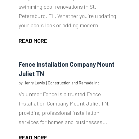
swimming pool renovations in St.
Petersburg, FL. Whether you're updating
your pool’s look or adding modern...
READ MORE
Fence Installation Company Mount
Juliet TN
by
Henry Lewis
|
Construction and Remodeling
Volunteer Fence is a trusted Fence
Installation Company Mount Juliet TN,
providing professional installation
services for homes and businesses....
READ MORE