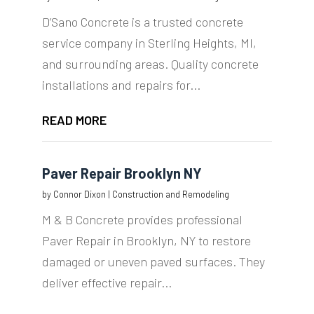
D’Sano Concrete is a trusted concrete
service company in Sterling Heights, MI,
and surrounding areas. Quality concrete
installations and repairs for...
READ MORE
Paver Repair Brooklyn NY
by
Connor Dixon
|
Construction and Remodeling
M & B Concrete provides professional
Paver Repair in Brooklyn, NY to restore
damaged or uneven paved surfaces. They
deliver effective repair...