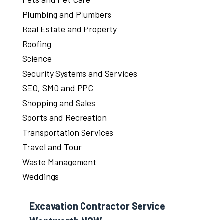
Plumbing and Plumbers
Real Estate and Property
Roofing
Science
Security Systems and Services
SEO, SMO and PPC
Shopping and Sales
Sports and Recreation
Transportation Services
Travel and Tour
Waste Management
Weddings
Excavation Contractor Service