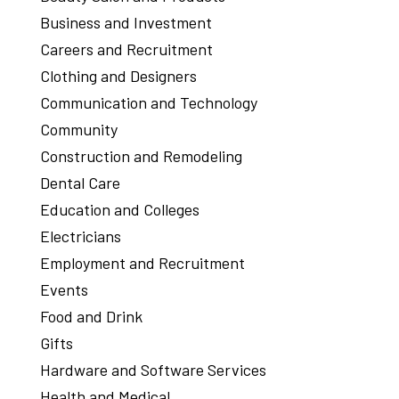
Business and Investment
Careers and Recruitment
Clothing and Designers
Communication and Technology
Community
Construction and Remodeling
Dental Care
Education and Colleges
Electricians
Employment and Recruitment
Events
Food and Drink
Gifts
Hardware and Software Services
Health and Medical