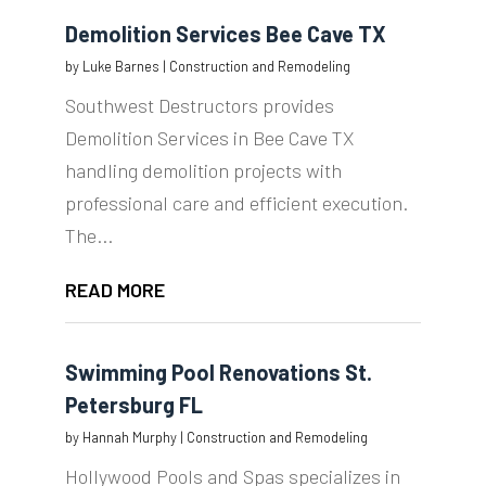
Demolition Services Bee Cave TX
by
Luke Barnes
|
Construction and Remodeling
Southwest Destructors provides
Demolition Services in Bee Cave TX
handling demolition projects with
professional care and efficient execution.
The...
READ MORE
Swimming Pool Renovations St.
Petersburg FL
by
Hannah Murphy
|
Construction and Remodeling
Hollywood Pools and Spas specializes in