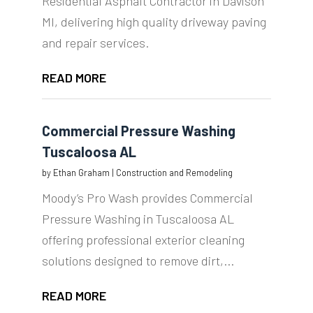
Residential Asphalt Contractor in Davison
MI, delivering high quality driveway paving
and repair services.
READ MORE
Commercial Pressure Washing
Tuscaloosa AL
by
Ethan Graham
|
Construction and Remodeling
Moody’s Pro Wash provides Commercial
Pressure Washing in Tuscaloosa AL
offering professional exterior cleaning
solutions designed to remove dirt,...
READ MORE