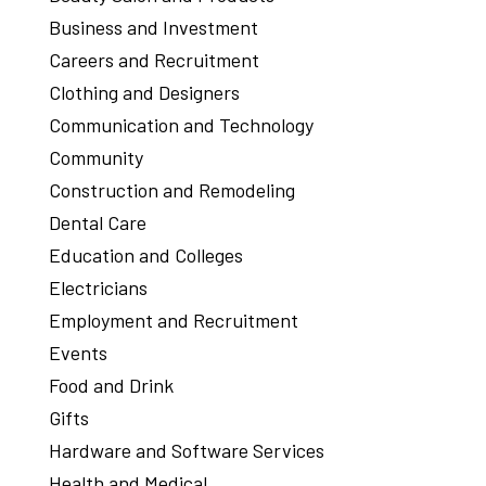
Business and Investment
Careers and Recruitment
Clothing and Designers
Communication and Technology
Community
Construction and Remodeling
Dental Care
Education and Colleges
Electricians
Employment and Recruitment
Events
Food and Drink
Gifts
Hardware and Software Services
Health and Medical