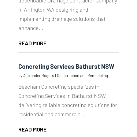
dependable Drainage Contractor Company
in Arlington WA designing and
implementing drainage solutions that
enhance...
READ MORE
Concreting Services Bathurst NSW
by
Alexander Rogers
|
Construction and Remodeling
Beecham Concreting specializes in
Concreting Services in Bathurst NSW
delivering reliable concreting solutions for
residential and commercial...
READ MORE