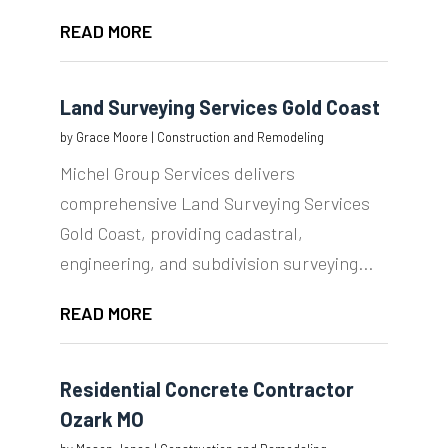
READ MORE
Land Surveying Services Gold Coast
by
Grace Moore
|
Construction and Remodeling
Michel Group Services delivers
comprehensive Land Surveying Services
Gold Coast, providing cadastral,
engineering, and subdivision surveying...
READ MORE
Residential Concrete Contractor
Ozark MO