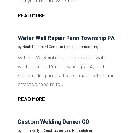
suit your needs. Whether...
READ MORE
Water Well Repair Penn Township PA
by
Noah Ramirez
|
Construction and Remodeling
William W. Reichart, Inc. provides water
well repair in Penn Township, PA, and
surrounding areas. Expert diagnostics and
effective repairs to...
READ MORE
Custom Welding Denver CO
by
Liam Kelly
|
Construction and Remodeling