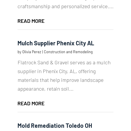
craftsmanship and personalized service....
READ MORE
Mulch Supplier Phenix City AL
by
Olivia Perez
|
Construction and Remodeling
Flatrock Sand & Gravel serves as a mulch
supplier in Phenix City, AL, offering
materials that help improve landscape
appearance, retain soil...
READ MORE
Mold Remediation Toledo OH