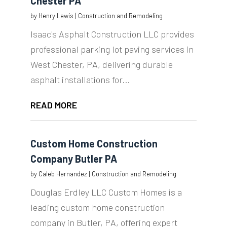
Chester PA
by
Henry Lewis
|
Construction and Remodeling
Isaac's Asphalt Construction LLC provides
professional parking lot paving services in
West Chester, PA, delivering durable
asphalt installations for...
READ MORE
Custom Home Construction
Company Butler PA
by
Caleb Hernandez
|
Construction and Remodeling
Douglas Erdley LLC Custom Homes is a
leading custom home construction
company in Butler, PA, offering expert