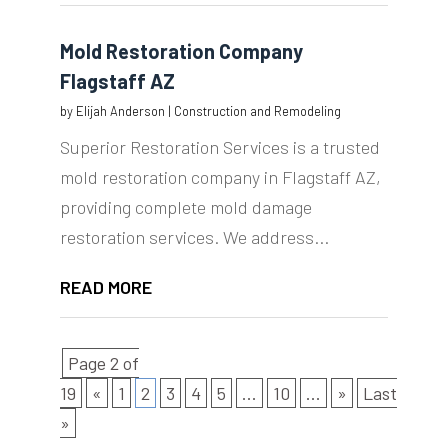
Mold Restoration Company
Flagstaff AZ
by
Elijah Anderson
|
Construction and Remodeling
Superior Restoration Services is a trusted
mold restoration company in Flagstaff AZ,
providing complete mold damage
restoration services. We address...
READ MORE
Page 2 of
19
«
1
2
3
4
5
...
10
...
»
Last
»