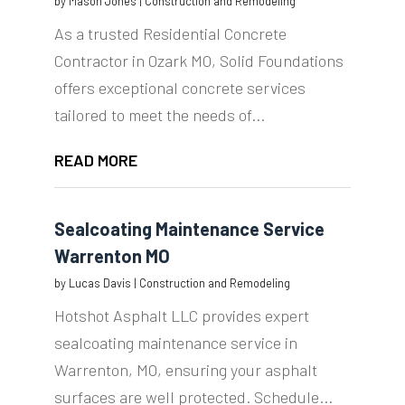
by
Mason Jones
|
Construction and Remodeling
As a trusted Residential Concrete
Contractor in Ozark MO, Solid Foundations
offers exceptional concrete services
tailored to meet the needs of...
READ MORE
Sealcoating Maintenance Service
Warrenton MO
by
Lucas Davis
|
Construction and Remodeling
Hotshot Asphalt LLC provides expert
sealcoating maintenance service in
Warrenton, MO, ensuring your asphalt
surfaces are well protected. Schedule...