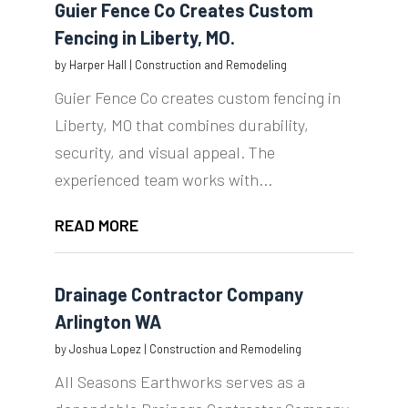
Guier Fence Co Creates Custom
Fencing in Liberty, MO.
by
Harper Hall
|
Construction and Remodeling
Guier Fence Co creates custom fencing in
Liberty, MO that combines durability,
security, and visual appeal. The
experienced team works with...
READ MORE
Drainage Contractor Company
Arlington WA
by
Joshua Lopez
|
Construction and Remodeling
All Seasons Earthworks serves as a