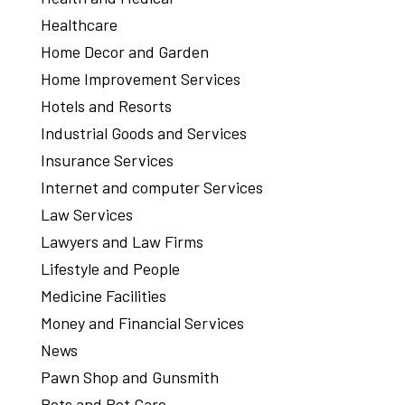
Healthcare
Home Decor and Garden
Home Improvement Services
Hotels and Resorts
Industrial Goods and Services
Insurance Services
Internet and computer Services
Law Services
Lawyers and Law Firms
Lifestyle and People
Medicine Facilities
Money and Financial Services
News
Pawn Shop and Gunsmith
Pets and Pet Care