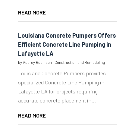
READ MORE
Louisiana Concrete Pumpers Offers
Efficient Concrete Line Pumping in
Lafayette LA
by
Audrey Robinson
|
Construction and Remodeling
Louisiana Concrete Pumpers provides
specialized Concrete Line Pumping in
Lafayette LA for projects requiring
accurate concrete placement in...
READ MORE