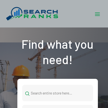
Find what you
need!
Search
for