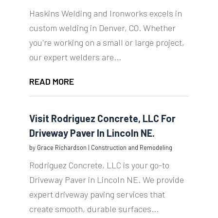
Haskins Welding and Ironworks excels in
custom welding in Denver, CO. Whether
you're working on a small or large project,
our expert welders are...
READ MORE
Visit Rodriguez Concrete, LLC For
Driveway Paver In Lincoln NE.
by
Grace Richardson
|
Construction and Remodeling
Rodriguez Concrete, LLC is your go-to
Driveway Paver in Lincoln NE. We provide
expert driveway paving services that
create smooth, durable surfaces...