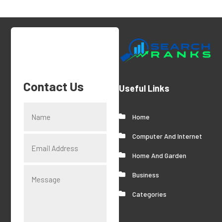
Contact Us
Useful Links
Home
Computer And Internet
Home And Garden
Business
Categories