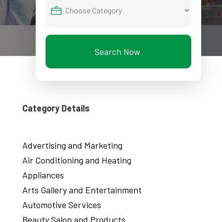
Search Now
Category Details
Advertising and Marketing
Air Conditioning and Heating
Appliances
Arts Gallery and Entertainment
Automotive Services
Beauty Salon and Products