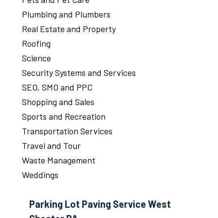
Plumbing and Plumbers
Real Estate and Property
Roofing
Science
Security Systems and Services
SEO, SMO and PPC
Shopping and Sales
Sports and Recreation
Transportation Services
Travel and Tour
Waste Management
Weddings
Parking Lot Paving Service West