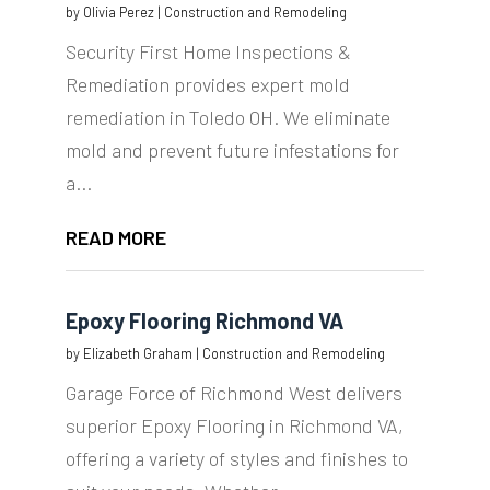
by
Olivia Perez
|
Construction and Remodeling
Security First Home Inspections &
Remediation provides expert mold
remediation in Toledo OH. We eliminate
mold and prevent future infestations for
a...
READ MORE
Epoxy Flooring Richmond VA
by
Elizabeth Graham
|
Construction and Remodeling
Garage Force of Richmond West delivers
superior Epoxy Flooring in Richmond VA,
offering a variety of styles and finishes to