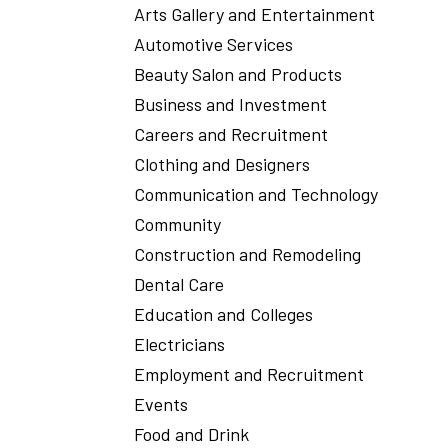
Arts Gallery and Entertainment
Automotive Services
Beauty Salon and Products
Business and Investment
Careers and Recruitment
Clothing and Designers
Communication and Technology
Community
Construction and Remodeling
Dental Care
Education and Colleges
Electricians
Employment and Recruitment
Events
Food and Drink