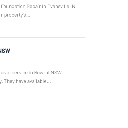
 Foundation Repair in Evansville IN,
 property's...
 NSW
moval service in Bowral NSW,
. They have available...