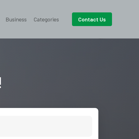
Business
Categories
Contact Us
!