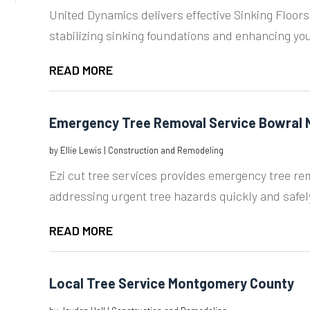
United Dynamics delivers effective Sinking Floors
stabilizing sinking foundations and enhancing your
READ MORE
Emergency Tree Removal Service Bowral
by
Ellie Lewis
|
Construction and Remodeling
Ezi cut tree services provides emergency tree re
addressing urgent tree hazards quickly and safely
READ MORE
Local Tree Service Montgomery County