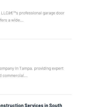
 LLCâ€™s professional garage door
fers a wide...
Company in Tampa, providing expert
nd commercial...
nstruction Services in South