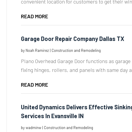
convenient location for customers to get their wi
READ MORE
Garage Door Repair Company Dallas TX
by
Noah Ramirez
|
Construction and Remodeling
Plano Overhead Garage Door functions as garage 
fixing hinges, rollers, and panels with same day ava
READ MORE
United Dynamics Delivers Effective Sinkin
Services In Evansville IN
by
wadminw
|
Construction and Remodeling