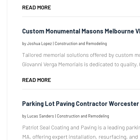
READ MORE
Custom Monumental Masons Melbourne V
by
Joshua Lopez
|
Construction and Remodeling
Tailored memorial solutions offered by custom 
Giovanni Verga Memorials is dedicated to quality. C
READ MORE
Parking Lot Paving Contractor Worcester
by
Lucas Sanders
|
Construction and Remodeling
Patriot Seal Coating and Paving is a leading parki
MA, offering expert installation, resurfacing, and r