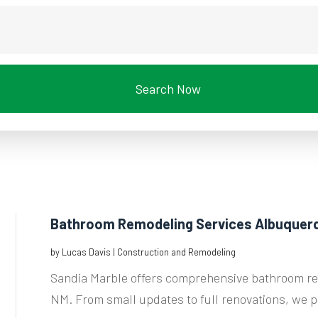
Search Now
Bathroom Remodeling Services Albuquer
by
Lucas Davis
|
Construction and Remodeling
Sandia Marble offers comprehensive bathroom re
NM. From small updates to full renovations, we p