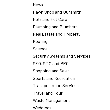
News
Pawn Shop and Gunsmith
Pets and Pet Care
Plumbing and Plumbers
Real Estate and Property
Roofing
Science
Security Systems and Services
SEO, SMO and PPC
Shopping and Sales
Sports and Recreation
Transportation Services
Travel and Tour
Waste Management
Weddings