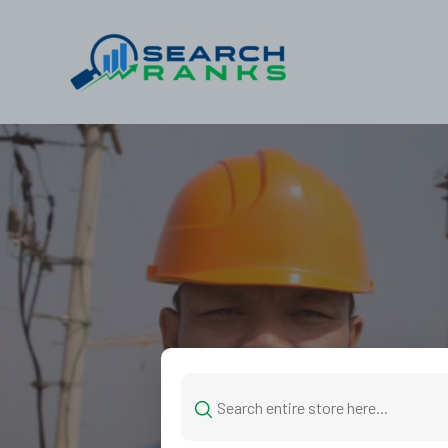
Search
for