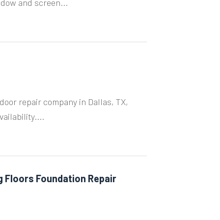
ndow and screen...
door repair company in Dallas, TX,
ilability....
g Floors Foundation Repair