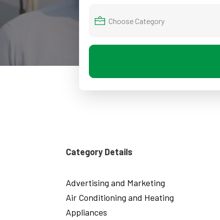
Category Details
Advertising and Marketing
Air Conditioning and Heating
Appliances