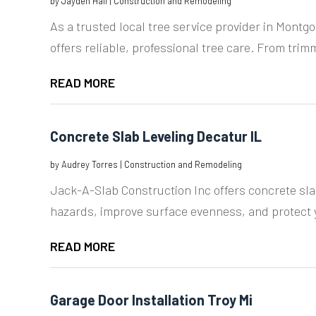
by
Jayden Hall
|
Construction and Remodeling
As a trusted local tree service provider in Montg
offers reliable, professional tree care. From trimm
READ MORE
Concrete Slab Leveling Decatur IL
by
Audrey Torres
|
Construction and Remodeling
Jack-A-Slab Construction Inc offers concrete slab
hazards, improve surface evenness, and protect y
READ MORE
Garage Door Installation Troy Mi