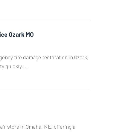
ice Ozark MO
ency fire damage restoration in Ozark,
y quickly....
r store in Omaha, NE, offering a