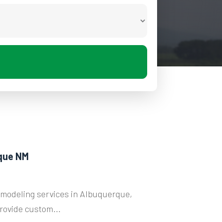
que NM
modeling services in Albuquerque,
rovide custom...