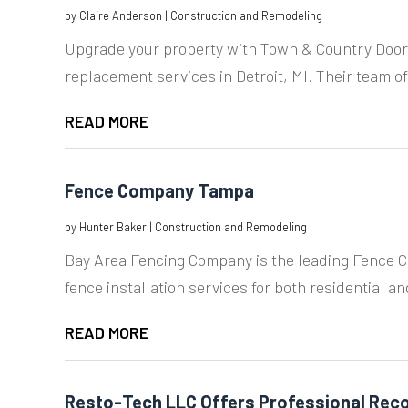
by
Claire Anderson
|
Construction and Remodeling
Upgrade your property with Town & Country Door
replacement services in Detroit, MI. Their team of
READ MORE
Fence Company Tampa
by
Hunter Baker
|
Construction and Remodeling
Bay Area Fencing Company is the leading Fence 
fence installation services for both residential a
READ MORE
Resto-Tech LLC Offers Professional Reco