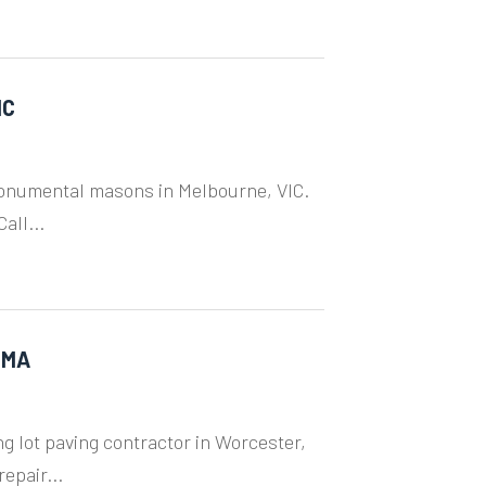
IC
monumental masons in Melbourne, VIC.
all...
 MA
ng lot paving contractor in Worcester,
epair...