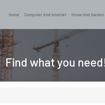
Home
Computer And Internet
Home And Garden
Find what you need