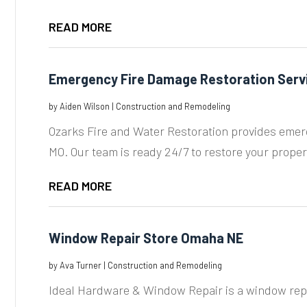
READ MORE
Emergency Fire Damage Restoration Serv
by
Aiden Wilson
|
Construction and Remodeling
Ozarks Fire and Water Restoration provides emerg
MO. Our team is ready 24/7 to restore your propert
READ MORE
Window Repair Store Omaha NE
by
Ava Turner
|
Construction and Remodeling
Ideal Hardware & Window Repair is a window repai