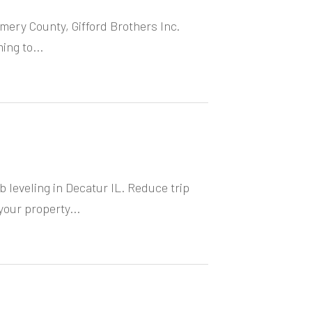
omery County, Gifford Brothers Inc.
ing to...
 leveling in Decatur IL. Reduce trip
our property...