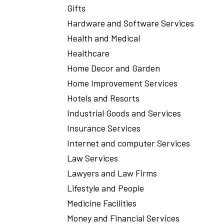
Gifts
Hardware and Software Services
Health and Medical
Healthcare
Home Decor and Garden
Home Improvement Services
Hotels and Resorts
Industrial Goods and Services
Insurance Services
Internet and computer Services
Law Services
Lawyers and Law Firms
Lifestyle and People
Medicine Facilities
Money and Financial Services