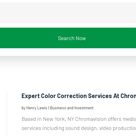
Search Now
Expert Color Correction Services At Chro
by
Henry Lewis
|
Business and Investment
Based in New York, NY Chromavision offers media
services including sound design, video production