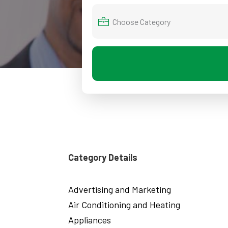
Category Details
Advertising and Marketing
Air Conditioning and Heating
Appliances