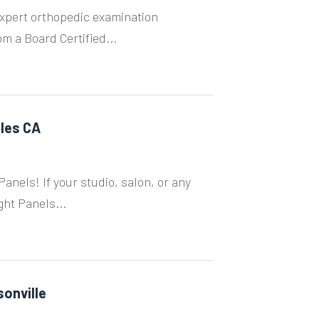
xpert orthopedic examination
m a Board Certified...
eles CA
anels! If your studio, salon, or any
ght Panels...
onville