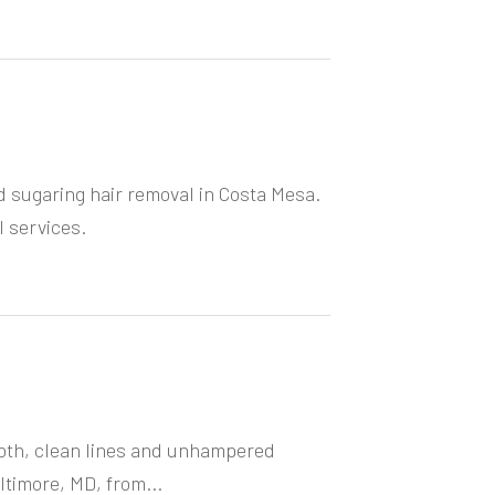
d sugaring hair removal in Costa Mesa.
 services.
oth, clean lines and unhampered
ltimore, MD, from...