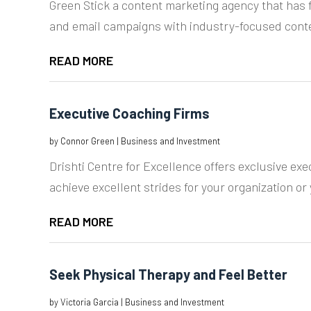
Green Stick a content marketing agency that has f
and email campaigns with industry-focused cont
READ MORE
Executive Coaching Firms
by
Connor Green
|
Business and Investment
Drishti Centre for Excellence offers exclusive exe
achieve excellent strides for your organization or 
READ MORE
Seek Physical Therapy and Feel Better
by
Victoria Garcia
|
Business and Investment