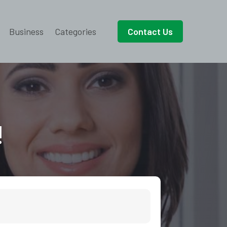
Business
Categories
Contact Us
!