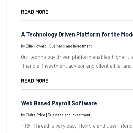
READ MORE
A Technology Driven Platform for the Mod
by
Ellie Howard
|
Business and Investment
Our technology driven platform enables higher tra
financial investment advisor and client alike, and it
READ MORE
Web Based Payroll Software
by
Claire Price
|
Business and Investment
HRM Thread is very easy, flexible and user-frie