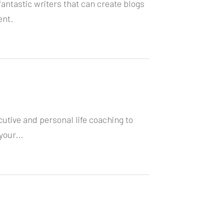
antastic writers that can create blogs
ent.
cutive and personal life coaching to
your...