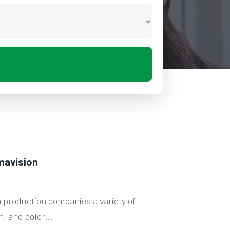
mavision
 production companies a variety of
, and color...