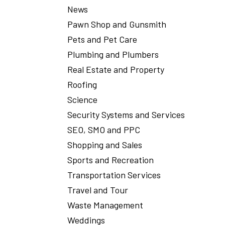
News
Pawn Shop and Gunsmith
Pets and Pet Care
Plumbing and Plumbers
Real Estate and Property
Roofing
Science
Security Systems and Services
SEO, SMO and PPC
Shopping and Sales
Sports and Recreation
Transportation Services
Travel and Tour
Waste Management
Weddings