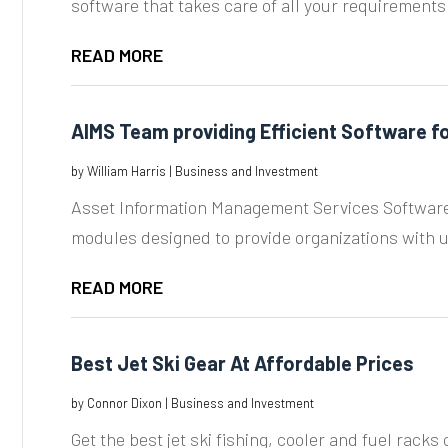
software that takes care of all your requirements r
READ MORE
AIMS Team providing Efficient Software 
by
William Harris
|
Business and Investment
Asset Information Management Services Software i
modules designed to provide organizations with us
READ MORE
Best Jet Ski Gear At Affordable Prices
by
Connor Dixon
|
Business and Investment
Get the best jet ski fishing, cooler and fuel racks